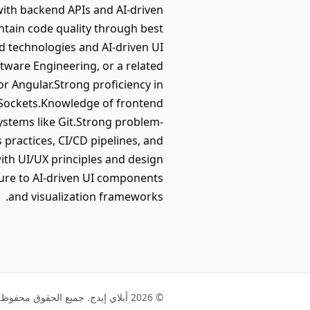
with backend APIs and AI-driven
ntain code quality through best
d technologies and AI-driven UI
tware Engineering, or a related
 or Angular.Strong proficiency in
bSockets.Knowledge of frontend
ystems like Git.Strong problem-
 practices, CI/CD pipelines, and
ith UI/UX principles and design
sure to AI-driven UI components
and visualization frameworks.
© 2026 أبلاي إيدج. جميع الحقوق محفوظة.