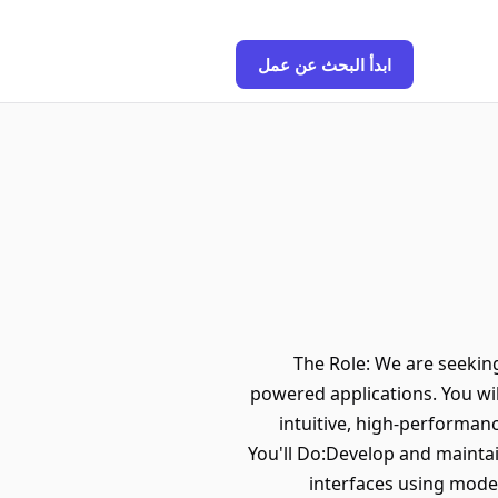
ابدأ البحث عن عمل
The Role: We are seeking
powered applications. You wil
intuitive, high-performan
You'll Do:Develop and maintai
interfaces using moder