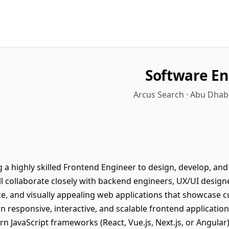
Software En
Arcus Search · Abu Dhab
 a highly skilled Frontend Engineer to design, develop, and
l collaborate closely with backend engineers, UX/UI design
ce, and visually appealing web applications that showcase c
n responsive, interactive, and scalable frontend applicati
n JavaScript frameworks (React, Vue.js, Next.js, or Angular