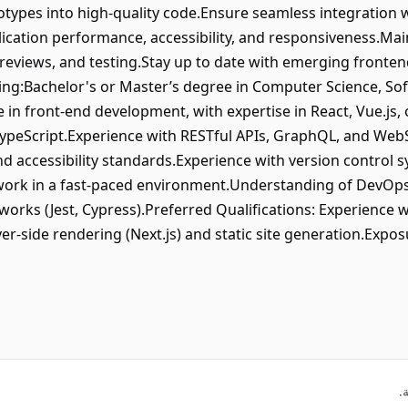
otypes into high-quality code.Ensure seamless integration 
ication performance, accessibility, and responsiveness.Mai
 reviews, and testing.Stay up to date with emerging fronten
ring:Bachelor's or Master’s degree in Computer Science, Sof
e in front-end development, with expertise in React, Vue.js,
 TypeScript.Experience with RESTful APIs, GraphQL, and We
 accessibility standards.Experience with version control s
to work in a fast-paced environment.Understanding of DevOps
orks (Jest, Cypress).Preferred Qualifications: Experience w
r-side rendering (Next.js) and static site generation.Expo