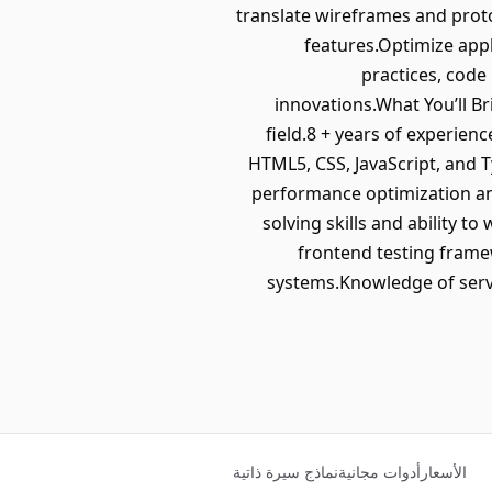
translate wireframes and prot
features.Optimize appl
practices, code
innovations.What You’ll B
field.8 + years of experienc
HTML5, CSS, JavaScript, and
performance optimization and
solving skills and ability 
frontend testing framew
systems.Knowledge of serve
نماذج سيرة ذاتية
أدوات مجانية
الأسعار