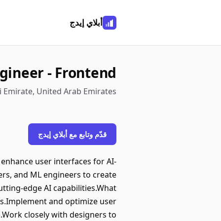
أبلاي إيدج
gineer - Frontend
i Emirate, United Arab Emirates
قدّم وتابع مع أبلاي إيدج
 enhance user interfaces for AI-
ers, and ML engineers to create
utting-edge AI capabilities.What
ons.Implement and optimize user
).Work closely with designers to