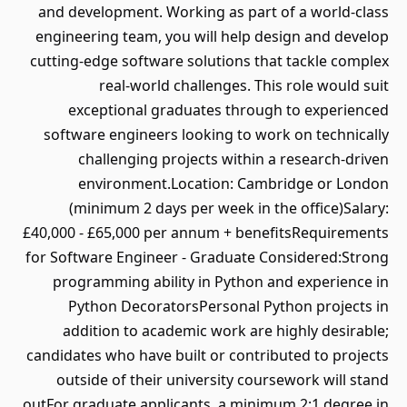
and development. Working as part of a world-class
engineering team, you will help design and develop
cutting-edge software solutions that tackle complex
real-world challenges. This role would suit
exceptional graduates through to experienced
software engineers looking to work on technically
challenging projects within a research-driven
environment.Location: Cambridge or London
(minimum 2 days per week in the office)Salary:
£40,000 - £65,000 per annum + benefitsRequirements
for Software Engineer - Graduate Considered:Strong
programming ability in Python and experience in
Python DecoratorsPersonal Python projects in
addition to academic work are highly desirable;
candidates who have built or contributed to projects
outside of their university coursework will stand
outFor graduate applicants, a minimum 2:1 degree in