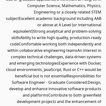
Computer Science, Mathematics, Physics,
Engineering or a closely related STEM
subjectExcellent academic background including AAB
or above at A Level (or international
equivalent)Strong analytical and problem-solving
skillsAbility to write high-quality, production-ready
codeComfortable working both independently and
within collaborative engineering teamsAn interest in
complex technical challenges, data-driven systems
and emerging technologiesExperience with Docker,
cloud environments, JavaScript, Rust or C++ would be
beneficial but is not essentialResponsibilities for
Software Engineer - Graduate Considered:Design,
develop and enhance innovative software products
and platformsContribute to both greenfield
development projects and the enhancement of