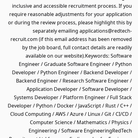
inclusive and accessible recruitment process. If you
require reasonable adjustments for your application
or during the review process, please highlight this by
separately emailing applications@redtech-
recruit.com (if this email address has been removed
by the job board, full contact details are readily
available on our website).Keywords: Software
Engineer / Graduate Software Engineer / Python
Developer / Python Engineer / Backend Developer /
Backend Engineer / Research Software Engineer /
Application Developer / Software Developer /
Systems Developer / Platform Engineer / Full Stack
Developer / Python / Docker / JavaScript / Rust / C++ /
Cloud Computing / AWS / Azure / Linux / Git / CI/CD /
Computer Science / Mathematics / Physics /
Engineering / Software EngineeringRedTech