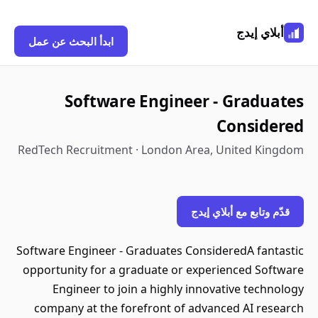
أبلاي إيدج
ابدأ البحث عن عمل
Software Engineer - Graduates
Considered
RedTech Recruitment · London Area, United Kingdom
قدّم وتابع مع أبلاي إيدج
Software Engineer - Graduates ConsideredA fantastic
opportunity for a graduate or experienced Software
Engineer to join a highly innovative technology
company at the forefront of advanced AI research