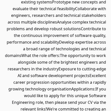
existing systemsPrototype new concepts and
evaluate their technical feasibilityCollaborate with
engineers, researchers and technical stakeholders
across multiple disciplinesAnalyse complex technical
problems and develop robust solutionsContribute to
the continuous improvement of software quality,
performance and scalabilityDevelop expertise across
a broad range of technologies and technical
domainsWhat the role offers:The opportunity to work
alongside some of the brightest engineers and
researchers in the industryExposure to cutting-edge
AI and software development projectsExcellent
career progression opportunities within a rapidly
growing technology organisationApplications:If you
would like to apply for this unique Software
Engineering role, then please send your CV via the
relevant links!We’re committed to creating an