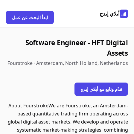
أبلاي إيدج
ابدأ البحث عن عمل
Software Engineer - HFT Digital
Assets
Fourstroke · Amsterdam, North Holland, Netherlands
قدّم وتابع مع أبلاي إيدج
About FourstrokeWe are Fourstroke, an Amsterdam-
based quantitative trading firm operating across
global digital asset markets. We develop and operate
systematic market-making strategies, combining