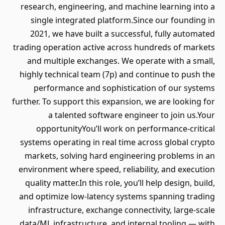
research, engineering, and machine learning into a
single integrated platform.Since our founding in
2021, we have built a successful, fully automated
trading operation active across hundreds of markets
and multiple exchanges. We operate with a small,
highly technical team (7p) and continue to push the
performance and sophistication of our systems
further. To support this expansion, we are looking for
a talented software engineer to join us.Your
opportunityYou’ll work on performance-critical
systems operating in real time across global crypto
markets, solving hard engineering problems in an
environment where speed, reliability, and execution
quality matter.In this role, you’ll help design, build,
and optimize low-latency systems spanning trading
infrastructure, exchange connectivity, large-scale
data/ML infrastructure, and internal tooling — with