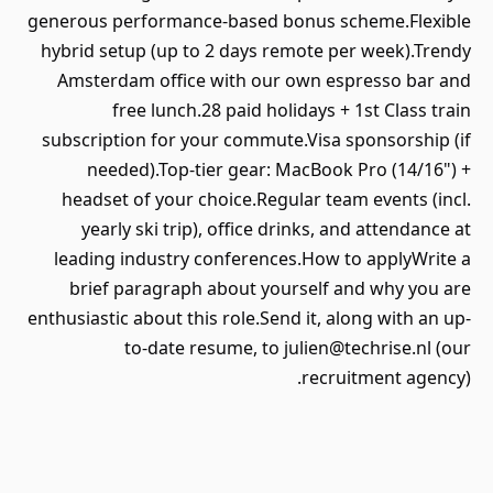
generous performance-based bonus scheme.Flexible
hybrid setup (up to 2 days remote per week).Trendy
Amsterdam office with our own espresso bar and
free lunch.28 paid holidays + 1st Class train
subscription for your commute.Visa sponsorship (if
needed).Top-tier gear: MacBook Pro (14/16") +
headset of your choice.Regular team events (incl.
yearly ski trip), office drinks, and attendance at
leading industry conferences.How to applyWrite a
brief paragraph about yourself and why you are
enthusiastic about this role.Send it, along with an up-
to-date resume, to julien@techrise.nl (our
recruitment agency).