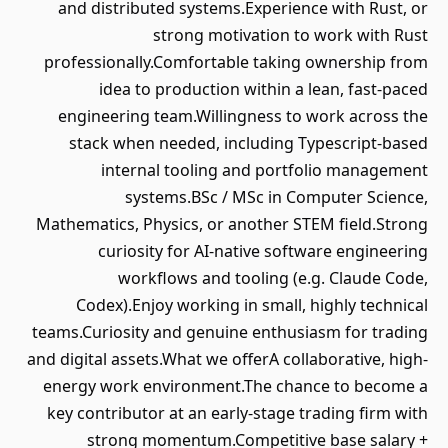
and distributed systems.Experience with Rust, or
strong motivation to work with Rust
professionally.Comfortable taking ownership from
idea to production within a lean, fast-paced
engineering team.Willingness to work across the
stack when needed, including Typescript-based
internal tooling and portfolio management
systems.BSc / MSc in Computer Science,
Mathematics, Physics, or another STEM field.Strong
curiosity for AI-native software engineering
workflows and tooling (e.g. Claude Code,
Codex).Enjoy working in small, highly technical
teams.Curiosity and genuine enthusiasm for trading
and digital assets.What we offerA collaborative, high-
energy work environment.The chance to become a
key contributor at an early-stage trading firm with
strong momentum.Competitive base salary +