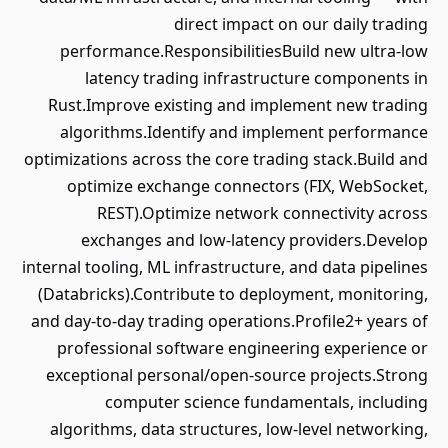
direct impact on our daily trading
performance.ResponsibilitiesBuild new ultra-low
latency trading infrastructure components in
Rust.Improve existing and implement new trading
algorithms.Identify and implement performance
optimizations across the core trading stack.Build and
optimize exchange connectors (FIX, WebSocket,
REST).Optimize network connectivity across
exchanges and low-latency providers.Develop
internal tooling, ML infrastructure, and data pipelines
(Databricks).Contribute to deployment, monitoring,
and day-to-day trading operations.Profile2+ years of
professional software engineering experience or
exceptional personal/open-source projects.Strong
computer science fundamentals, including
algorithms, data structures, low-level networking,