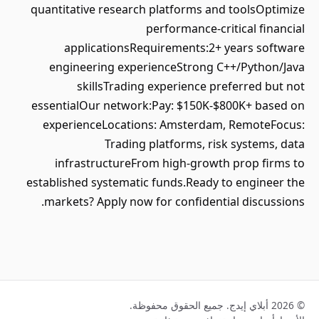
quantitative research platforms and toolsOptimize
performance-critical financial
applicationsRequirements:2+ years software
engineering experienceStrong C++/Python/Java
skillsTrading experience preferred but not
essentialOur network:Pay: $150K-$800K+ based on
experienceLocations: Amsterdam, RemoteFocus:
Trading platforms, risk systems, data
infrastructureFrom high-growth prop firms to
established systematic funds.Ready to engineer the
markets? Apply now for confidential discussions.
© 2026 أبلاي إيدج. جميع الحقوق محفوظة.