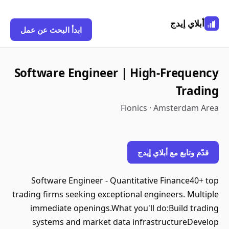
أبلاي إيدج
ابدأ البحث عن عمل
Software Engineer | High-Frequency
Trading
Fionics · Amsterdam Area
قدّم وتابع مع أبلاي إيدج
Software Engineer - Quantitative Finance40+ top
trading firms seeking exceptional engineers. Multiple
immediate openings.What you'll do:Build trading
systems and market data infrastructureDevelop