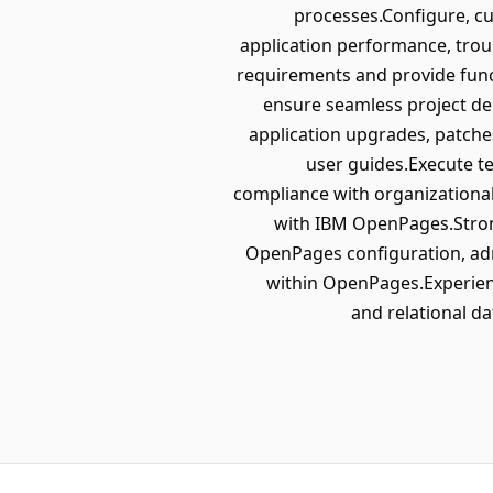
processes.Configure, 
application performance, trou
requirements and provide func
ensure seamless project de
application upgrades, patch
user guides.Execute te
compliance with organizational
with IBM OpenPages.Stron
OpenPages configuration, adm
within OpenPages.Experien
and relational d