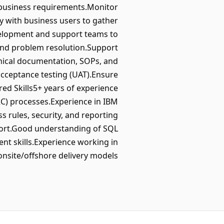
business requirements.Monitor
y with business users to gather
velopment and support teams to
and problem resolution.Support
nical documentation, SOPs, and
 acceptance testing (UAT).Ensure
ed Skills5+ years of experience
C) processes.Experience in IBM
 rules, security, and reporting
port.Good understanding of SQL
t skills.Experience working in
onsite/offshore delivery models.