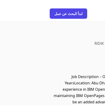
ابدأ البحث عن عمل
RiDiK
Job Description – 
YearsLocation: Abu Dh
experience in IBM OpenP
maintaining IBM OpenPages G
be an added advan