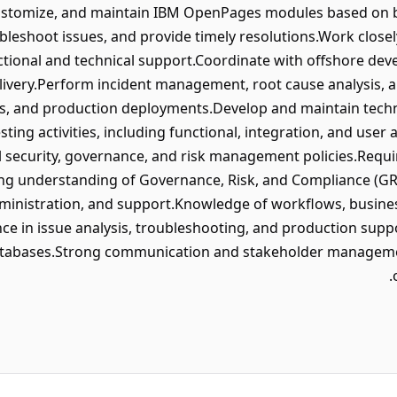
customize, and maintain IBM OpenPages modules based on 
bleshoot issues, and provide timely resolutions.Work closel
tional and technical support.Coordinate with offshore de
livery.Perform incident management, root cause analysis, 
es, and production deployments.Develop and maintain tech
sting activities, including functional, integration, and user
 security, governance, and risk management policies.Requir
g understanding of Governance, Risk, and Compliance (GR
inistration, and support.Knowledge of workflows, business
ce in issue analysis, troubleshooting, and production sup
atabases.Strong communication and stakeholder managemen