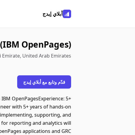
أبلاي إيدج
 (IBM OpenPages)
i Emirate, United Arab Emirates
قدّم وتابع مع أبلاي إيدج
 – IBM OpenPagesExperience: 5+
neer with 5+ years of hands-on
n implementing, supporting, and
or reporting and analytics will
OpenPages applications and GRC