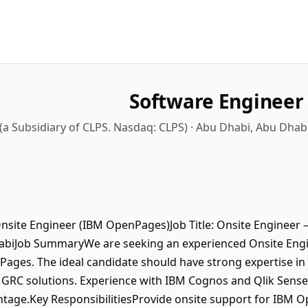
Software Engineer
 (a Subsidiary of CLPS. Nasdaq: CLPS) · Abu Dhabi, Abu Dhab
Onsite Engineer (IBM OpenPages)Job Title: Onsite Engineer
abiJob SummaryWe are seeking an experienced Onsite Engi
ages. The ideal candidate should have strong expertise i
RC solutions. Experience with IBM Cognos and Qlik Sense f
tage.Key ResponsibilitiesProvide onsite support for IBM 