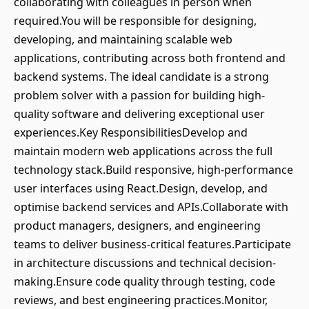
collaborating with colleagues in person when
required.You will be responsible for designing,
developing, and maintaining scalable web
applications, contributing across both frontend and
backend systems. The ideal candidate is a strong
problem solver with a passion for building high-
quality software and delivering exceptional user
experiences.Key ResponsibilitiesDevelop and
maintain modern web applications across the full
technology stack.Build responsive, high-performance
user interfaces using React.Design, develop, and
optimise backend services and APIs.Collaborate with
product managers, designers, and engineering
teams to deliver business-critical features.Participate
in architecture discussions and technical decision-
making.Ensure code quality through testing, code
reviews, and best engineering practices.Monitor,