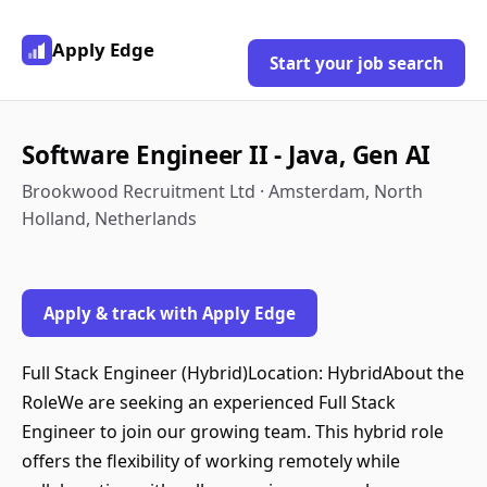
Apply Edge
Start your job search
Software Engineer II - Java, Gen AI
Brookwood Recruitment Ltd · Amsterdam, North
Holland, Netherlands
Apply & track with Apply Edge
Full Stack Engineer (Hybrid)Location: HybridAbout the
RoleWe are seeking an experienced Full Stack
Engineer to join our growing team. This hybrid role
offers the flexibility of working remotely while