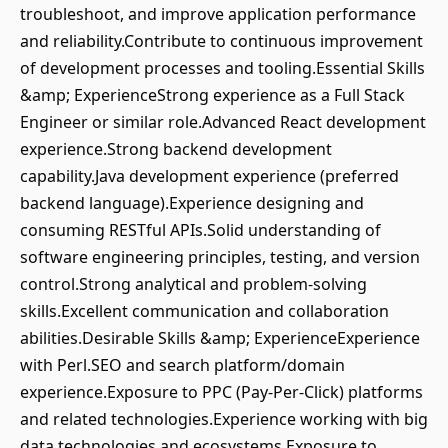
troubleshoot, and improve application performance
and reliability.Contribute to continuous improvement
of development processes and tooling.Essential Skills
&amp; ExperienceStrong experience as a Full Stack
Engineer or similar role.Advanced React development
experience.Strong backend development
capability.Java development experience (preferred
backend language).Experience designing and
consuming RESTful APIs.Solid understanding of
software engineering principles, testing, and version
control.Strong analytical and problem-solving
skills.Excellent communication and collaboration
abilities.Desirable Skills &amp; ExperienceExperience
with Perl.SEO and search platform/domain
experience.Exposure to PPC (Pay-Per-Click) platforms
and related technologies.Experience working with big
data technologies and ecosystems.Exposure to