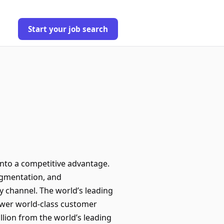
Start your job search
into a competitive advantage.
ugmentation, and
y channel. The world’s leading
ower world-class customer
llion from the world’s leading