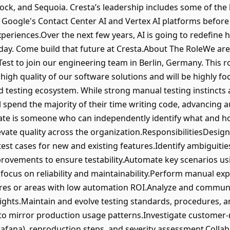
lock, and Sequoia. Cresta’s leadership includes some of the
Google's Contact Center AI and Vertex AI platforms before j
periences.Over the next few years, AI is going to redefine 
day. Come build that future at Cresta.About The RoleWe are 
est to join our engineering team in Berlin, Germany. This rol
d high quality of our software solutions and will be highly f
testing ecosystem. While strong manual testing instincts ar
spend the majority of their time writing code, advancing 
idate is someone who can independently identify what and h
evate quality across the organization.ResponsibilitiesDesig
est cases for new and existing features.Identify ambiguitie
rovements to ensure testability.Automate key scenarios us
focus on reliability and maintainability.Perform manual expl
res or areas with low automation ROI.Analyze and communica
insights.Maintain and evolve testing standards, procedures,
o mirror production usage patterns.Investigate customer-r
rafana), reproduction steps, and severity assessment.Colla