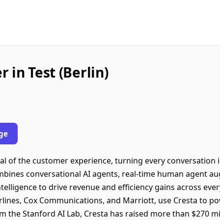
 in Test (Berlin)
ge
ial of the customer experience, turning every conversation 
ombines conversational AI agents, real-time human agent a
elligence to drive revenue and efficiency gains across ever
rlines, Cox Communications, and Marriott, use Cresta to p
m the Stanford AI Lab, Cresta has raised more than $270 mi