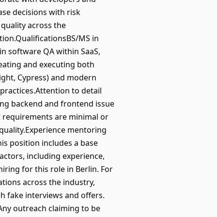
se decisions with risk
quality across the
tion.QualificationsBS/MS in
in software QA within SaaS,
eating and executing both
right, Cypress) and modern
actices.Attention to detail
ding backend and frontend issue
ct requirements are minimal or
 quality.Experience mentoring
is position includes a base
factors, including experience,
ring for this role in Berlin. For
ations across the industry,
 fake interviews and offers.
Any outreach claiming to be