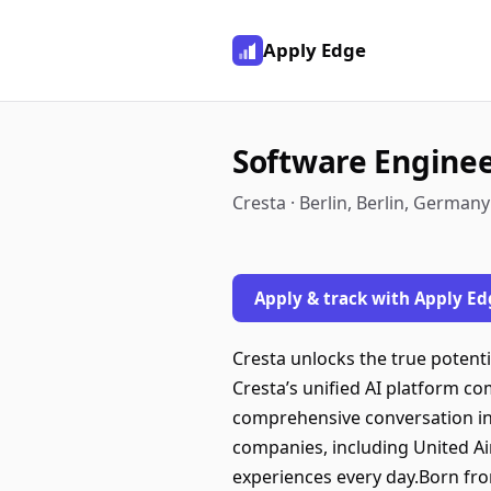
Apply Edge
Software Engineer
Cresta · Berlin, Berlin, Germany
Apply & track with Apply Ed
Cresta unlocks the true potent
Cresta’s unified AI platform c
comprehensive conversation int
companies, including United Ai
experiences every day.Born fro