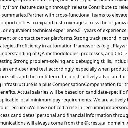
ity from feature design through release.Contribute to relea
summaries.Partner with cross-functional teams to elevate 
 opportunities to expand test coverage across the organiza
 or equivalent technical experience.5+ years of experience 
ent or contact center platforms.Strong track record in cr
ategies.Proficiency in automation frameworks (e.g., Playw
derstanding of QA methodologies, processes, and CI/CD pr
testing.Strong problem-solving and debugging skills, inclu
like an end-user and test accordingly, especially when produ
on skills and the confidence to constructively advocate for
ng infrastructure is a plus.CompensationCompensation for th
 benefits. Actual salaries will be based on candidate-specific 
 applicable local minimum pay requirements. We are actively hi
 your recruiter.We have noticed a rise in recruiting imperson
ss candidates' personal and financial information through
mmunications will always come from the @cresta.ai domain. 