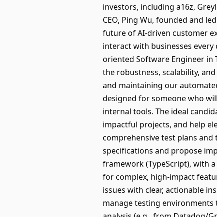
investors, including a16z, Grey
CEO, Ping Wu, founded and led 
future of AI-driven customer ex
interact with businesses every 
oriented Software Engineer in T
the robustness, scalability, an
and maintaining our automated 
designed for someone who will 
internal tools. The ideal cand
impactful projects, and help el
comprehensive test plans and t
specifications and propose imp
framework (TypeScript), with a 
for complex, high-impact featu
issues with clear, actionable 
manage testing environments t
analysis (e.g., from Datadog/G