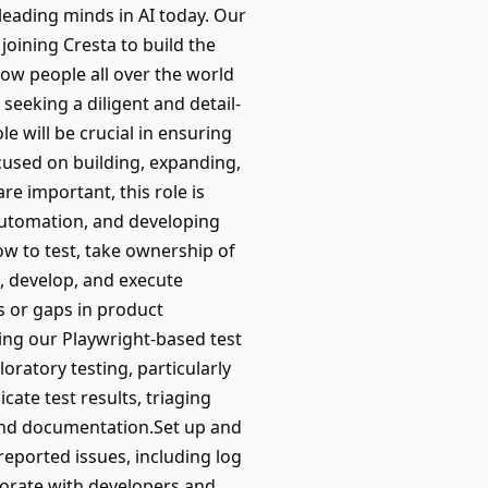
 leading minds in AI today. Our
oining Cresta to build the
how people all over the world
seeking a diligent and detail-
e will be crucial in ensuring
ocused on building, expanding,
e important, this role is
automation, and developing
ow to test, take ownership of
n, develop, and execute
s or gaps in product
ing our Playwright-based test
oratory testing, particularly
te test results, triaging
 and documentation.Set up and
eported issues, including log
borate with developers and