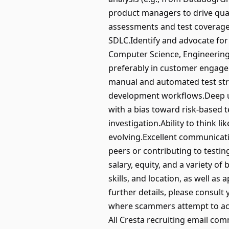
product managers to drive qual
assessments and test coverage 
SDLC.Identify and advocate for
Computer Science, Engineering,
preferably in customer engagem
manual and automated test str
development workflows.Deep un
with a bias toward risk-based 
investigation.Ability to think 
evolving.Excellent communicati
peers or contributing to testi
salary, equity, and a variety of
skills, and location, as well as
further details, please consult
where scammers attempt to acce
All Cresta recruiting email co