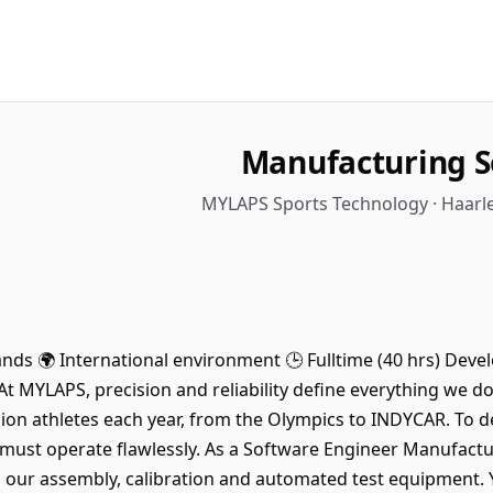
Manufacturing S
MYLAPS Sports Technology · Haarl
lands 🌍 International environment 🕒 Fulltime (40 hrs) Dev
At MYLAPS, precision and reliability define everything we 
ion athletes each year, from the Olympics to INDYCAR. To del
must operate flawlessly. As a Software Engineer Manufactu
 our assembly, calibration and automated test equipment. 