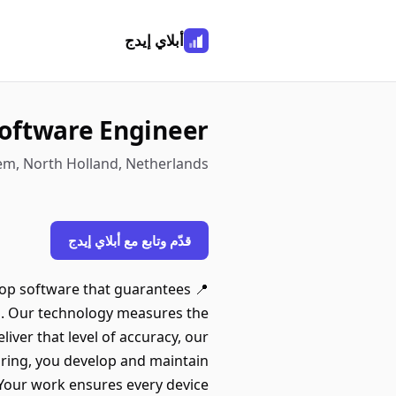
أبلاي إيدج
oftware Engineer
em, North Holland, Netherlands
قدّم وتابع مع أبلاي إيدج
elop software that guarantees
do. Our technology measures the
iver that level of accuracy, our
ring, you develop and maintain
Your work ensures every device