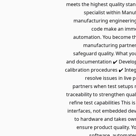
meets the highest quality sta
specialist within Man
manufacturing engineering.
code make an immedi
automation. You become the
manufacturing partners
safeguard quality. What you
and documentation ✔️ Develop
calibration procedures ✔️ Inte
resolve issues in liv
partners when test setups 
traceability to strengthen qu
refine test capabilities Th
interfaces, not embedded dev
to hardware and takes owne
ensure product quality. Y
software, automated 