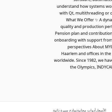
understand how systems work 
with Qt, multithreading or 
What We Offer ✨ A dynam
quality and production per
Pension plan and contribution 
onboarding with support from 
perspectives About MYL
Haarlem and offices in the 
worldwide. Since 1982, we hav
the Olympics, INDYCAR
نماذج سيرة ذاتية
أدوات مجانية
الأسعار