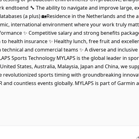
endtoend 🔧 The ability to navigate and improve large, ex
databases (a plus) 🏡Residence in the Netherlands and the a
ic, international environment where your work truly matt
formance ✨ Competitive salary and strong benefits package
to health insurance ✨ Healthy lunch, free fruit and excelle
technical and commercial teams ✨ A diverse and inclusive 
APS Sports Technology MYLAPS is the global leader in spor
United States, Australia, Malaysia, Japan and China, we sup
e revolutionized sports timing with groundbreaking innova
 and countless events globally. MYLAPS is part of Garmin 