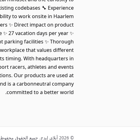
isting codebases 🔧 Experience
bility to work onsite in Haarlem
ers ✨ Direct impact on product
 ✨ 27 vacation days per year ✨
nt parking facilities ✨ Thorough
workplace that values different
ts timing. With headquarters in
port racers, athletes and events
tions. Our products are used at
and is a carbonneutral company
committed to a better world.
© 2026 أبلاي إيدج. جميع الحقوق محفوظة.