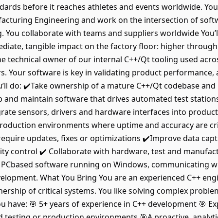
ndards before it reaches athletes and events worldwide. You
ufacturing Engineering and work on the intersection of so
 You collaborate with teams and suppliers worldwide You’ll 
ate, tangible impact on the factory floor: higher throughp
 technical owner of our internal C++/Qt tooling used acro
. Your software is key in validating product performance,
’ll do: ✔️Take ownership of a mature C++/Qt codebase and im
 and maintain software that drives automated test stati
grate sensors, drivers and hardware interfaces into produc
e production environments where uptime and accuracy are cr
require updates, fixes or optimizations ✔️Improve data ca
ality control ✔️ Collaborate with hardware, test and manufa
is is PCbased software running on Windows, communicating 
elopment. What You Bring You are an experienced C++ eng
rship of critical systems. You like solving complex proble
ou have: 🎯 5+ years of experience in C++ development 🎯 E
testing or production environments 🎯A proactive, analytic