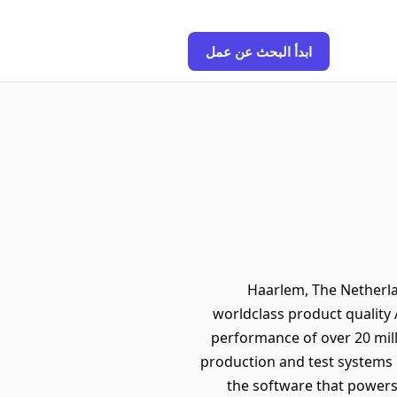
ابدأ البحث عن عمل
📍 Haarlem, The Nether
worldclass product quality 
performance of over 20 mill
production and test systems 
the software that powers