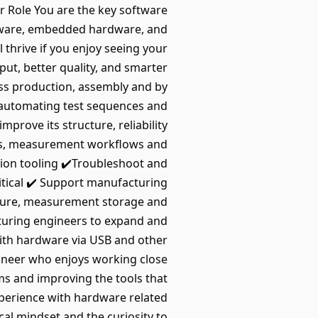
r Role You are the key software
ftware, embedded hardware, and
thrive if you enjoy seeing your
ut, better quality, and smarter
ss production, assembly and by
 automating test sequences and
prove its structure, reliability
ons, measurement workflows and
tion tooling ✔️Troubleshoot and
itical ✔️ Support manufacturing
pture, measurement storage and
cturing engineers to expand and
with hardware via USB and other
ineer who enjoys working close
ms and improving the tools that
xperience with hardware related
al mindset and the curiosity to