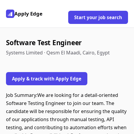
Apply Edge
Start your job search
Software Test Engineer
Systems Limited · Qesm El Maadi, Cairo, Egypt
Apply & track with Apply Edge
Job Summary:We are looking for a detail-oriented
Software Testing Engineer to join our team. The
candidate will be responsible for ensuring the quality
of our applications through manual testing, API
testing, and contributing to automation efforts when