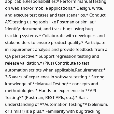
applicable.Responsibilities:* Perform manual testing
on web and/or mobile applications.* Design, write,
and execute test cases and test scenarios.* Conduct
API testing using tools like Postman or similar.*
Identify, document, and track bugs using bug
tracking systems.* Collaborate with developers and
stakeholders to ensure product quality.* Participate
in requirement analysis and provide feedback from a
QA perspective.* Support regression testing and
release validation.* (Plus) Contribute to test
automation scripts when applicable.Requirements:*
3-5 years of experience in software testing.* Strong
knowledge of **Manual Testing** concepts and
methodologies.* Hands-on experience in **API
Testing** (Postman, REST APIs, etc.).* Basic
understanding of **Automation Testing** (Selenium,
or similar) is a plus.* Familiarity with bug tracking