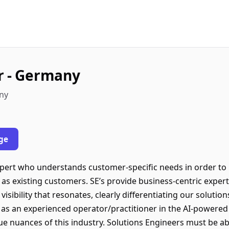
r - Germany
any
ge
xpert who understands customer-specific needs in order to
 as existing customers. SE’s provide business-centric exper
visibility that resonates, clearly differentiating our solutio
 as an experienced operator/practitioner in the AI-powered 
e nuances of this industry. Solutions Engineers must be 