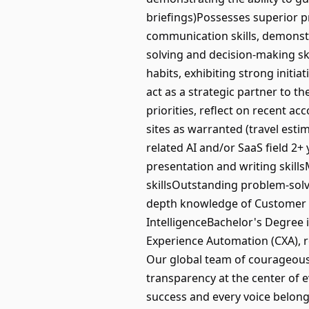
briefings)Possesses superior pre
communication skills, demonstra
solving and decision-making sk
habits, exhibiting strong initiat
act as a strategic partner to 
priorities, reflect on recent 
sites as warranted (travel es
related AI and/or SaaS field 2+
presentation and writing skill
skillsOutstanding problem-solvi
depth knowledge of Customer S
IntelligenceBachelor's Degree i
Experience Automation (CXA), r
Our global team of courageous 
transparency at the center of e
success and every voice belongs.