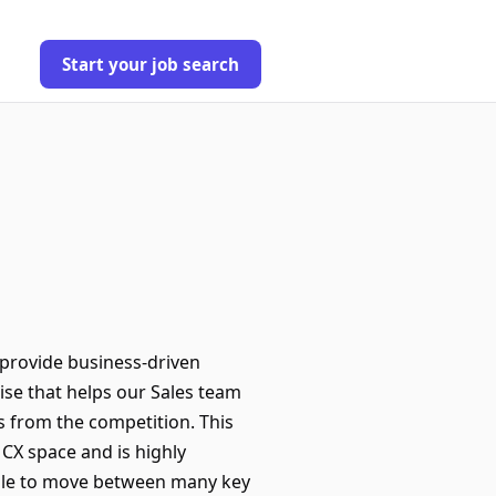
Start your job search
 provide business-driven
tise that helps our Sales team
ns from the competition. This
CX space and is highly
able to move between many key