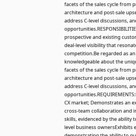
facets of the sales cycle from 
architecture and post-sale upse
address C-level discussions, an
opportunities.RESPONSIBILITIE
prospective and existing custo
deal-level visibility that reson
competition.Be regarded as an 
knowledgeable about the uniqu
facets of the sales cycle from 
architecture and post-sale upse
address C-level discussions, an
opportunities.REQUIREMENTS:Na
CX market; Demonstrates an exc
cross-team collaboration and i
skills, evidenced by the ability
level business ownersExhibits ex
demonstrating the ability to gu