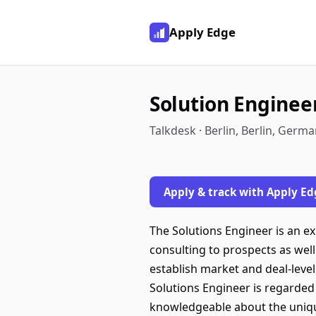
Apply Edge
Solution Enginee
Talkdesk · Berlin, Berlin, Germ
Apply & track with Apply Ed
The Solutions Engineer is an e
consulting to prospects as well
establish market and deal-level 
Solutions Engineer is regarded
knowledgeable about the uniqu