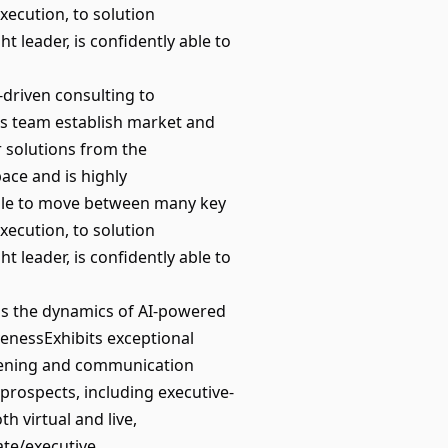
xecution, to solution
t leader, is confidently able to
driven consulting to
es team establish market and
r solutions from the
ace and is highly
able to move between many key
xecution, to solution
t leader, is confidently able to
s the dynamics of AI-powered
enessExhibits exceptional
stening and communication
s/prospects, including executive-
th virtual and live,
ate/executive