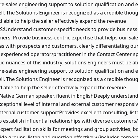
pre-sales engineering support to solution qualification and e
ll. The Solutions Engineer is recognized as a credible though
d able to help the seller effectively expand the revenue
S:Understand customer-specific needs to provide business-
mers. Provide business-centric expertise that helps our Sal
ates with prospects and customers, clearly differentiating ou
experienced operator/practitioner in the Contact Center sp
e nuances of this industry. Solutions Engineers must be 
pre-sales engineering support to solution qualification and e
ll. The Solutions Engineer is recognized as a credible though
d able to help the seller effectively expand the revenue
tive German speaker, fluent in EnglishDeeply understand
eptional level of internal and external customer responsiv
nternal customer supportProvides excellent consulting, li
 to establish influential relationships with diverse customer
pert facilitation skills for meetings and group activities, bo
ide groups, listen and question effectively (includes corpor