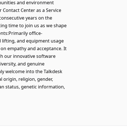
munities and environment
 Contact Center as a Service
consecutive years on the
ing time to join us as we shape
s:Primarily office-
 lifting, and equipment usage
 on empathy and acceptance. It
h our innovative software
diversity, and genuine
mly welcome into the Talkdesk
 origin, religion, gender,
ran status, genetic information,