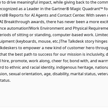
o drive meaningful impact, while giving back to the com
ecognized as a Leader in the Gartner® Magic Quadrant™ for
Grid® Reports for AI Agents and Contact Center. With seven 
AI Breakthrough awards, there has never been a more excit
ence automation!Work Environment and Physical Requirement
iods of sitting or standing, computer-based work. Limited
uipment (keyboards, mouse, etc.)The Talkdesk story hinges
Talkdeskers to empower a new kind of customer hero throug
that the best path to success for our mission is inclusivity, 
ll hire, promote, work along, cheer for, bond with, and war
d to ethnic and racial identity, indigenous heritage, national
on, sexual orientation, age, disability, marital status, vete
tatus.