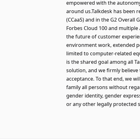
empowered with the autonomy t
around us.Talkdesk has been r
(CCaaS) and in the G2 Overall 
Forbes Cloud 100 and multiple 
the future of customer experi
environment work, extended per
limited to computer-related eq
is the shared goal among all 
solution, and we firmly believe 
acceptance. To that end, we wi
family all persons without regar
gender identity, gender expressi
or any other legally protected s