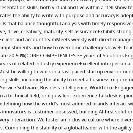
sentation skills, both virtual and live within a “tell show t
tes the ability to write with purpose and accuracyIs adept 
ills that balance thoughtful analysis with timely responsiv
ive, drive, creativity, maturity, self-assuranceExhibits strong
the client and account teamMeets weekly with direct manage
accomplishments and how to overcome challengesTravels to 
timate 20-50%)CORE COMPETENCIES:3+ years of Solutions Eng
 years of related industry experienceExcellent interpersona
sMust be willing to work in a fast-paced startup environmen
ng skills, including the ability to meet a business requireme
ervice Software, Business Intelligence, Workforce Engage
n a technical field; or equivalent experience Talkdesk is p
edefining how the world’s most admired brands interact wi
innovators is customer-obsessed, building AI-first solution
very interaction. We foster an inclusive culture where diver
 Combining the stability of a global leader with the agility 