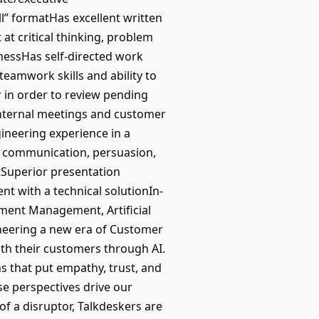
ell” formatHas excellent written
at critical thinking, problem
enessHas self-directed work
 teamwork skills and ability to
r in order to review pending
internal meetings and customer
ineering experience in a
l, communication, persuasion,
tSuperior presentation
nt with a technical solutionIn-
ment Management, Artificial
ioneering a new era of Customer
th their customers through AI.
s that put empathy, trust, and
se perspectives drive our
of a disruptor, Talkdeskers are