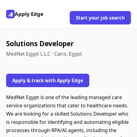
Apply Edge
Start your job search
Solutions Developer
MedNet Egypt L.L.C · Cairo, Egypt
Apply & track with Apply Edge
MedNet Egypt is one of the leading managed care
service organizations that cater to healthcare needs.
We are looking for a skilled Solutions Developer who
is responsible for identifying and automating eligible
processes through RPA/AI agents, including the