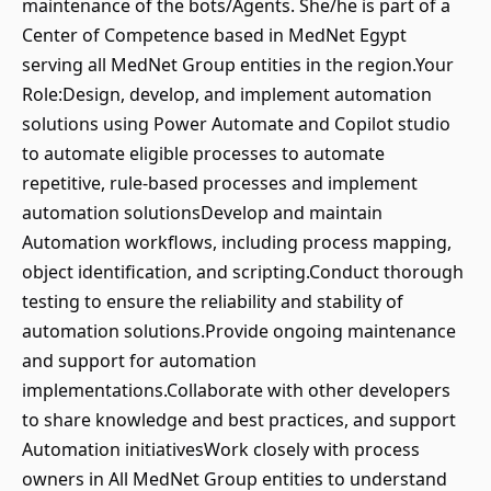
maintenance of the bots/Agents. She/he is part of a
Center of Competence based in MedNet Egypt
serving all MedNet Group entities in the region.Your
Role:Design, develop, and implement automation
solutions using Power Automate and Copilot studio
to automate eligible processes to automate
repetitive, rule-based processes and implement
automation solutionsDevelop and maintain
Automation workflows, including process mapping,
object identification, and scripting.Conduct thorough
testing to ensure the reliability and stability of
automation solutions.Provide ongoing maintenance
and support for automation
implementations.Collaborate with other developers
to share knowledge and best practices, and support
Automation initiativesWork closely with process
owners in All MedNet Group entities to understand