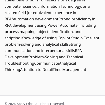
stakeholdersYour ProfileBachelor’s degree in
computer science, Information Technology, or a
related field (or equivalent experience in
RPA/Automation developmentStrong proficiency in
RPA development using Power Automate, including
process mapping, object identification, and
scripting.Knowledge of using Copilot Studio.Excellent
problem-solving and analytical skillsStrong
communication and interpersonal skillsRPA
DevelopmentProblem-Solving and Technical
TroubleshootingCommunicateAnalytical
ThinkingAttention to DetailTime Management
© 2026 Apply Edge. All rights reserved.