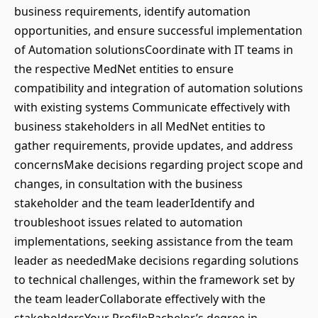
business requirements, identify automation
opportunities, and ensure successful implementation
of Automation solutionsCoordinate with IT teams in
the respective MedNet entities to ensure
compatibility and integration of automation solutions
with existing systems Communicate effectively with
business stakeholders in all MedNet entities to
gather requirements, provide updates, and address
concernsMake decisions regarding project scope and
changes, in consultation with the business
stakeholder and the team leaderIdentify and
troubleshoot issues related to automation
implementations, seeking assistance from the team
leader as neededMake decisions regarding solutions
to technical challenges, within the framework set by
the team leaderCollaborate effectively with the