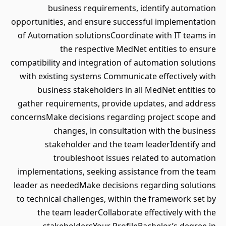
business requirements, identify automation
opportunities, and ensure successful implementation
of Automation solutionsCoordinate with IT teams in
the respective MedNet entities to ensure
compatibility and integration of automation solutions
with existing systems Communicate effectively with
business stakeholders in all MedNet entities to
gather requirements, provide updates, and address
concernsMake decisions regarding project scope and
changes, in consultation with the business
stakeholder and the team leaderIdentify and
troubleshoot issues related to automation
implementations, seeking assistance from the team
leader as neededMake decisions regarding solutions
to technical challenges, within the framework set by
the team leaderCollaborate effectively with the