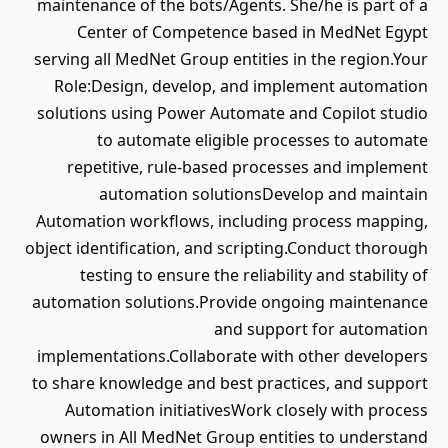
maintenance of the bots/Agents. She/he is part of a
Center of Competence based in MedNet Egypt
serving all MedNet Group entities in the region.Your
Role:Design, develop, and implement automation
solutions using Power Automate and Copilot studio
to automate eligible processes to automate
repetitive, rule-based processes and implement
automation solutionsDevelop and maintain
Automation workflows, including process mapping,
object identification, and scripting.Conduct thorough
testing to ensure the reliability and stability of
automation solutions.Provide ongoing maintenance
and support for automation
implementations.Collaborate with other developers
to share knowledge and best practices, and support
Automation initiativesWork closely with process
owners in All MedNet Group entities to understand