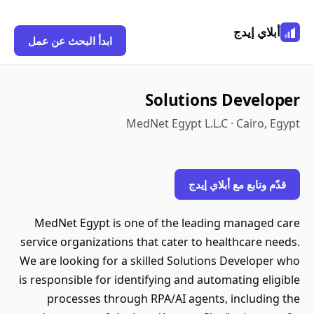
أبلاي إيدج
ابدأ البحث عن عمل
Solutions Developer
MedNet Egypt L.L.C · Cairo, Egypt
قدّم وتابع مع أبلاي إيدج
MedNet Egypt is one of the leading managed care
service organizations that cater to healthcare needs.
We are looking for a skilled Solutions Developer who
is responsible for identifying and automating eligible
processes through RPA/AI agents, including the