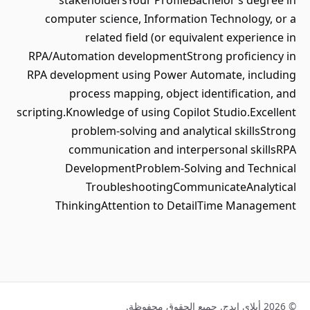
stakeholdersYour ProfileBachelor’s degree in
computer science, Information Technology, or a
related field (or equivalent experience in
RPA/Automation developmentStrong proficiency in
RPA development using Power Automate, including
process mapping, object identification, and
scripting.Knowledge of using Copilot Studio.Excellent
problem-solving and analytical skillsStrong
communication and interpersonal skillsRPA
DevelopmentProblem-Solving and Technical
TroubleshootingCommunicateAnalytical
ThinkingAttention to DetailTime Management
© 2026 أبلاي إيدج. جميع الحقوق محفوظة.