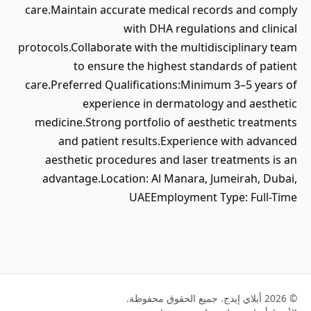
care.Maintain accurate medical records and comply
with DHA regulations and clinical
protocols.Collaborate with the multidisciplinary team
to ensure the highest standards of patient
care.Preferred Qualifications:Minimum 3–5 years of
experience in dermatology and aesthetic
medicine.Strong portfolio of aesthetic treatments
and patient results.Experience with advanced
aesthetic procedures and laser treatments is an
advantage.Location: Al Manara, Jumeirah, Dubai,
UAEEmployment Type: Full-Time
© 2026 أبلاي إيدج. جميع الحقوق محفوظة.