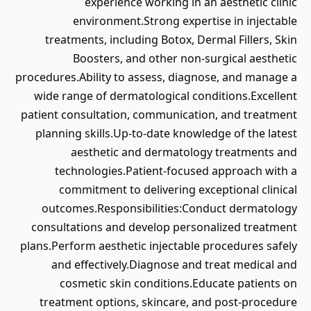
experience working in an aesthetic clinic
environment.Strong expertise in injectable
treatments, including Botox, Dermal Fillers, Skin
Boosters, and other non-surgical aesthetic
procedures.Ability to assess, diagnose, and manage a
wide range of dermatological conditions.Excellent
patient consultation, communication, and treatment
planning skills.Up-to-date knowledge of the latest
aesthetic and dermatology treatments and
technologies.Patient-focused approach with a
commitment to delivering exceptional clinical
outcomes.Responsibilities:Conduct dermatology
consultations and develop personalized treatment
plans.Perform aesthetic injectable procedures safely
and effectively.Diagnose and treat medical and
cosmetic skin conditions.Educate patients on
treatment options, skincare, and post-procedure