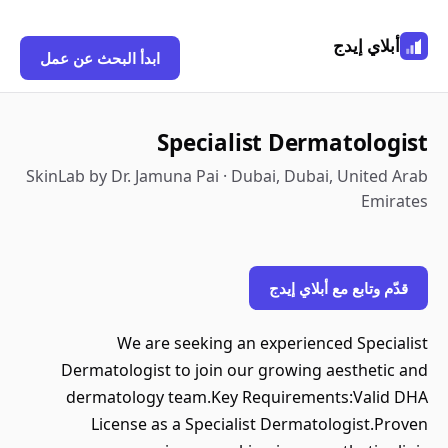
أبلاي إيدج
ابدأ البحث عن عمل
Specialist Dermatologist
SkinLab by Dr. Jamuna Pai · Dubai, Dubai, United Arab
Emirates
قدّم وتابع مع أبلاي إيدج
We are seeking an experienced Specialist
Dermatologist to join our growing aesthetic and
dermatology team.Key Requirements:Valid DHA
License as a Specialist Dermatologist.Proven