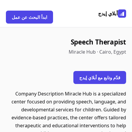
أبلاي إيدج
ابدأ البحث عن عمل
Speech Therapist
Miracle Hub · Cairo, Egypt
قدّم وتابع مع أبلاي إيدج
Company Description Miracle Hub is a specialized
center focused on providing speech, language, and
developmental services for children. Guided by
evidence-based practices, the center offers tailored
therapeutic and educational interventions to help