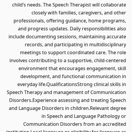
child’s needs. The Speech Therapist will collaborate
closely with families, caregivers, and other
professionals, offering guidance, home programs,
and progress updates. Daily responsibilities also
include documenting sessions, maintaining accurate
records, and participating in multidisciplinary
meetings to support coordinated care. The role
involves contributing to a supportive, child-centered
environment that encourages engagement, skill
development, and functional communication in
everyday life.QualificationsStrong clinical skills in
Speech Therapy and management of Communication
Disorders.Experience assessing and treating Speech
and Language Disorders in children.Relevant degree
in Speech and Language Pathology or
Communication Disorders from an accredited