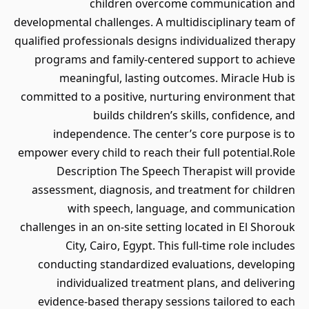
children overcome communication and
developmental challenges. A multidisciplinary team of
qualified professionals designs individualized therapy
programs and family-centered support to achieve
meaningful, lasting outcomes. Miracle Hub is
committed to a positive, nurturing environment that
builds children’s skills, confidence, and
independence. The center’s core purpose is to
empower every child to reach their full potential.Role
Description The Speech Therapist will provide
assessment, diagnosis, and treatment for children
with speech, language, and communication
challenges in an on-site setting located in El Shorouk
City, Cairo, Egypt. This full-time role includes
conducting standardized evaluations, developing
individualized treatment plans, and delivering
evidence-based therapy sessions tailored to each