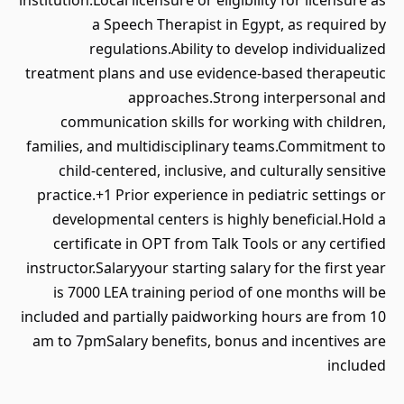
institution.Local licensure or eligibility for licensure as
a Speech Therapist in Egypt, as required by
regulations.Ability to develop individualized
treatment plans and use evidence-based therapeutic
approaches.Strong interpersonal and
communication skills for working with children,
families, and multidisciplinary teams.Commitment to
child-centered, inclusive, and culturally sensitive
practice.+1 Prior experience in pediatric settings or
developmental centers is highly beneficial.Hold a
certificate in OPT from Talk Tools or any certified
instructor.Salaryyour starting salary for the first year
is 7000 LEA training period of one months will be
included and partially paidworking hours are from 10
am to 7pmSalary benefits, bonus and incentives are
included