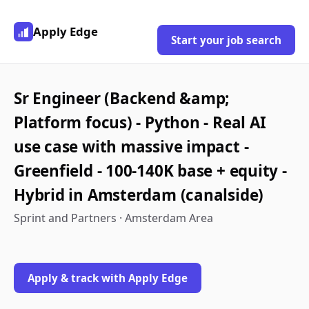
Apply Edge
Start your job search
Sr Engineer (Backend &amp;
Platform focus) - Python - Real AI
use case with massive impact -
Greenfield - 100-140K base + equity -
Hybrid in Amsterdam (canalside)
Sprint and Partners · Amsterdam Area
Apply & track with Apply Edge