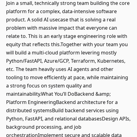
Join a small, technically strong team building the core
platform for a complex, data-intensive software
product. A solid AI usecase that is solving a real
problem with massive impact that everyone can
relate to. This is an early stage engineering role with
equity that reflects this.Together with your team you
will build a multi-cloud platform levering mostly
Python/FastAPI, Azure/GCP, Terraform, Kubernetes,
etc. The team heavily uses AI agents and other
tooling to move efficiently at pace, while maintaining
a strong focus on system quality and
maintainability.What You’ll DoBackend &amp;
Platform EngineeringBackend architecture for a
distributed systemsBuild backend services using
Python, FastAPI, and relational databasesDesign APIs,
background processing, and job
orchestrationImplement secure and scalable data