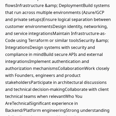
flowsInfrastructure &amp; DeploymentBuild systems
that run across multiple environments (Azure/GCP
and private setups)Ensure logical separation between
customer environmentsDesign identity, networking,
and service integrationsMaintain Infrastructure-as-
Code using Terraform or similar toolsSecurity &amp;
IntegrationsDesign systems with security and
compliance in mindBuild secure APIs and external
integrationsImplement authentication and
authorization mechanismsCollaborationWork closely
with Founders, engineers and product
stakeholdersParticipate in architectural discussions
and technical decision-makingCollaborate with client
technical teams when relevantWho You
AreTechnicalSignificant experience in
Backend/Platform engineeringStrong understanding