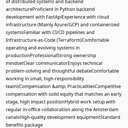
of distributed systems and backend
architectureProficient in Python backend
development with FastApiExperience with cloud
infrastructure (Mainly Azure/GCP) and containerized
systemsFamiliar with CI/CD pipelines and
Infrastructure-as-Code (Terraform)Comfortable
operating and evolving systems in
productionProfessionalStrong ownership
mindsetClear communicatorEnjoys technical
problem-solving and thoughtful debateComfortable
working in small, high-responsibility
teamsCompensation &amp; PracticalitiesCompetitive
compensation with solid equity that matches an early
stage, high impact positionHybrid work setup with
regular in-office collaboration along the Amsterdam
canalsHigh-quality development equipmentStandard
benefits package