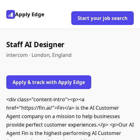
Apply Edge
Start your job search
Staff AI Designer
intercom · London, England
Apply & track with Apply Edge
<div class="content-intro"><p><a
href="https://fin.ai/">Fin</a> is the AI Customer
Agent company on a mission to help businesses
provide perfect customer experiences.</p> <p>Our AI
Agent Fin is the highest-performing AI Customer