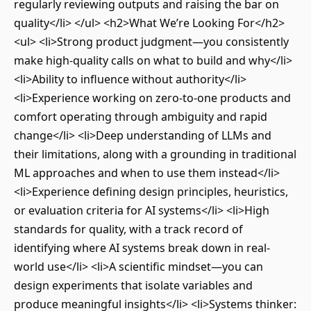
regularly reviewing outputs and raising the bar on
quality</li> </ul> <h2>What We’re Looking For</h2>
<ul> <li>Strong product judgment—you consistently
make high-quality calls on what to build and why</li>
<li>Ability to influence without authority</li>
<li>Experience working on zero-to-one products and
comfort operating through ambiguity and rapid
change</li> <li>Deep understanding of LLMs and
their limitations, along with a grounding in traditional
ML approaches and when to use them instead</li>
<li>Experience defining design principles, heuristics,
or evaluation criteria for AI systems</li> <li>High
standards for quality, with a track record of
identifying where AI systems break down in real-
world use</li> <li>A scientific mindset—you can
design experiments that isolate variables and
produce meaningful insights</li> <li>Systems thinker: