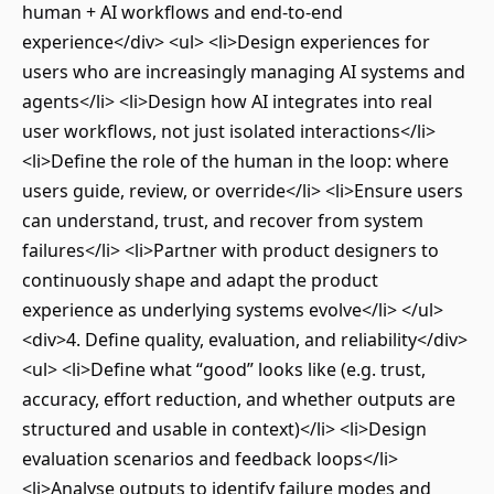
human + AI workflows and end-to-end
experience</div> <ul> <li>Design experiences for
users who are increasingly managing AI systems and
agents</li> <li>Design how AI integrates into real
user workflows, not just isolated interactions</li>
<li>Define the role of the human in the loop: where
users guide, review, or override</li> <li>Ensure users
can understand, trust, and recover from system
failures</li> <li>Partner with product designers to
continuously shape and adapt the product
experience as underlying systems evolve</li> </ul>
<div>4. Define quality, evaluation, and reliability</div>
<ul> <li>Define what “good” looks like (e.g. trust,
accuracy, effort reduction, and whether outputs are
structured and usable in context)</li> <li>Design
evaluation scenarios and feedback loops</li>
<li>Analyse outputs to identify failure modes and