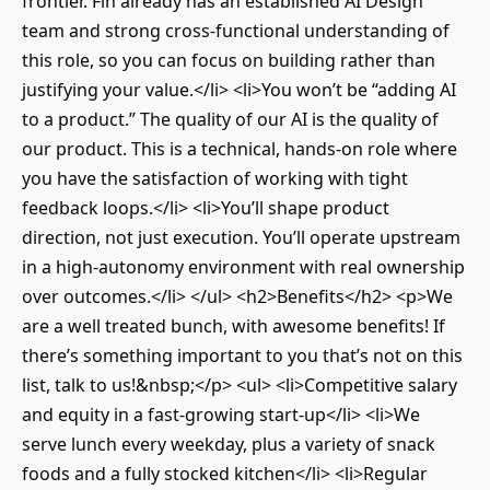
frontier. Fin already has an established AI Design
team and strong cross-functional understanding of
this role, so you can focus on building rather than
justifying your value.</li> <li>You won’t be “adding AI
to a product.” The quality of our AI is the quality of
our product. This is a technical, hands-on role where
you have the satisfaction of working with tight
feedback loops.</li> <li>You’ll shape product
direction, not just execution. You’ll operate upstream
in a high-autonomy environment with real ownership
over outcomes.</li> </ul> <h2>Benefits</h2> <p>We
are a well treated bunch, with awesome benefits! If
there’s something important to you that’s not on this
list, talk to us!&nbsp;</p> <ul> <li>Competitive salary
and equity in a fast-growing start-up</li> <li>We
serve lunch every weekday, plus a variety of snack
foods and a fully stocked kitchen</li> <li>Regular