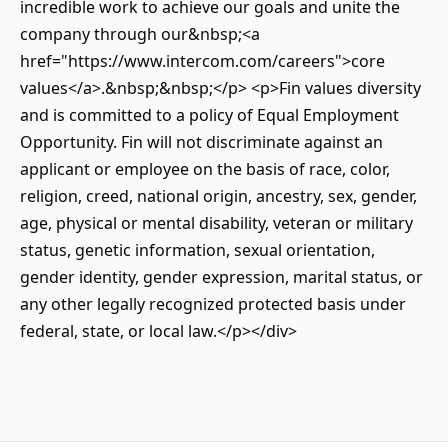
incredible work to achieve our goals and unite the
company through our&nbsp;<a
href="https://www.intercom.com/careers">core
values</a>.&nbsp;&nbsp;</p> <p>Fin values diversity
and is committed to a policy of Equal Employment
Opportunity. Fin will not discriminate against an
applicant or employee on the basis of race, color,
religion, creed, national origin, ancestry, sex, gender,
age, physical or mental disability, veteran or military
status, genetic information, sexual orientation,
gender identity, gender expression, marital status, or
any other legally recognized protected basis under
federal, state, or local law.</p></div>