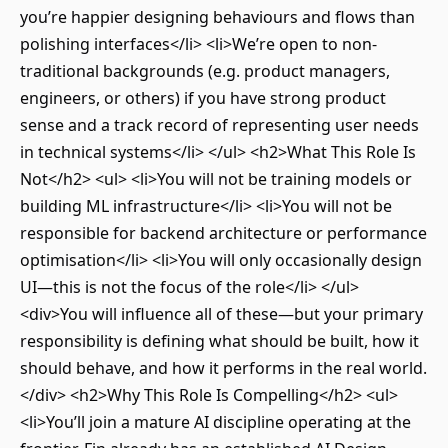
you’re happier designing behaviours and flows than
polishing interfaces</li> <li>We’re open to non-
traditional backgrounds (e.g. product managers,
engineers, or others) if you have strong product
sense and a track record of representing user needs
in technical systems</li> </ul> <h2>What This Role Is
Not</h2> <ul> <li>You will not be training models or
building ML infrastructure</li> <li>You will not be
responsible for backend architecture or performance
optimisation</li> <li>You will only occasionally design
UI—this is not the focus of the role</li> </ul>
<div>You will influence all of these—but your primary
responsibility is defining what should be built, how it
should behave, and how it performs in the real world.
</div> <h2>Why This Role Is Compelling</h2> <ul>
<li>You’ll join a mature AI discipline operating at the