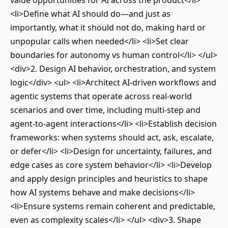
value opportunities for AI across the product</li>
<li>Define what AI should do—and just as
importantly, what it should not do, making hard or
unpopular calls when needed</li> <li>Set clear
boundaries for autonomy vs human control</li> </ul>
<div>2. Design AI behavior, orchestration, and system
logic</div> <ul> <li>Architect AI-driven workflows and
agentic systems that operate across real-world
scenarios and over time, including multi-step and
agent-to-agent interactions</li> <li>Establish decision
frameworks: when systems should act, ask, escalate,
or defer</li> <li>Design for uncertainty, failures, and
edge cases as core system behavior</li> <li>Develop
and apply design principles and heuristics to shape
how AI systems behave and make decisions</li>
<li>Ensure systems remain coherent and predictable,
even as complexity scales</li> </ul> <div>3. Shape