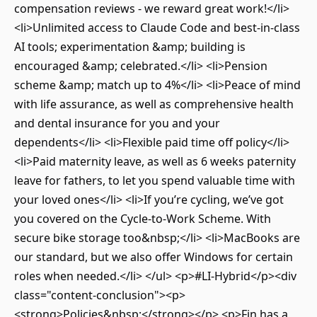
compensation reviews - we reward great work!</li>
<li>Unlimited access to Claude Code and best-in-class
AI tools; experimentation &amp; building is
encouraged &amp; celebrated.</li> <li>Pension
scheme &amp; match up to 4%</li> <li>Peace of mind
with life assurance, as well as comprehensive health
and dental insurance for you and your
dependents</li> <li>Flexible paid time off policy</li>
<li>Paid maternity leave, as well as 6 weeks paternity
leave for fathers, to let you spend valuable time with
your loved ones</li> <li>If you’re cycling, we’ve got
you covered on the Cycle-to-Work Scheme. With
secure bike storage too&nbsp;</li> <li>MacBooks are
our standard, but we also offer Windows for certain
roles when needed.</li> </ul> <p>#LI-Hybrid</p><div
class="content-conclusion"><p>
<strong>Policies&nbsp;</strong></p> <p>Fin has a