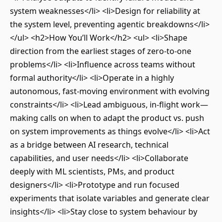
system weaknesses</li> <li>Design for reliability at
the system level, preventing agentic breakdowns</li>
</ul> <h2>How You’ll Work</h2> <ul> <li>Shape
direction from the earliest stages of zero-to-one
problems</li> <li>Influence across teams without
formal authority</li> <li>Operate in a highly
autonomous, fast-moving environment with evolving
constraints</li> <li>Lead ambiguous, in-flight work—
making calls on when to adapt the product vs. push
on system improvements as things evolve</li> <li>Act
as a bridge between AI research, technical
capabilities, and user needs</li> <li>Collaborate
deeply with ML scientists, PMs, and product
designers</li> <li>Prototype and run focused
experiments that isolate variables and generate clear
insights</li> <li>Stay close to system behaviour by