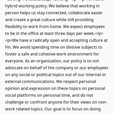
hybrid working policy. We believe that working in
person helps us stay connected, collaborate easier
and create a great culture while still providing
flexibility to work from home. We expect employees
to be in the office at least three days per week.</p>
<p>We have a radically open and accepting culture at
Fin. We avoid spending time on divisive subjects to
foster a safe and cohesive work environment for
everyone. As an organization, our policy is to not
advocate on behalf of the company or our employees
on any social or political topics out of our internal or
external communications. We respect personal
opinion and expression on these topics on personal
social platforms on personal time, and do not
challenge or confront anyone for their views on non-
work related topics. Our goal is to focus on doing