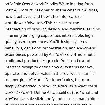
<h2>Role Overview</h2> <div>We’re looking for a
Staff AI Product Designer to shape what our AI does,
how it behaves, and how it fits into real user
workflows.</div> <div>This role sits at the
intersection of product, design, and machine learning
—turning emerging capabilities into reliable, high-
quality user experiences. You’ll design systems:
behaviors, decisions, orchestration, and end-to-end
experiences powered by AI.</div> <div>This is not a
traditional product design role. You’ll go beyond
interface design to define how AI systems behave,
operate, and deliver value in the real world—similar
to emerging “AI Model Designer” roles, but more
deeply embedded in product.</div> <h2>What You’ll
Do</h2> <div>1. Define AI capabilities (the “what and
why”)</div> <ul> <li>Identify and pattern match high-