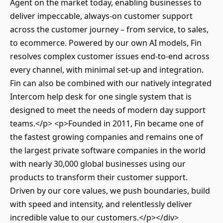
Agent on the market today, enabling businesses to
deliver impeccable, always-on customer support
across the customer journey – from service, to sales,
to ecommerce. Powered by our own AI models, Fin
resolves complex customer issues end-to-end across
every channel, with minimal set-up and integration.
Fin can also be combined with our natively integrated
Intercom help desk for one single system that is
designed to meet the needs of modern day support
teams.</p> <p>Founded in 2011, Fin became one of
the fastest growing companies and remains one of
the largest private software companies in the world
with nearly 30,000 global businesses using our
products to transform their customer support.
Driven by our core values, we push boundaries, build
with speed and intensity, and relentlessly deliver
incredible value to our customers.</p></div>