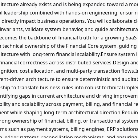
tecture already exists and is being expanded toward a mor
al leadership combined with hands-on engineering, ensurin
hat directly impact business operations. You will collaborate 
nvariants, validate system behavior, and guide architectural 
ecomes the backbone of financial truth for a growing SaaS
technical ownership of the Financial Core system, guiding i
ecture with long-term financial scalability.Ensure system in
 financial correctness across distributed services.Design an
nition, cost allocation, and multi-party transaction flows.
event-driven architecture to ensure deterministic and audit
ship to translate business rules into robust technical impl
dentifying gaps in current architecture and driving improve
bility and scalability across payment, billing, and financial
nt while shaping long-term architectural direction.Requi
ong ownership of financial, billing, or transactional syste
rms such as payment systems, billing engines, ERP solutions
in ledger systems, reconciliation mechanisms, and ensuring 