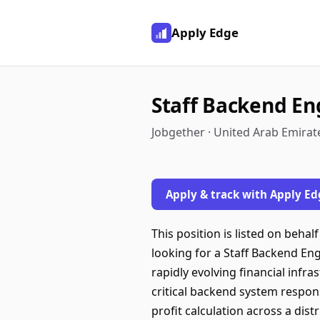
Apply Edge
Staff Backend En
Jobgether · United Arab Emirat
Apply & track with Apply Ed
This position is listed on beha
looking for a Staff Backend Eng
rapidly evolving financial infr
critical backend system respons
profit calculation across a dis