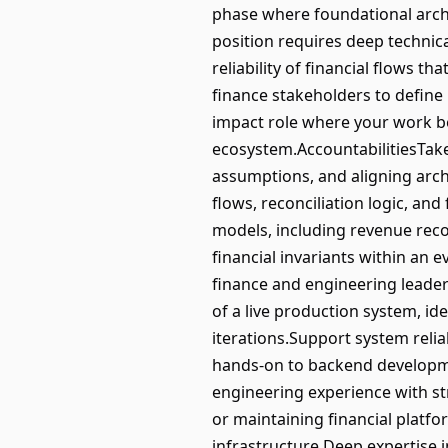
phase where foundational archi
position requires deep technic
reliability of financial flows t
finance stakeholders to define i
impact role where your work b
ecosystem.AccountabilitiesTake 
assumptions, and aligning archit
flows, reconciliation logic, and
models, including revenue recog
financial invariants within an 
finance and engineering leader
of a live production system, i
iterations.Support system relia
hands-on to backend developme
engineering experience with str
or maintaining financial platfo
infrastructure.Deep expertise 