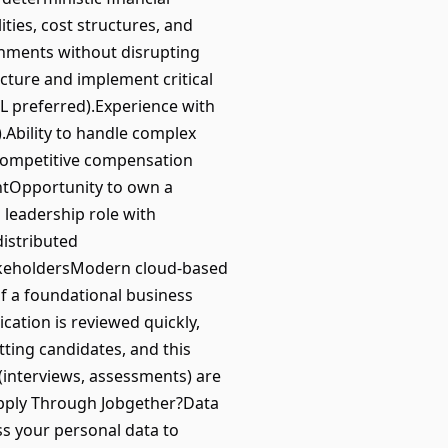
ties, cost structures, and
onments without disrupting
ecture and implement critical
L preferred).Experience with
.Ability to handle complex
tsCompetitive compensation
entOpportunity to own a
 leadership role with
distributed
takeholdersModern cloud-based
f a foundational business
tion is reviewed quickly,
itting candidates, and this
 (interviews, assessments) are
Apply Through Jobgether?Data
ss your personal data to