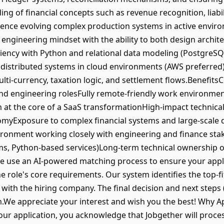
g of financial concepts such as revenue recognition, liabili
ience evolving complex production systems in active envir
 engineering mindset with the ability to both design archit
iency with Python and relational data modeling (PostgreSQ
 distributed systems in cloud environments (AWS preferred)
multi-currency, taxation logic, and settlement flows.Benefi
end engineering rolesFully remote-friendly work environm
em at the core of a SaaS transformationHigh-impact technical
nomyExposure to complex financial systems and large-scale 
vironment working closely with engineering and finance s
ms, Python-based services)Long-term technical ownership o
se an AI-powered matching process to ensure your applica
the role's core requirements. Our system identifies the top-f
ly with the hiring company. The final decision and next steps
m.We appreciate your interest and wish you the best! Why 
your application, you acknowledge that Jobgether will proce