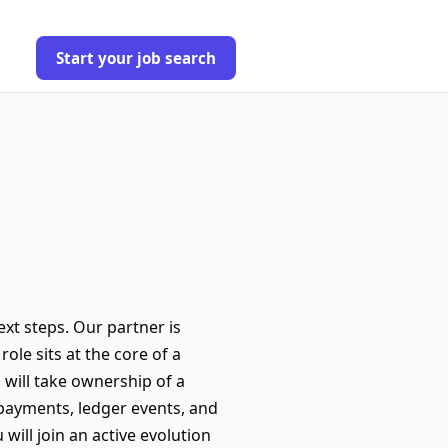
Start your job search
ext steps. Our partner is
ole sits at the core of a
 will take ownership of a
 payments, ledger events, and
will join an active evolution