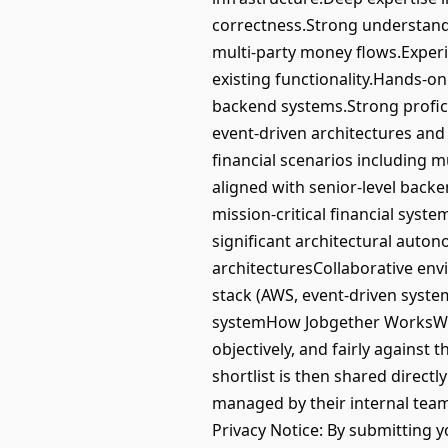
correctness.Strong understandin
multi-party money flows.Exper
existing functionality.Hands-on
backend systems.Strong profic
event-driven architectures and
financial scenarios including 
aligned with senior-level back
mission-critical financial syst
significant architectural auto
architecturesCollaborative en
stack (AWS, event-driven syste
systemHow Jobgether WorksWe u
objectively, and fairly against 
shortlist is then shared direct
managed by their internal tea
Privacy Notice: By submitting 