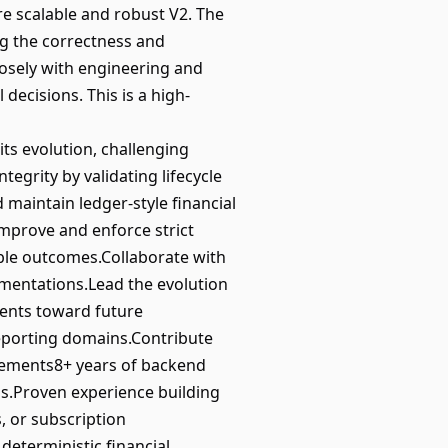
e scalable and robust V2. The
g the correctness and
closely with engineering and
decisions. This is a high-
ts evolution, challenging
tegrity by validating lifecycle
d maintain ledger-style financial
Improve and enforce strict
able outcomes.Collaborate with
ementations.Lead the evolution
ments toward future
 reporting domains.Contribute
rements8+ years of backend
ms.Proven experience building
, or subscription
deterministic financial