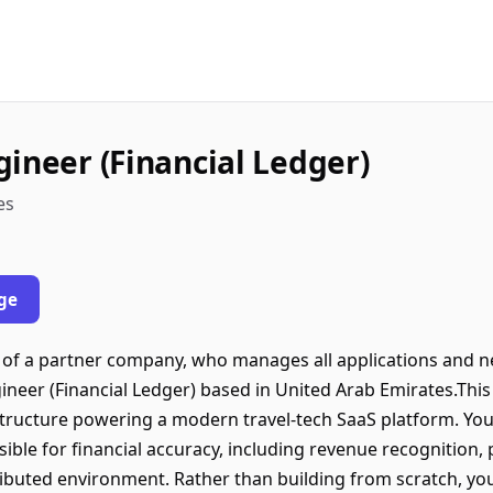
gineer (Financial Ledger)
es
ge
lf of a partner company, who manages all applications and n
ineer (Financial Ledger) based in United Arab Emirates.This r
astructure powering a modern travel-tech SaaS platform. You
ible for financial accuracy, including revenue recognition,
tributed environment. Rather than building from scratch, you 