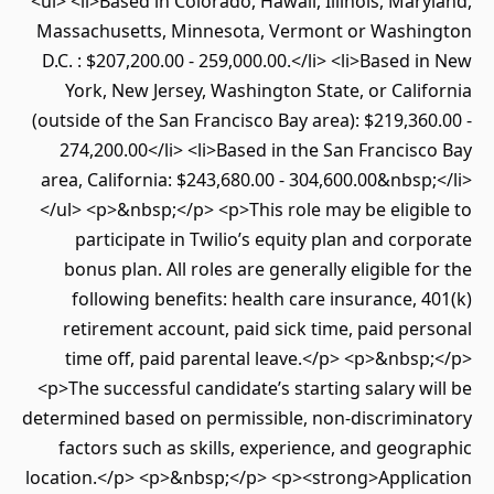
<ul> <li>Based in Colorado, Hawaii, Illinois, Maryland,
Massachusetts, Minnesota, Vermont or Washington
D.C. : $207,200.00 - 259,000.00.</li> <li>Based in New
York, New Jersey, Washington State, or California
(outside of the San Francisco Bay area): $219,360.00 -
274,200.00</li> <li>Based in the San Francisco Bay
area, California: $243,680.00 - 304,600.00&nbsp;</li>
</ul> <p>&nbsp;</p> <p>This role may be eligible to
participate in Twilio’s equity plan and corporate
bonus plan. All roles are generally eligible for the
following benefits: health care insurance, 401(k)
retirement account, paid sick time, paid personal
time off, paid parental leave.</p> <p>&nbsp;</p>
<p>The successful candidate’s starting salary will be
determined based on permissible, non-discriminatory
factors such as skills, experience, and geographic
location.</p> <p>&nbsp;</p> <p><strong>Application