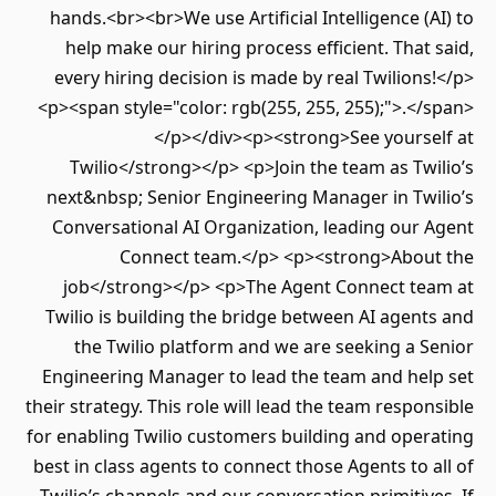
hands.<br><br>We use Artificial Intelligence (AI) to
help make our hiring process efficient. That said,
every hiring decision is made by real Twilions!</p>
<p><span style="color: rgb(255, 255, 255);">.</span>
</p></div><p><strong>See yourself at
Twilio</strong></p> <p>Join the team as Twilio’s
next&nbsp; Senior Engineering Manager in Twilio’s
Conversational AI Organization, leading our Agent
Connect team.</p> <p><strong>About the
job</strong></p> <p>The Agent Connect team at
Twilio is building the bridge between AI agents and
the Twilio platform and we are seeking a Senior
Engineering Manager to lead the team and help set
their strategy. This role will lead the team responsible
for enabling Twilio customers building and operating
best in class agents to connect those Agents to all of