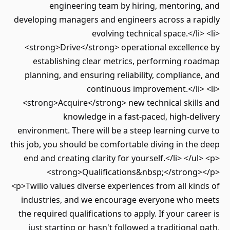
engineering team by hiring, mentoring, and
developing managers and engineers across a rapidly
evolving technical space.</li> <li>
<strong>Drive</strong> operational excellence by
establishing clear metrics, performing roadmap
planning, and ensuring reliability, compliance, and
continuous improvement.</li> <li>
<strong>Acquire</strong> new technical skills and
knowledge in a fast-paced, high-delivery
environment. There will be a steep learning curve to
this job, you should be comfortable diving in the deep
end and creating clarity for yourself.</li> </ul> <p>
<strong>Qualifications&nbsp;</strong></p>
<p>Twilio values diverse experiences from all kinds of
industries, and we encourage everyone who meets
the required qualifications to apply. If your career is
just starting or hasn't followed a traditional path,