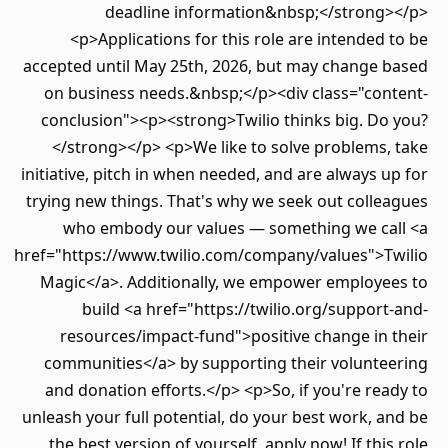
deadline information&nbsp;</strong></p>
<p>Applications for this role are intended to be
accepted until May 25th, 2026, but may change based
on business needs.&nbsp;</p><div class="content-
conclusion"><p><strong>Twilio thinks big. Do you?
</strong></p> <p>We like to solve problems, take
initiative, pitch in when needed, and are always up for
trying new things. That's why we seek out colleagues
who embody our values — something we call <a
href="https://www.twilio.com/company/values">Twilio
Magic</a>. Additionally, we empower employees to
build <a href="https://twilio.org/support-and-
resources/impact-fund">positive change in their
communities</a> by supporting their volunteering
and donation efforts.</p> <p>So, if you're ready to
unleash your full potential, do your best work, and be
the best version of yourself, apply now! If this role