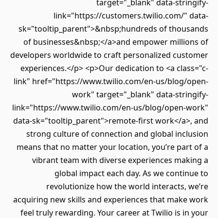
target="_blank" data-stringify-
link="https://customers.twilio.com/" data-
sk="tooltip_parent">&nbsp;hundreds of thousands
of businesses&nbsp;</a>and empower millions of
developers worldwide to craft personalized customer
experiences.</p> <p>Our dedication to <a class="c-
link" href="https://www.twilio.com/en-us/blog/open-
work" target="_blank" data-stringify-
link="https://www.twilio.com/en-us/blog/open-work"
data-sk="tooltip_parent">remote-first work</a>, and
strong culture of connection and global inclusion
means that no matter your location, you’re part of a
vibrant team with diverse experiences making a
global impact each day. As we continue to
revolutionize how the world interacts, we’re
acquiring new skills and experiences that make work
feel truly rewarding. Your career at Twilio is in your