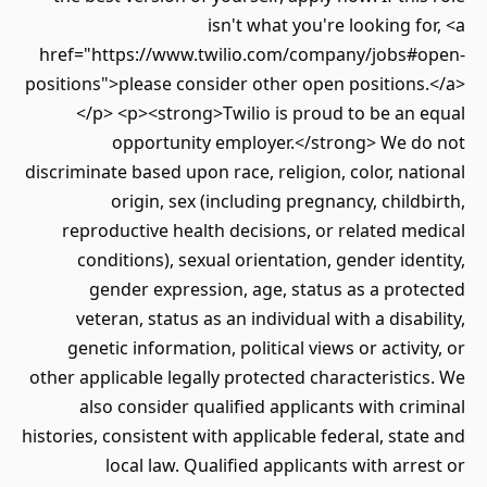
isn't what you're looking for, <a
href="https://www.twilio.com/company/jobs#open-
positions">please consider other open positions.</a>
</p> <p><strong>Twilio is proud to be an equal
opportunity employer.</strong> We do not
discriminate based upon race, religion, color, national
origin, sex (including pregnancy, childbirth,
reproductive health decisions, or related medical
conditions), sexual orientation, gender identity,
gender expression, age, status as a protected
veteran, status as an individual with a disability,
genetic information, political views or activity, or
other applicable legally protected characteristics. We
also consider qualified applicants with criminal
histories, consistent with applicable federal, state and
local law. Qualified applicants with arrest or