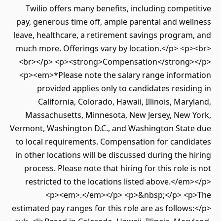
Twilio offers many benefits, including competitive
pay, generous time off, ample parental and wellness
leave, healthcare, a retirement savings program, and
much more. Offerings vary by location.</p> <p><br>
<br></p> <p><strong>Compensation</strong></p>
<p><em>*Please note the salary range information
provided applies only to candidates residing in
California, Colorado, Hawaii, Illinois, Maryland,
Massachusetts, Minnesota, New Jersey, New York,
Vermont, Washington D.C., and Washington State due
to local requirements. Compensation for candidates
in other locations will be discussed during the hiring
process. Please note that hiring for this role is not
restricted to the locations listed above.</em></p>
<p><em>.</em></p> <p>&nbsp;</p> <p>The
estimated pay ranges for this role are as follows:</p>