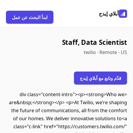
أبلاي إيدج
ابدأ البحث عن عمل
Staff, Data Scientist
twilio · Remote - US
قدّم وتابع مع أبلاي إيدج
<div class="content-intro"><p><strong>Who we
are&nbsp;</strong></p> <p>At Twilio, we’re shaping
the future of communications, all from the comfort
of our homes. We deliver innovative solutions to<a
class="c-link" href="https://customers.twilio.com/"