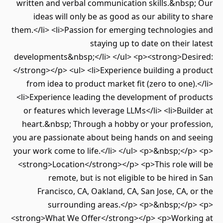
written and verbal communication skills.&nbsp; Our
ideas will only be as good as our ability to share
them.</li> <li>Passion for emerging technologies and
staying up to date on their latest
developments&nbsp;</li> </ul> <p><strong>Desired:
</strong></p> <ul> <li>Experience building a product
from idea to product market fit (zero to one).</li>
<li>Experience leading the development of products
or features which leverage LLMs</li> <li>Builder at
heart.&nbsp; Through a hobby or your profession,
you are passionate about being hands on and seeing
your work come to life.</li> </ul> <p>&nbsp;</p> <p>
<strong>Location</strong></p> <p>This role will be
remote, but is not eligible to be hired in San
Francisco, CA, Oakland, CA, San Jose, CA, or the
surrounding areas.</p> <p>&nbsp;</p> <p>
<strong>What We Offer</strong></p> <p>Working at