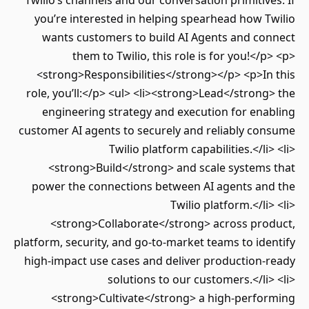
Twilio’s channels and our conversation primitives. If
you’re interested in helping spearhead how Twilio
wants customers to build AI Agents and connect
them to Twilio, this role is for you!</p> <p>
<strong>Responsibilities</strong></p> <p>In this
role, you’ll:</p> <ul> <li><strong>Lead</strong> the
engineering strategy and execution for enabling
customer AI agents to securely and reliably consume
Twilio platform capabilities.</li> <li>
<strong>Build</strong> and scale systems that
power the connections between AI agents and the
Twilio platform.</li> <li>
<strong>Collaborate</strong> across product,
platform, security, and go-to-market teams to identify
high-impact use cases and deliver production-ready
solutions to our customers.</li> <li>
<strong>Cultivate</strong> a high-performing