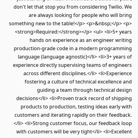
don't let that stop you from considering Twilio. We
are always looking for people who will bring
something new to the table!</p> <p>&nbsp;</p> <p>
<strong>Required:</strong></p> <ul> <li>5+ years
hands on experience as an engineer writing
production-grade code in a modern programming
language (language agnostic)</li> <li>3+ years of
experience directly supervising teams of engineers
across different disciplines.</li> <li>Experience
fostering a culture of technical excellence and
guiding a team through technical design
decisions</li> <li>Proven track record of shipping
products to production, testing ideas early with
customers and iterating rapidly on their feedback.
</li> <li>Strong customer focus, our feedback loop
with customers will be very tight</li> <li>Excellent