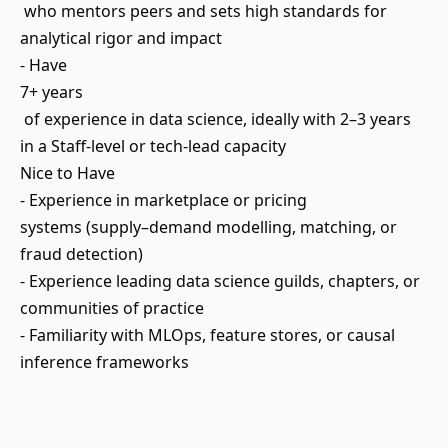
who mentors peers and sets high standards for
analytical rigor and impact
- Have
7+ years
of experience in data science, ideally with 2–3 years
in a Staff-level or tech-lead capacity
Nice to Have
- Experience in marketplace or pricing
systems (supply–demand modelling, matching, or
fraud detection)
- Experience leading data science guilds, chapters, or
communities of practice
- Familiarity with MLOps, feature stores, or causal
inference frameworks