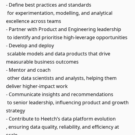
- Define best practices and standards
for experimentation, modelling, and analytical
excellence across teams
- Partner with Product and Engineering leadership
to identify and prioritise high-leverage opportunities
- Develop and deploy
scalable models and data products that drive
measurable business outcomes
- Mentor and coach
other data scientists and analysts, helping them
deliver higher-impact work
- Communicate insights and recommendations
to senior leadership, influencing product and growth
strategy
- Contribute to Heetch’s data platform evolution
, ensuring data quality, reliability, and efficiency at