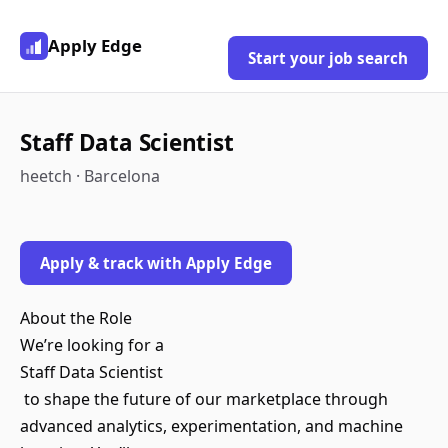
Apply Edge
Start your job search
Staff Data Scientist
heetch · Barcelona
Apply & track with Apply Edge
About the Role
We’re looking for a
Staff Data Scientist
to shape the future of our marketplace through
advanced analytics, experimentation, and machine