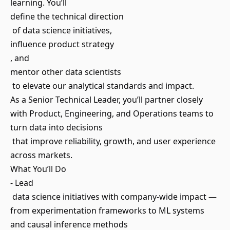
learning. You’ll
define the technical direction
of data science initiatives,
influence product strategy
, and
mentor other data scientists
to elevate our analytical standards and impact.
As a Senior Technical Leader, you’ll partner closely
with Product, Engineering, and Operations teams to
turn data into decisions
that improve reliability, growth, and user experience
across markets.
What You’ll Do
- Lead
data science initiatives with company-wide impact —
from experimentation frameworks to ML systems
and causal inference methods