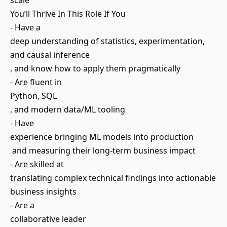
scale
You’ll Thrive In This Role If You
- Have a
deep understanding of statistics, experimentation,
and causal inference
, and know how to apply them pragmatically
- Are fluent in
Python, SQL
, and modern data/ML tooling
- Have
experience bringing ML models into production
and measuring their long-term business impact
- Are skilled at
translating complex technical findings into actionable
business insights
- Are a
collaborative leader