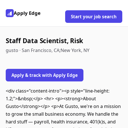
Apply Edge
Start your job search
Staff Data Scientist, Risk
gusto · San Francisco, CA;New York, NY
Apply & track with Apply Edge
<div class="content-intro"><p style="line-height:
1.2;">&nbsp;</p> <hr> <p><strong>About
Gusto</strong></p> <p>At Gusto, we're on a mission
to grow the small business economy. We handle the
hard stuff — payroll, health insurance, 401(k)s, and