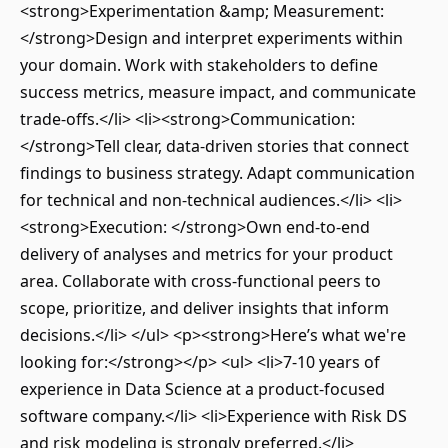
<strong>Experimentation &amp; Measurement:
</strong>Design and interpret experiments within
your domain. Work with stakeholders to define
success metrics, measure impact, and communicate
trade-offs.</li> <li><strong>Communication:
</strong>Tell clear, data-driven stories that connect
findings to business strategy. Adapt communication
for technical and non-technical audiences.</li> <li>
<strong>Execution: </strong>Own end-to-end
delivery of analyses and metrics for your product
area. Collaborate with cross-functional peers to
scope, prioritize, and deliver insights that inform
decisions.</li> </ul> <p><strong>Here’s what we're
looking for:</strong></p> <ul> <li>7-10 years of
experience in Data Science at a product-focused
software company.</li> <li>Experience with Risk DS
and risk modeling is strongly preferred.</li>