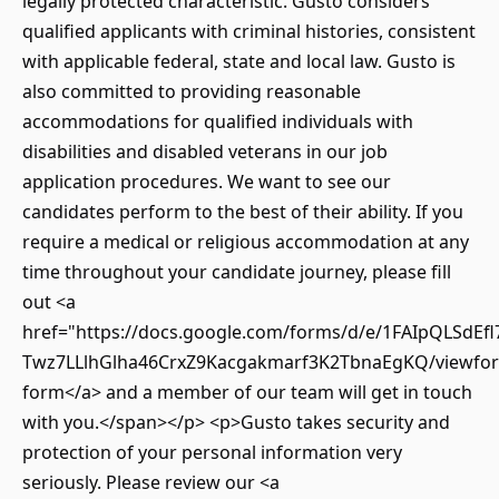
legally protected characteristic. Gusto considers
qualified applicants with criminal histories, consistent
with applicable federal, state and local law. Gusto is
also committed to providing reasonable
accommodations for qualified individuals with
disabilities and disabled veterans in our job
application procedures. We want to see our
candidates perform to the best of their ability. If you
require a medical or religious accommodation at any
time throughout your candidate journey, please fill
out <a
href="https://docs.google.com/forms/d/e/1FAIpQLSdEfl
Twz7LLlhGlha46CrxZ9Kacgakmarf3K2TbnaEgKQ/viewfor
form</a> and a member of our team will get in touch
with you.</span></p> <p>Gusto takes security and
protection of your personal information very
seriously. Please review our <a