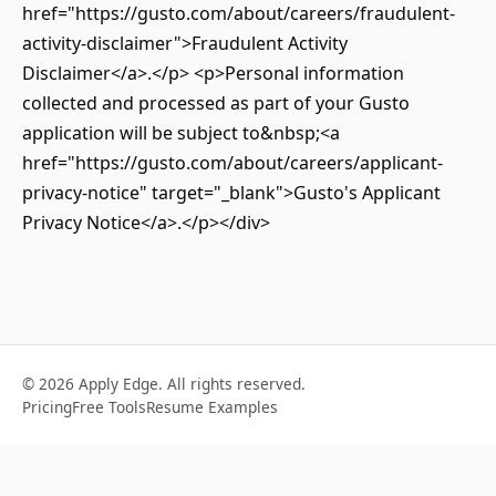
href="https://gusto.com/about/careers/fraudulent-
activity-disclaimer">Fraudulent Activity
Disclaimer</a>.</p> <p>Personal information
collected and processed as part of your Gusto
application will be subject to&nbsp;<a
href="https://gusto.com/about/careers/applicant-
privacy-notice" target="_blank">Gusto's Applicant
Privacy Notice</a>.</p></div>
© 2026 Apply Edge. All rights reserved.
Pricing
Free Tools
Resume Examples