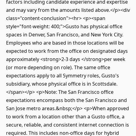
factors including candidate experience and expertise
and may vary from the amounts listed above.</p><div
class="content-conclusion"><hr> <p><span
style="font-weight: 400;">Gusto has physical office
spaces in Denver, San Francisco, and New York City.
Employees who are based in those locations will be
expected to work from the office on designated days
approximately <strong>2-3 days </strong>per week
(or more depending on role). The same office
expectations apply to all Symmetry roles, Gusto's
subsidiary, whose physical office is in Scottsdale.
</span></p> <p>Note: The San Francisco office
expectations encompass both the San Francisco and
San Jose metro areas.&nbsp;</p> <p>When approved
to work from a location other than a Gusto office, a
secure, reliable, and consistent internet connection is
required. This includes non-office days for hybrid