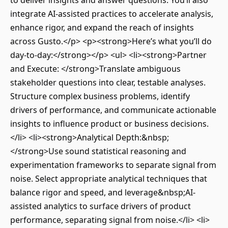
to deliver insights and answer questions. You’ll also
integrate AI-assisted practices to accelerate analysis,
enhance rigor, and expand the reach of insights
across Gusto.</p> <p><strong>Here’s what you’ll do
day-to-day:</strong></p> <ul> <li><strong>Partner
and Execute: </strong>Translate ambiguous
stakeholder questions into clear, testable analyses.
Structure complex business problems, identify
drivers of performance, and communicate actionable
insights to influence product or business decisions.
</li> <li><strong>Analytical Depth:&nbsp;
</strong>Use sound statistical reasoning and
experimentation frameworks to separate signal from
noise. Select appropriate analytical techniques that
balance rigor and speed, and leverage&nbsp;AI-
assisted analytics to surface drivers of product
performance, separating signal from noise.</li> <li>