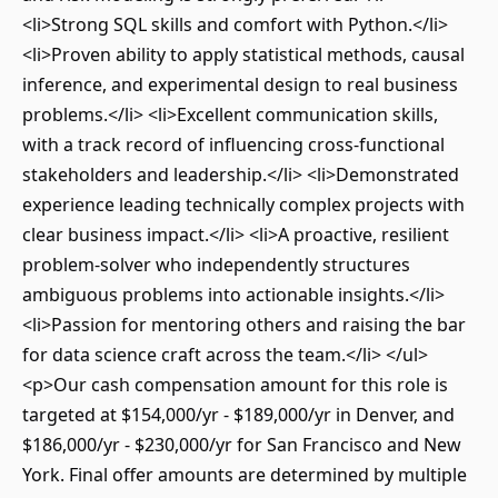
<li>Strong SQL skills and comfort with Python.</li>
<li>Proven ability to apply statistical methods, causal
inference, and experimental design to real business
problems.</li> <li>Excellent communication skills,
with a track record of influencing cross-functional
stakeholders and leadership.</li> <li>Demonstrated
experience leading technically complex projects with
clear business impact.</li> <li>A proactive, resilient
problem-solver who independently structures
ambiguous problems into actionable insights.</li>
<li>Passion for mentoring others and raising the bar
for data science craft across the team.</li> </ul>
<p>Our cash compensation amount for this role is
targeted at $154,000/yr - $189,000/yr in Denver, and
$186,000/yr - $230,000/yr for San Francisco and New
York. Final offer amounts are determined by multiple