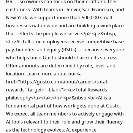
HR — so owners can focus on their craft and their
customers. With teams in Denver, San Francisco, and
New York, we support more than 500,000 small
businesses nationwide and are building a workplace
that reflects the people we serve.</p> <p>&nbsp;
<br>All full-time employees receive competitive base
pay, benefits, and equity (RSUs) — because everyone
who helps build Gusto should share in its success.
Offer amounts are determined by role, level, and
location. Learn more about our<a
href="https://gusto.com/about/careers/total-
rewards" target="_blank"> <u>Total Rewards
philosophy</u></a>.</p> <p>&nbsp;<br>AI is a
fundamental part of how work gets done at Gusto.
We expect all team members to actively engage with
AI tools relevant to their role and grow their fluency
as the technology evolves. AI experience