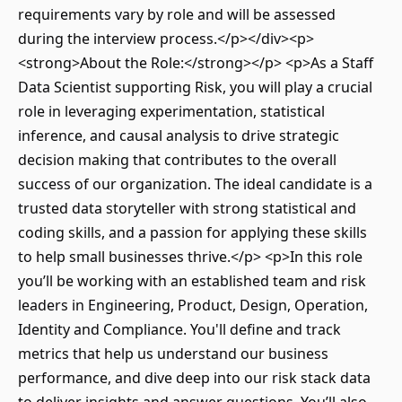
requirements vary by role and will be assessed
during the interview process.</p></div><p>
<strong>About the Role:</strong></p> <p>As a Staff
Data Scientist supporting Risk, you will play a crucial
role in leveraging experimentation, statistical
inference, and causal analysis to drive strategic
decision making that contributes to the overall
success of our organization. The ideal candidate is a
trusted data storyteller with strong statistical and
coding skills, and a passion for applying these skills
to help small businesses thrive.</p> <p>In this role
you’ll be working with an established team and risk
leaders in Engineering, Product, Design, Operation,
Identity and Compliance. You'll define and track
metrics that help us understand our business
performance, and dive deep into our risk stack data