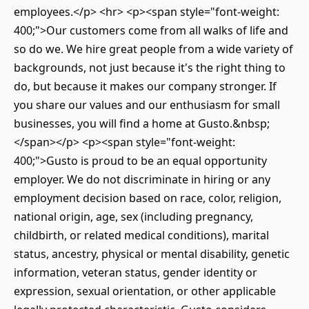
employees.</p> <hr> <p><span style="font-weight:
400;">Our customers come from all walks of life and
so do we. We hire great people from a wide variety of
backgrounds, not just because it's the right thing to
do, but because it makes our company stronger. If
you share our values and our enthusiasm for small
businesses, you will find a home at Gusto.&nbsp;
</span></p> <p><span style="font-weight:
400;">Gusto is proud to be an equal opportunity
employer. We do not discriminate in hiring or any
employment decision based on race, color, religion,
national origin, age, sex (including pregnancy,
childbirth, or related medical conditions), marital
status, ancestry, physical or mental disability, genetic
information, veteran status, gender identity or
expression, sexual orientation, or other applicable