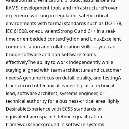
validation and verification, product assurance and
RAMS, development tools and infrastructureProven
experience working in regulated, safety-critical
environments with formal standards such as DO-178,
IEC 61508, or equivalentStrong C and C++ in a real-
time or embedded contextPython and LinuxExcellent
communication and collaboration skills — you can
bridge software and non-software teams
effectivelyThe ability to work independently while
staying aligned with team architecture and customer
needsA genuine focus on detail, quality, and testingA
track record of technical leadership as a technical
lead, software architect, systems engineer, or
technical authority for a business-critical areaHighly
DesirableExperience with ECSS standards or
equivalent aerospace / defence qualification
frameworksBackground in software systems