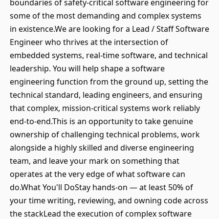
boundaries of safety-critical software engineering for
some of the most demanding and complex systems
in existence.We are looking for a Lead / Staff Software
Engineer who thrives at the intersection of
embedded systems, real-time software, and technical
leadership. You will help shape a software
engineering function from the ground up, setting the
technical standard, leading engineers, and ensuring
that complex, mission-critical systems work reliably
end-to-end.This is an opportunity to take genuine
ownership of challenging technical problems, work
alongside a highly skilled and diverse engineering
team, and leave your mark on something that
operates at the very edge of what software can
do.What You'll DoStay hands-on — at least 50% of
your time writing, reviewing, and owning code across
the stackLead the execution of complex software