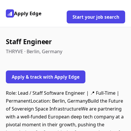
Apply Edge
Start your job search
Staff Engineer
THRYVE · Berlin, Germany
Apply & track with Apply Edge
Role: Lead / Staff Software Engineer | 📍 Full-Time |
PermanentLocation: Berlin, GermanyBuild the Future
of Sovereign Space InfrastructureWe are partnering
with a well-funded European deep tech company at a
pivotal moment in their growth, pushing the