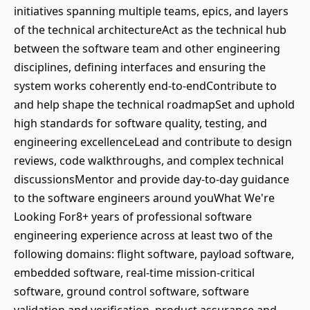
initiatives spanning multiple teams, epics, and layers
of the technical architectureAct as the technical hub
between the software team and other engineering
disciplines, defining interfaces and ensuring the
system works coherently end-to-endContribute to
and help shape the technical roadmapSet and uphold
high standards for software quality, testing, and
engineering excellenceLead and contribute to design
reviews, code walkthroughs, and complex technical
discussionsMentor and provide day-to-day guidance
to the software engineers around youWhat We're
Looking For8+ years of professional software
engineering experience across at least two of the
following domains: flight software, payload software,
embedded software, real-time mission-critical
software, ground control software, software