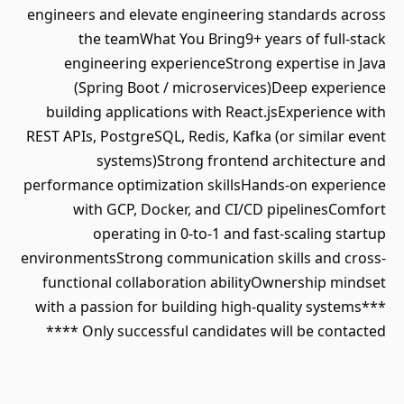
engineers and elevate engineering standards across
the teamWhat You Bring9+ years of full-stack
engineering experienceStrong expertise in Java
(Spring Boot / microservices)Deep experience
building applications with React.jsExperience with
REST APIs, PostgreSQL, Redis, Kafka (or similar event
systems)Strong frontend architecture and
performance optimization skillsHands-on experience
with GCP, Docker, and CI/CD pipelinesComfort
operating in 0-to-1 and fast-scaling startup
environmentsStrong communication skills and cross-
functional collaboration abilityOwnership mindset
with a passion for building high-quality systems***
Only successful candidates will be contacted ****