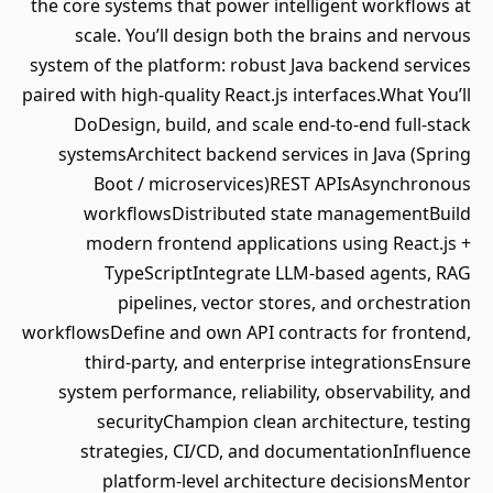
the core systems that power intelligent workflows at
scale. You’ll design both the brains and nervous
system of the platform: robust Java backend services
paired with high-quality React.js interfaces.What You’ll
DoDesign, build, and scale end-to-end full-stack
systemsArchitect backend services in Java (Spring
Boot / microservices)REST APIsAsynchronous
workflowsDistributed state managementBuild
modern frontend applications using React.js +
TypeScriptIntegrate LLM-based agents, RAG
pipelines, vector stores, and orchestration
workflowsDefine and own API contracts for frontend,
third-party, and enterprise integrationsEnsure
system performance, reliability, observability, and
securityChampion clean architecture, testing
strategies, CI/CD, and documentationInfluence
platform-level architecture decisionsMentor