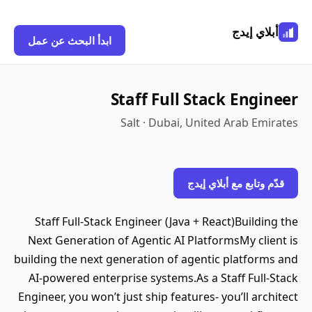
أبلاي إيدج
ابدأ البحث عن عمل
Staff Full Stack Engineer
Salt · Dubai, United Arab Emirates
قدّم وتابع مع أبلاي إيدج
Staff Full-Stack Engineer (Java + React)Building the
Next Generation of Agentic AI PlatformsMy client is
building the next generation of agentic platforms and
AI-powered enterprise systems.As a Staff Full-Stack
Engineer, you won’t just ship features- you’ll architect