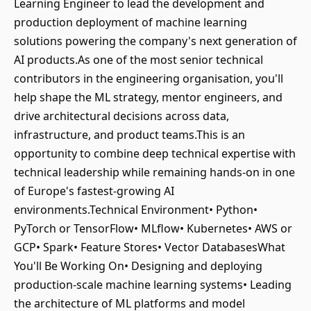
Learning Engineer to lead the development and
production deployment of machine learning
solutions powering the company's next generation of
AI products.As one of the most senior technical
contributors in the engineering organisation, you'll
help shape the ML strategy, mentor engineers, and
drive architectural decisions across data,
infrastructure, and product teams.This is an
opportunity to combine deep technical expertise with
technical leadership while remaining hands-on in one
of Europe's fastest-growing AI
environments.Technical Environment• Python•
PyTorch or TensorFlow• MLflow• Kubernetes• AWS or
GCP• Spark• Feature Stores• Vector DatabasesWhat
You'll Be Working On• Designing and deploying
production-scale machine learning systems• Leading
the architecture of ML platforms and model