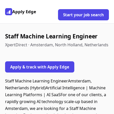
Apply Edge
Start your job search
Staff Machine Learning Engineer
XpertDirect · Amsterdam, North Holland, Netherlands
Apply & track with Apply Edge
Staff Machine Learning EngineerAmsterdam,
Netherlands (Hybrid)Artificial Intelligence | Machine
Learning Platforms | AI SaaSFor one of our clients, a
rapidly growing AI technology scale-up based in
Amsterdam, we are looking for a Staff Machine