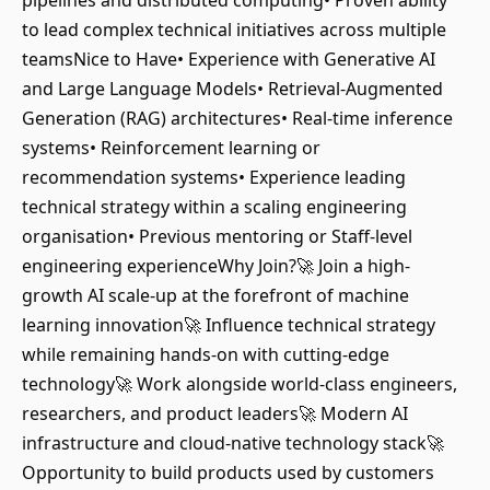
pipelines and distributed computing• Proven ability
to lead complex technical initiatives across multiple
teamsNice to Have• Experience with Generative AI
and Large Language Models• Retrieval-Augmented
Generation (RAG) architectures• Real-time inference
systems• Reinforcement learning or
recommendation systems• Experience leading
technical strategy within a scaling engineering
organisation• Previous mentoring or Staff-level
engineering experienceWhy Join?🚀 Join a high-
growth AI scale-up at the forefront of machine
learning innovation🚀 Influence technical strategy
while remaining hands-on with cutting-edge
technology🚀 Work alongside world-class engineers,
researchers, and product leaders🚀 Modern AI
infrastructure and cloud-native technology stack🚀
Opportunity to build products used by customers