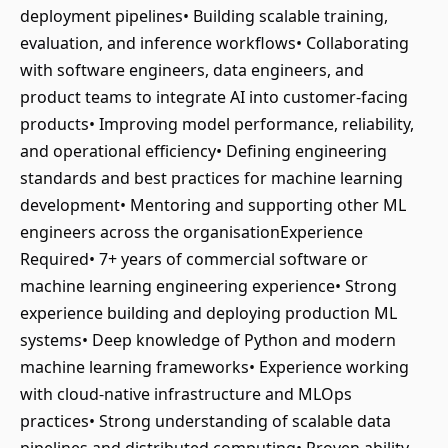
deployment pipelines• Building scalable training,
evaluation, and inference workflows• Collaborating
with software engineers, data engineers, and
product teams to integrate AI into customer-facing
products• Improving model performance, reliability,
and operational efficiency• Defining engineering
standards and best practices for machine learning
development• Mentoring and supporting other ML
engineers across the organisationExperience
Required• 7+ years of commercial software or
machine learning engineering experience• Strong
experience building and deploying production ML
systems• Deep knowledge of Python and modern
machine learning frameworks• Experience working
with cloud-native infrastructure and MLOps
practices• Strong understanding of scalable data