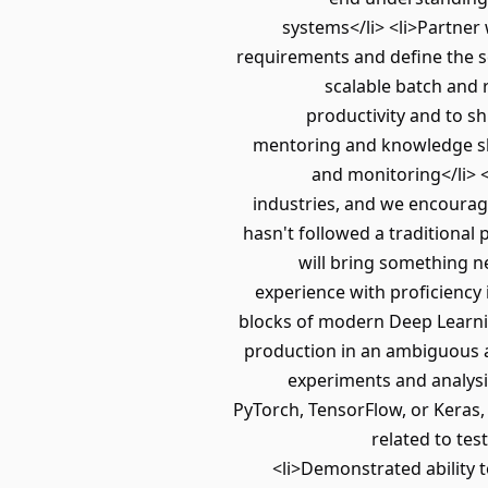
systems</li> <li>Partner
requirements and define the s
scalable batch and 
productivity and to s
mentoring and knowledge sha
and monitoring</li> <
industries, and we encourage
hasn't followed a traditional
will bring something n
experience with proficiency
blocks of modern Deep Learnin
production in an ambiguous an
experiments and analysi
PyTorch, TensorFlow, or Keras
related to tes
<li>Demonstrated ability t