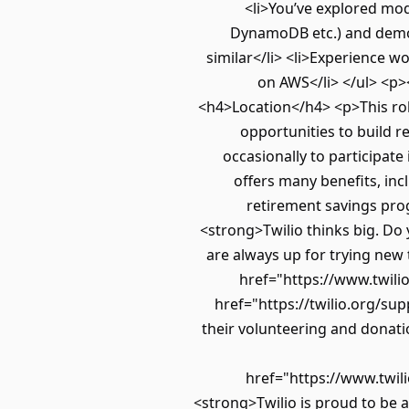
<li>You’ve explored mo
DynamoDB etc.) and demo
similar</li> <li>Experience w
on AWS</li> </ul> <p>
<h4>Location</h4> <p>This rol
opportunities to build r
occasionally to participat
offers many benefits, inc
retirement savings pro
<strong>Twilio thinks big. Do 
are always up for trying new
href="https://www.twili
href="https://twilio.org/su
their volunteering and donatio
href="https://www.twil
<strong>Twilio is proud to be 