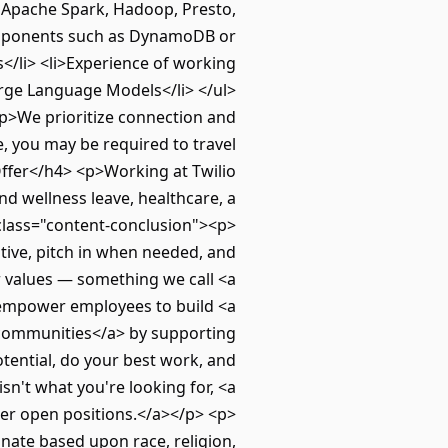
, Apache Spark, Hadoop, Presto,
omponents such as DynamoDB or
s</li> <li>Experience of working
rge Language Models</li> </ul>
<p>We prioritize connection and
e, you may be required to travel
Offer</h4> <p>Working at Twilio
nd wellness leave, healthcare, a
class="content-conclusion"><p>
ative, pitch in when needed, and
 values — something we call <a
 empower employees to build <a
 communities</a> by supporting
otential, do your best work, and
 isn't what you're looking for, <a
er open positions.</a></p> <p>
nate based upon race, religion,