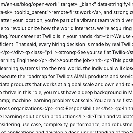
om/en-us/blog/open-work" target="_blank" data-stringify-l
-sk="tooltip_parent">remote-first work</a>, and strong c
tter your location, you’re part of a vibrant team with div
e to revolutionize how the world interacts, we’re acquiring
g. Your career at Twilio is in your hands.<br><br>We use Art
icient. That said, every hiring decision is made by real Twil
n></p></div><p class="p1"><strong>See yourself at Twilio</
Learning Engineer.</p> <h4>About the job</h4> <p>This posit
earning systems into the real world, the individual will cl
execute the roadmap for Twilio’s AI/ML products and servi
data products that works at a global scale and own end-to-
 thrive in this role, you must have a deep background in M
amp; machine-learning problems at scale. You are a self-st
cross organizations.</p> <h4>Responsibilities</h4> <p>In this
 learning solutions in production</li> <li>Train and valida
onsidering use-case, complexity, performance, and robustne
of applications and develop a deep understanding of the