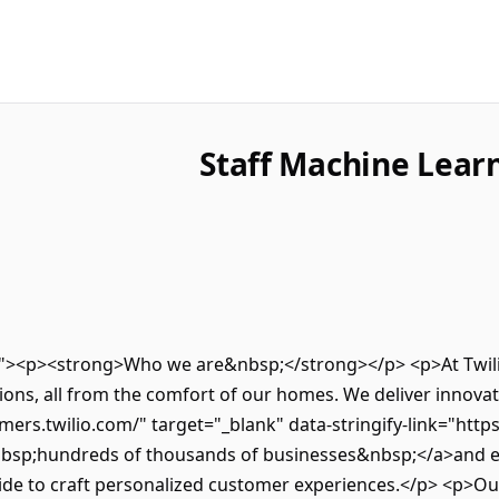
Staff Machine Learn
ro"><p><strong>Who we are&nbsp;</strong></p> <p>At Twilio
ns, all from the comfort of our homes. We deliver innovativ
mers.twilio.com/" target="_blank" data-stringify-link="http
nbsp;hundreds of thousands of businesses&nbsp;</a>and e
de to craft personalized customer experiences.</p> <p>Our 