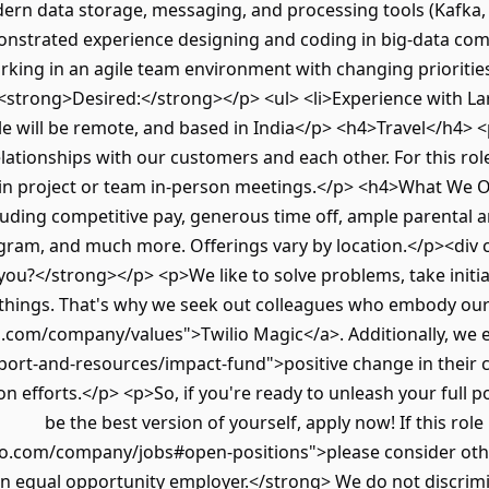
dern data storage, messaging, and processing tools (Kafka
nstrated experience designing and coding in big-data c
orking in an agile team environment with changing prioritie
<strong>Desired:</strong></p> <ul> <li>Experience with La
e will be remote, and based in India</p> <h4>Travel</h4> 
elationships with our customers and each other. For this rol
e in project or team in-person meetings.</p> <h4>What We 
luding competitive pay, generous time off, ample parental a
gram, and much more. Offerings vary by location.</p><div 
you?</strong></p> <p>We like to solve problems, take initi
 things. That's why we seek out colleagues who embody our
o.com/company/values">Twilio Magic</a>. Additionally, we
pport-and-resources/impact-fund">positive change in their
n efforts.</p> <p>So, if you're ready to unleash your full p
be the best version of yourself, apply now! If this role
io.com/company/jobs#open-positions">please consider oth
an equal opportunity employer.</strong> We do not discrimi