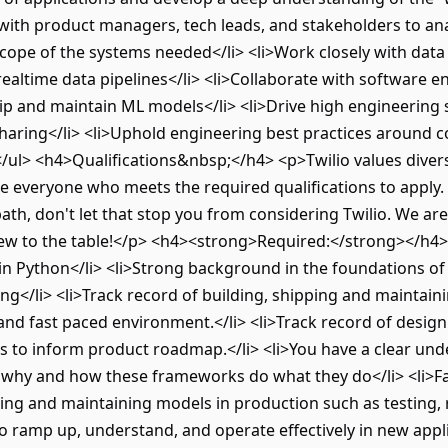
 with product managers, tech leads, and stakeholders to ana
cope of the systems needed</li> <li>Work closely with data
realtime data pipelines</li> <li>Collaborate with software e
hip and maintain ML models</li> <li>Drive high engineerin
ring</li> <li>Uphold engineering best practices around c
/ul> <h4>Qualifications&nbsp;</h4> <p>Twilio values divers
 everyone who meets the required qualifications to apply. If
 path, don't let that stop you from considering Twilio. We a
ew to the table!</p> <h4><strong>Required:</strong></h4> 
 in Python</li> <li>Strong background in the foundations o
g</li> <li>Track record of building, shipping and maintai
d fast paced environment.</li> <li>Track record of designi
s to inform product roadmap.</li> <li>You have a clear und
, why and how these frameworks do what they do</li> <li>F
ting and maintaining models in production such as testing, 
o ramp up, understand, and operate effectively in new appl