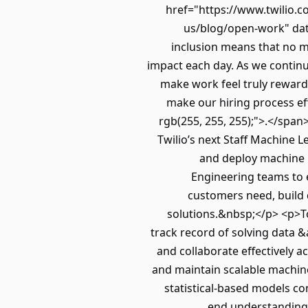
href="https://www.twilio.c
us/blog/open-work" data
inclusion means that no ma
impact each day. As we continu
make work feel truly rewardin
make our hiring process eff
rgb(255, 255, 255);">.</spa
Twilio’s next Staff Machine 
and deploy machine l
Engineering teams to 
customers need, build 
solutions.&nbsp;</p> <p>To
track record of solving data &
and collaborate effectively a
and maintain scalable machine
statistical-based models c
end understanding 