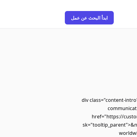
ابدأ البحث عن عمل
<div class="content-int
communicatio
href="https://custo
sk="tooltip_parent">&
worldwi