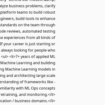
lyze business problems, clarify
 platform teams to build robust
ngineers, build tools to enhance
g standards on the team through
ode reviews, automated testing
e experiences from all kinds of
 your career is just starting or
re always looking for people who
<ul> <li>7+ years of applied ML
f Machine Learning and building
ning Machine Learning models in
ng and architecting large scale
erstanding of frameworks like -
amiliarity with ML Ops concepts
retraining, and monitoring.</li>
ication / business domains.</li>