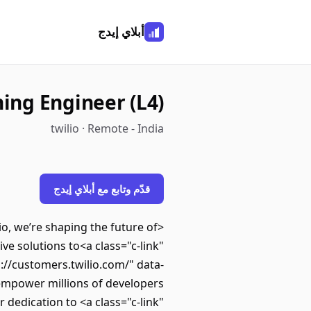
أبلاي إيدج
ing Engineer (L4)
twilio · Remote - India
قدّم وتابع مع أبلاي إيدج
, we’re shaping the future of
e solutions to<a class="c-link"
s://customers.twilio.com/" data-
mpower millions of developers
dedication to <a class="c-link"