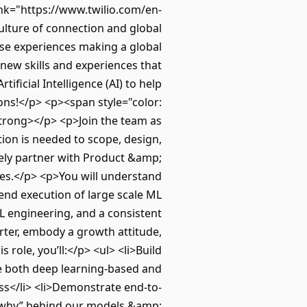
ink="https://www.twilio.com/en-
ulture of connection and global
erse experiences making a global
 new skills and experiences that
ificial Intelligence (AI) to help
ions!</p> <p><span style="color:
strong></p> <p>Join the team as
ion is needed to scope, design,
osely partner with Product &amp;
ces.</p> <p>You will understand
end execution of large scale ML
L engineering, and a consistent
arter, embody a growth attitude,
 role, you’ll:</p> <ul> <li>Build
te both deep learning-based and
ss</li> <li>Demonstrate end-to-
 “why” behind our models &amp;