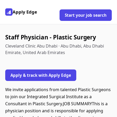
Apply Edge
Start your job search
Staff Physician - Plastic Surgery
Cleveland Clinic Abu Dhabi · Abu Dhabi, Abu Dhabi
Emirate, United Arab Emirates
Apply & track with Apply Edge
We invite applications from talented Plastic Surgeons
to join our Integrated Surgical Institute as a
Consultant in Plastic Surgery.JOB SUMMARYThis is a
physician position and is responsible for applying