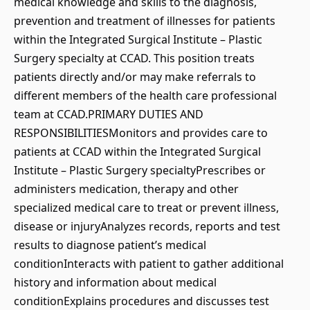
medical knowledge and skills to the diagnosis,
prevention and treatment of illnesses for patients
within the Integrated Surgical Institute – Plastic
Surgery specialty at CCAD. This position treats
patients directly and/or may make referrals to
different members of the health care professional
team at CCAD.PRIMARY DUTIES AND
RESPONSIBILITIESMonitors and provides care to
patients at CCAD within the Integrated Surgical
Institute – Plastic Surgery specialtyPrescribes or
administers medication, therapy and other
specialized medical care to treat or prevent illness,
disease or injuryAnalyzes records, reports and test
results to diagnose patient’s medical
conditionInteracts with patient to gather additional
history and information about medical
conditionExplains procedures and discusses test