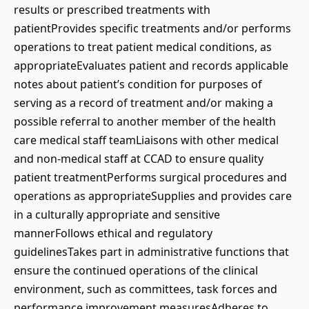
results or prescribed treatments with
patientProvides specific treatments and/or performs
operations to treat patient medical conditions, as
appropriateEvaluates patient and records applicable
notes about patient’s condition for purposes of
serving as a record of treatment and/or making a
possible referral to another member of the health
care medical staff teamLiaisons with other medical
and non-medical staff at CCAD to ensure quality
patient treatmentPerforms surgical procedures and
operations as appropriateSupplies and provides care
in a culturally appropriate and sensitive
mannerFollows ethical and regulatory
guidelinesTakes part in administrative functions that
ensure the continued operations of the clinical
environment, such as committees, task forces and
performance improvement measuresAdheres to