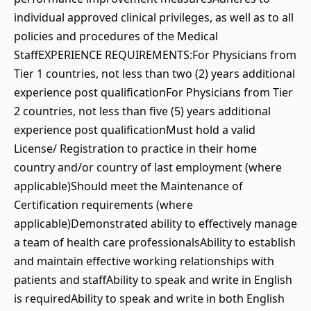
individual approved clinical privileges, as well as to all
policies and procedures of the Medical
StaffEXPERIENCE REQUIREMENTS:For Physicians from
Tier 1 countries, not less than two (2) years additional
experience post qualificationFor Physicians from Tier
2 countries, not less than five (5) years additional
experience post qualificationMust hold a valid
License/ Registration to practice in their home
country and/or country of last employment (where
applicable)Should meet the Maintenance of
Certification requirements (where
applicable)Demonstrated ability to effectively manage
a team of health care professionalsAbility to establish
and maintain effective working relationships with
patients and staffAbility to speak and write in English
is requiredAbility to speak and write in both English