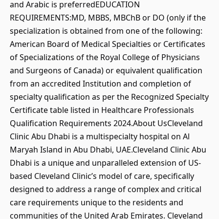
and Arabic is preferredEDUCATION
REQUIREMENTS:MD, MBBS, MBChB or DO (only if the
specialization is obtained from one of the following:
American Board of Medical Specialties or Certificates
of Specializations of the Royal College of Physicians
and Surgeons of Canada) or equivalent qualification
from an accredited Institution and completion of
specialty qualification as per the Recognized Specialty
Certificate table listed in Healthcare Professionals
Qualification Requirements 2024.About UsCleveland
Clinic Abu Dhabi is a multispecialty hospital on Al
Maryah Island in Abu Dhabi, UAE.Cleveland Clinic Abu
Dhabi is a unique and unparalleled extension of US-
based Cleveland Clinic’s model of care, specifically
designed to address a range of complex and critical
care requirements unique to the residents and
communities of the United Arab Emirates. Cleveland