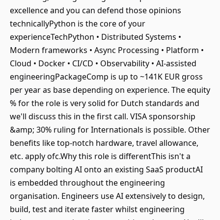
excellence and you can defend those opinions
technicallyPython is the core of your
experienceTechPython • Distributed Systems •
Modern frameworks • Async Processing • Platform •
Cloud • Docker • CI/CD • Observability • AI-assisted
engineeringPackageComp is up to ~141K EUR gross
per year as base depending on experience. The equity
% for the role is very solid for Dutch standards and
we'll discuss this in the first call. VISA sponsorship
&amp; 30% ruling for Internationals is possible. Other
benefits like top-notch hardware, travel allowance,
etc. apply ofc.Why this role is differentThis isn't a
company bolting AI onto an existing SaaS productAI
is embedded throughout the engineering
organisation. Engineers use AI extensively to design,
build, test and iterate faster whilst engineering