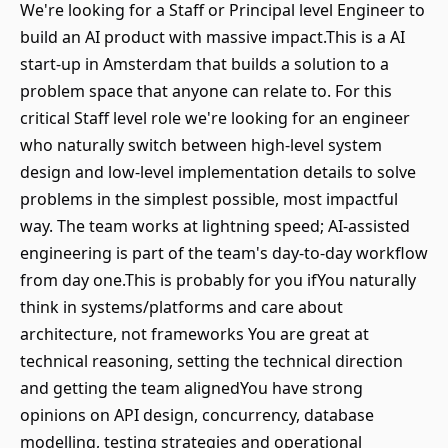
We're looking for a Staff or Principal level Engineer to
build an AI product with massive impact.This is a AI
start-up in Amsterdam that builds a solution to a
problem space that anyone can relate to. For this
critical Staff level role we're looking for an engineer
who naturally switch between high-level system
design and low-level implementation details to solve
problems in the simplest possible, most impactful
way. The team works at lightning speed; AI-assisted
engineering is part of the team's day-to-day workflow
from day one.This is probably for you ifYou naturally
think in systems/platforms and care about
architecture, not frameworks You are great at
technical reasoning, setting the technical direction
and getting the team alignedYou have strong
opinions on API design, concurrency, database
modelling, testing strategies and operational