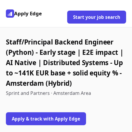
Apply Edge
Start your job search
Staff/Principal Backend Engineer
(Python) - Early stage | E2E impact |
AI Native | Distributed Systems - Up
to ~141K EUR base + solid equity % -
Amsterdam (Hybrid)
Sprint and Partners · Amsterdam Area
Apply & track with Apply Edge