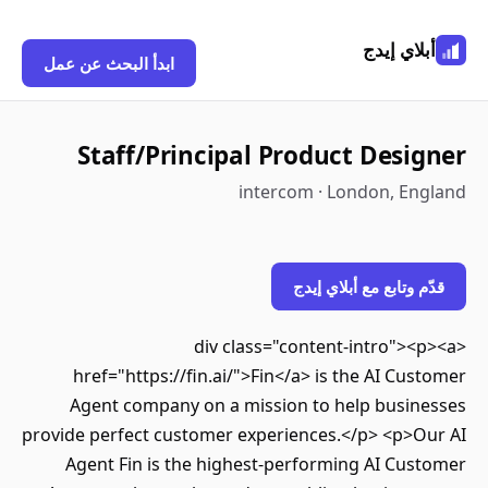
أبلاي إيدج
ابدأ البحث عن عمل
Staff/Principal Product Designer
intercom · London, England
قدّم وتابع مع أبلاي إيدج
<div class="content-intro"><p><a
href="https://fin.ai/">Fin</a> is the AI Customer
Agent company on a mission to help businesses
provide perfect customer experiences.</p> <p>Our AI
Agent Fin is the highest-performing AI Customer