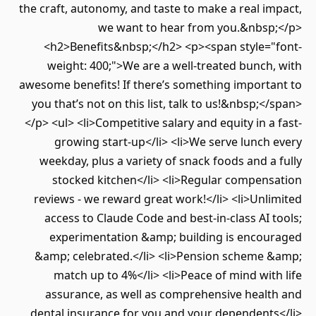
the craft, autonomy, and taste to make a real impact,
we want to hear from you.&nbsp;</p>
<h2>Benefits&nbsp;</h2> <p><span style="font-
weight: 400;">We are a well-treated bunch, with
awesome benefits! If there’s something important to
you that’s not on this list, talk to us!&nbsp;</span>
</p> <ul> <li>Competitive salary and equity in a fast-
growing start-up</li> <li>We serve lunch every
weekday, plus a variety of snack foods and a fully
stocked kitchen</li> <li>Regular compensation
reviews - we reward great work!</li> <li>Unlimited
access to Claude Code and best-in-class AI tools;
experimentation &amp; building is encouraged
&amp; celebrated.</li> <li>Pension scheme &amp;
match up to 4%</li> <li>Peace of mind with life
assurance, as well as comprehensive health and
dental insurance for you and your dependents</li>