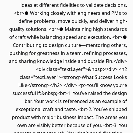
ideas at different fidelities to validate decisions.
<br>● Working closely with engineers and PMs to
define problems, move quickly, and deliver high-
quality solutions. <br>● Maintaining high standards
of craft while balancing speed and execution. <br>●
Contributing to design culture—mentoring others,
pushing for greatness in a team, refining processes,
and sharing knowledge inside and outside Fin.</div>
<div class="textLayer">&nbsp;</div> <h2
class="textLayer"><strong>What Success Looks
Like</strong></h2> </div> <p>You’ll know you’re
successful if:&nbsp;<br>1. You’ve raised the design
bar. Your work is referenced as an example of
exceptional craft and taste. <br>2. You’ve shipped
product with major business impact. The areas you
own are visibly better because of you. <br>3. You