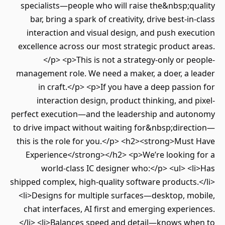
specialists—people who will raise the&nbsp;quality
bar, bring a spark of creativity, drive best-in-class
interaction and visual design, and push execution
excellence across our most strategic product areas.
</p> <p>This is not a strategy-only or people-
management role. We need a maker, a doer, a leader
in craft.</p> <p>If you have a deep passion for
interaction design, product thinking, and pixel-
perfect execution—and the leadership and autonomy
to drive impact without waiting for&nbsp;direction—
this is the role for you.</p> <h2><strong>Must Have
Experience</strong></h2> <p>We’re looking for a
world-class IC designer who:</p> <ul> <li>Has
shipped complex, high-quality software products.</li>
<li>Designs for multiple surfaces—desktop, mobile,
chat interfaces, AI first and emerging experiences.
</li> <li>Balances speed and detail—knows when to