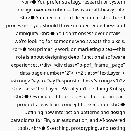
<br>● You prefer strategy, research or system
design over execution—this is a craft-heavy role.
<br>● You need a lot of direction or structured
processes—you should thrive in open-endedness and
ambiguity. <br>● You don’t obsess over details—
we’re looking for someone who sweats the pixels.
<br>● You primarily work on marketing sites—this
role is about designing deep, functional software
experiences.</div> <div class="p-pdf_iframe__page"
data-page-number="2"> <h2 class="textLayer">
<strong>Day-to-Day Responsibilities</strong></h2>
<div class="textLayer">What you’ll be doing:&nbsp;
<br>● Owning end-to-end design for high-impact
product areas from concept to execution. <br>●
Defining new interaction patterns and design
paradigms for Fin, our automation, and AI-powered
tools. <br>● Sketching, prototyping, and testing