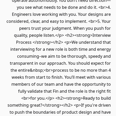
operate autonomously. You don’t need direction—
you see what needs to be done and do it. <br>4.
Engineers love working with you. Your designs are
considered, clear, and easy to implement. <br>5. Your
peers trust your judgment. When you push for
quality, people listen.</p> <h2><strong>Interview
Process </strong></h2> <p>We understand that
interviewing for a new role is both time and energy
consuming–we aim to be thorough, speedy and
transparent in our approach. You should expect for
the entire&nbsp;<br>process to be no more than 4
weeks from start to finish. You’ll meet with various
members of our team and have the opportunity to
fully validate that Fin and the role is the right fit
<br>for you.</p> <h2><strong>Ready to build
something great?</strong></h2> <p>If you're driven
to push the boundaries of product design and have