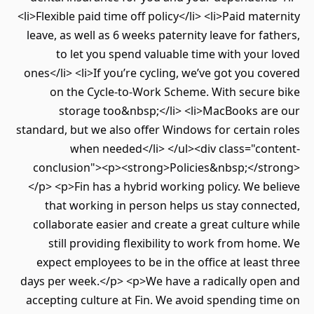
<li>Flexible paid time off policy</li> <li>Paid maternity
leave, as well as 6 weeks paternity leave for fathers,
to let you spend valuable time with your loved
ones</li> <li>If you’re cycling, we’ve got you covered
on the Cycle-to-Work Scheme. With secure bike
storage too&nbsp;</li> <li>MacBooks are our
standard, but we also offer Windows for certain roles
when needed</li> </ul><div class="content-
conclusion"><p><strong>Policies&nbsp;</strong>
</p> <p>Fin has a hybrid working policy. We believe
that working in person helps us stay connected,
collaborate easier and create a great culture while
still providing flexibility to work from home. We
expect employees to be in the office at least three
days per week.</p> <p>We have a radically open and
accepting culture at Fin. We avoid spending time on