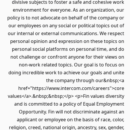
divisive subjects to foster a safe and cohesive work
environment for everyone. As an organization, our
policy is to not advocate on behalf of the company or
our employees on any social or political topics out of
our internal or external communications. We respect
personal opinion and expression on these topics on
personal social platforms on personal time, and do
not challenge or confront anyone for their views on
non-work related topics. Our goal is to focus on
doing incredible work to achieve our goals and unite
the company through our&nbsp;<a
href="https://www.intercom.com/careers">core
values</a>.&nbsp;&nbsp;</p> <p>Fin values diversity
and is committed to a policy of Equal Employment
Opportunity. Fin will not discriminate against an
applicant or employee on the basis of race, color,
religion, creed, national origin, ancestry, sex, gender,