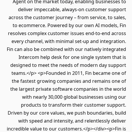
Agent on the market today, enabling businesses to
deliver impeccable, always-on customer support
across the customer journey – from service, to sales,
to ecommerce. Powered by our own AI models, Fin
resolves complex customer issues end-to-end across
every channel, with minimal set-up and integration.
Fin can also be combined with our natively integrated
Intercom help desk for one single system that is
designed to meet the needs of modern day support
teams.</p> <p>Founded in 2011, Fin became one of
the fastest growing companies and remains one of
the largest private software companies in the world
with nearly 30,000 global businesses using our
products to transform their customer support.
Driven by our core values, we push boundaries, build
with speed and intensity, and relentlessly deliver
incredible value to our customers.</p></div><p>Fin is