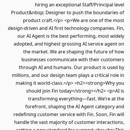
hiring an exceptional Staff/Principal level
Product&nbsp; Designer to push the boundaries of
product craft.</p> <p>We are one of the most
design-driven and AI first technology companies. Fin,
our AI Agent is the best performing, most widely
adopted, and highest grossing AI service agent on
the market. We are shaping the future of how
businesses communicate with their customers
through AI and humans. Our product is used by
millions, and our design team plays a critical role in
making it world-class.</p> <h2><strong>Why you
should join Fin today</strong></h2> <p>AI is
transforming everything—fast. We’re at the
forefront, shaping the AI Agent category and
redefining customer service with Fin. Soon, Fin will
handle the vast majority of customer interactions,