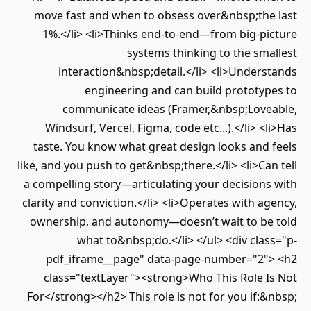
move fast and when to obsess over&nbsp;the last
1%.</li> <li>Thinks end-to-end—from big-picture
systems thinking to the smallest
interaction&nbsp;detail.</li> <li>Understands
engineering and can build prototypes to
communicate ideas (Framer,&nbsp;Loveable,
Windsurf, Vercel, Figma, code etc...).</li> <li>Has
taste. You know what great design looks and feels
like, and you push to get&nbsp;there.</li> <li>Can tell
a compelling story—articulating your decisions with
clarity and conviction.</li> <li>Operates with agency,
ownership, and autonomy—doesn’t wait to be told
what to&nbsp;do.</li> </ul> <div class="p-
pdf_iframe__page" data-page-number="2"> <h2
class="textLayer"><strong>Who This Role Is Not
For</strong></h2> This role is not for you if:&nbsp;