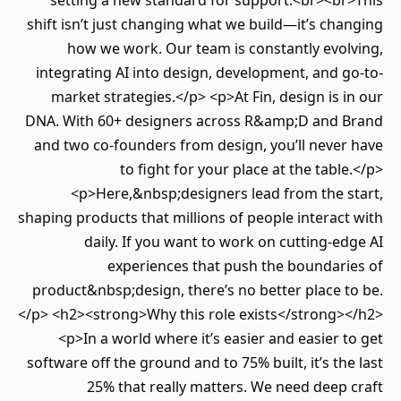
setting a new standard for support.<br><br>This
shift isn’t just changing what we build—it’s changing
how we work. Our team is constantly evolving,
integrating AI into design, development, and go-to-
market strategies.</p> <p>At Fin, design is in our
DNA. With 60+ designers across R&amp;D and Brand
and two co-founders from design, you’ll never have
to fight for your place at the table.</p>
<p>Here,&nbsp;designers lead from the start,
shaping products that millions of people interact with
daily. If you want to work on cutting-edge AI
experiences that push the boundaries of
product&nbsp;design, there’s no better place to be.
</p> <h2><strong>Why this role exists</strong></h2>
<p>In a world where it’s easier and easier to get
software off the ground and to 75% built, it’s the last
25% that really matters. We need deep craft