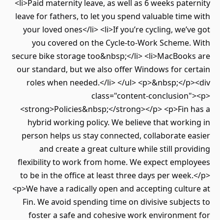
<li>Paid maternity leave, as well as 6 weeks pate
leave for fathers, to let you spend valuable time
your loved ones</li> <li>If you’re cycling, we’v
you covered on the Cycle-to-Work Scheme.
secure bike storage too&nbsp;</li> <li>MacBook
our standard, but we also offer Windows for ce
roles when needed.</li> </ul> <p>&nbsp;</p
class="content-conclusion
<strong>Policies&nbsp;</strong></p> <p>Fin 
hybrid working policy. We believe that worki
person helps us stay connected, collaborate e
and create a great culture while still prov
flexibility to work from home. We expect empl
to be in the office at least three days per week
<p>We have a radically open and accepting cultu
Fin. We avoid spending time on divisive subjec
foster a safe and cohesive work environmen