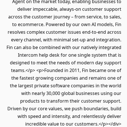
Agent on the market today, enabling business
deliver impeccable, always-on customer su
across the customer journey – from service, to s
to ecommerce. Powered by our own AI models
resolves complex customer issues end-to-end a
every channel, with minimal set-up and integra
Fin can also be combined with our natively integ
Intercom help desk for one single system th
designed to meet the needs of modern day su
teams.</p> <p>Founded in 2011, Fin became o
the fastest growing companies and remains o
the largest private software companies in the 
with nearly 30,000 global businesses usin
products to transform their customer sup
Driven by our core values, we push boundaries, 
with speed and intensity, and relentlessly de
incredible value to our customers.</p><