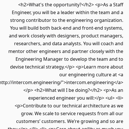
<h2>What's the opportunity?</h2> <p>As a 
Engineer, you will be a leader within the team 
strong contributor to the engineering organiza
You will build both back-end and front-end sys
and work closely with designers, product mana
researchers, and data analysts. You will coac
mentor other engineers and partner closely wit
Engineering Manager to develop the team a
devise technical strategy.</p> <p>Learn more 
our engineering culture 
href="http://intercom.engineering/">intercom.engineerin
</p> <h2>What will I be doing?</h2> <p>
experienced engineer you will:</p> <ul>
<p>Contribute to our technical architecture 
grow. We scale to service requests from al
customers’ customers. We’re growing and s