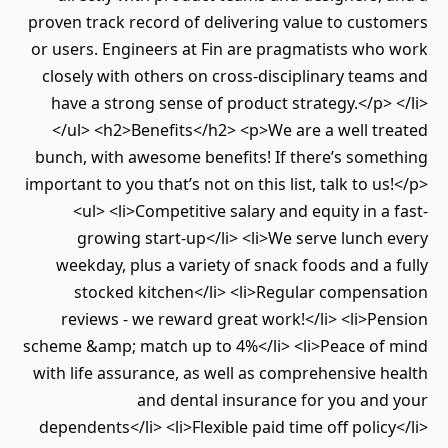
proven track record of delivering value to cust
or users. Engineers at Fin are pragmatists who
closely with others on cross-disciplinary team
have a strong sense of product strategy.</p> 
</ul> <h2>Benefits</h2> <p>We are a well tr
bunch, with awesome benefits! If there’s some
important to you that’s not on this list, talk to us
<ul> <li>Competitive salary and equity in a 
growing start-up</li> <li>We serve lunch 
weekday, plus a variety of snack foods and a 
stocked kitchen</li> <li>Regular compens
reviews - we reward great work!</li> <li>Pe
scheme &amp; match up to 4%</li> <li>Peace of
with life assurance, as well as comprehensive h
and dental insurance for you and
dependents</li> <li>Flexible paid time off policy