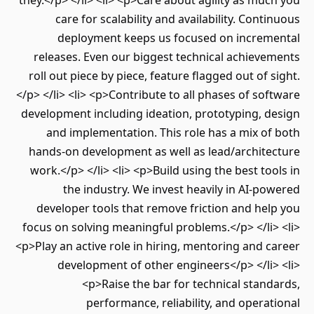
they.</p> </li> <li> <p>Care about agility as muc
care for scalability and availability. Conti
deployment keeps us focused on increm
releases. Even our biggest technical achieve
roll out piece by piece, feature flagged out of s
</p> </li> <li> <p>Contribute to all phases of sof
development including ideation, prototyping, d
and implementation. This role has a mix of
hands-on development as well as lead/archite
work.</p> </li> <li> <p>Build using the best too
the industry. We invest heavily in AI-po
developer tools that remove friction and hel
focus on solving meaningful problems.</p> </li>
<p>Play an active role in hiring, mentoring and c
development of other engineers</p> </li>
<p>Raise the bar for technical stand
performance, reliability, and operat