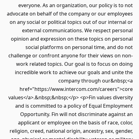
everyone. As an organization, our policy is t
advocate on behalf of the company or our empl
on any social or political topics out of our intern
external communications. We respect per
opinion and expression on these topics on per
social platforms on personal time, and d
challenge or confront anyone for their views on
work related topics. Our goal is to focus on 
incredible work to achieve our goals and unit
company through our&nbs
href="https://www.intercom.com/careers">
values</a>.&nbsp;&nbsp;</p> <p>Fin values dive
and is committed to a policy of Equal Emplo
Opportunity. Fin will not discriminate again
applicant or employee on the basis of race, c
religion, creed, national origin, ancestry, sex, ge