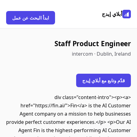
أبلاي إيد
ابدأ البحث عن عمل
Staff Product Engin
intercom · Dublin, Ir
قدّم وتابع مع أبلاي إ
<div class="content-intro"><
href="https://fin.ai/">Fin</a> is the AI Cus
Agent company on a mission to help busin
provide perfect customer experiences.</p> <p>O
Agent Fin is the highest-performing AI Cus