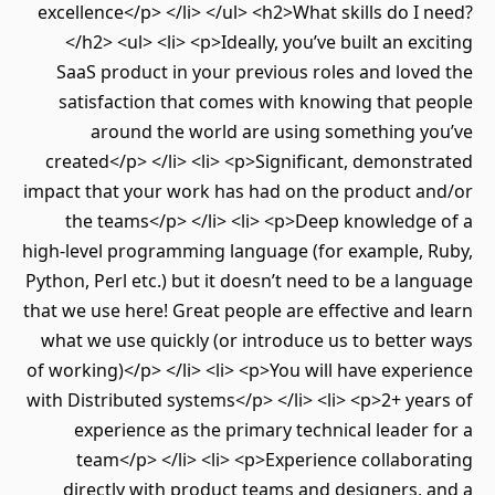
excellence</p> </li> </ul> <h2>What skills do I 
</h2> <ul> <li> <p>Ideally, you’ve built an exc
SaaS product in your previous roles and love
satisfaction that comes with knowing that p
around the world are using something y
created</p> </li> <li> <p>Significant, demonst
impact that your work has had on the product a
the teams</p> </li> <li> <p>Deep knowledge
high-level programming language (for example, 
Python, Perl etc.) but it doesn’t need to be a lan
that we use here! Great people are effective and 
what we use quickly (or introduce us to better
of working)</p> </li> <li> <p>You will have exper
with Distributed systems</p> </li> <li> <p>2+ yea
experience as the primary technical leader 
team</p> </li> <li> <p>Experience collabor
directly with product teams and designers, 