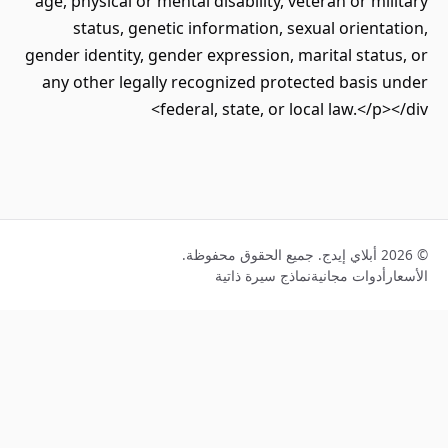
age, physical or mental disability, veteran or mil
status, genetic information, sexual orienta
gender identity, gender expression, marital statu
any other legally recognized protected basis 
federal, state, or local law.</p><
نماذج سيرة ذاتية
أدوات مجانية
ا