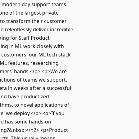
of modern day support teams.
ne of the largest private
 to transform their customer
 relentlessly deliver incredible
ing for Staff Product
ing in ML work closely with
 customers, our ML tech stack
ML features, researching
tomers’ hands.</p> <p>We are
nctions of teams we support.
ta in weeks after a successful
 and have productized
thms, to novel applications of
el we deploy.</p> <p>If you
and has some hands-on
doing?&nbsp;</h2> <p>Product
ucts. This usually means