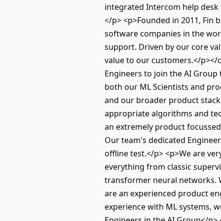
integrated Intercom help desk 
</p> <p>Founded in 2011, Fin b
software companies in the worl
support. Driven by our core val
value to our customers.</p></
Engineers to join the AI Group
both our ML Scientists and pr
and our broader product stack
appropriate algorithms and tec
an extremely product focussed
Our team's dedicated Engineers
offline test.</p> <p>We are ve
everything from classic superv
transformer neural networks. 
are an experienced product en
experience with ML systems, w
Engineers in the AI Group</p> <