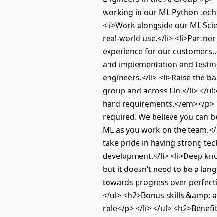
working in our ML Python tech 
<li>Work alongside our ML Scien
real-world use.</li> <li>Partn
experience for our customers..<
and implementation and testing.
engineers.</li> <li>Raise the ba
group and across Fin.</li> </u
hard requirements.</em></p> <u
required. We believe you can be
ML as you work on the team.</l
take pride in having strong tec
development.</li> <li>Deep kno
but it doesn’t need to be a lan
towards progress over perfectio
</ul> <h2>Bonus skills &amp; at
role</p> </li> </ul> <h2>Benef