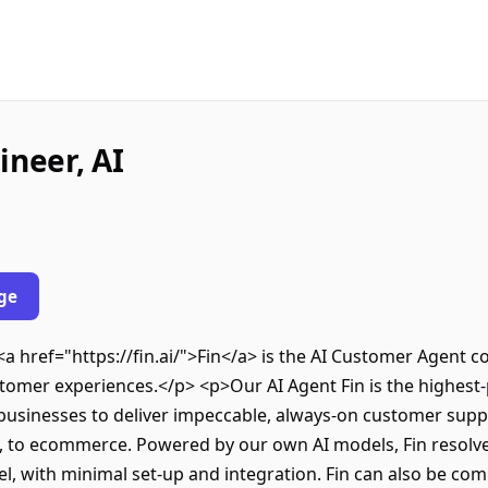
ineer, AI
ge
<a href="https://fin.ai/">Fin</a> is the AI Customer Agent 
stomer experiences.</p> <p>Our AI Agent Fin is the highes
 businesses to deliver impeccable, always-on customer sup
es, to ecommerce. Powered by our own AI models, Fin resol
l, with minimal set-up and integration. Fin can also be com