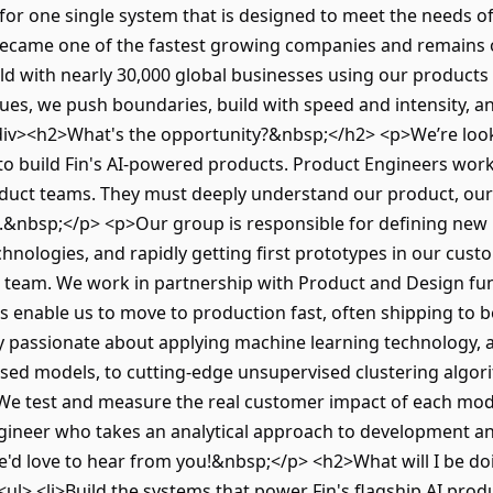
for one single system that is designed to meet the needs 
ecame one of the fastest growing companies and remains o
d with nearly 30,000 global businesses using our products
ues, we push boundaries, build with speed and intensity, and
div><h2>What's the opportunity?&nbsp;</h2> <p>We’re look
 to build Fin's AI-powered products. Product Engineers work
oduct teams. They must deeply understand our product, our
.&nbsp;</p> <p>Our group is responsible for defining new 
hnologies, and rapidly getting first prototypes in our cus
 team. We work in partnership with Product and Design fu
 enable us to move to production fast, often shipping to be
ry passionate about applying machine learning technology,
ised models, to cutting-edge unsupervised clustering algori
We test and measure the real customer impact of each mod
gineer who takes an analytical approach to development 
e'd love to hear from you!&nbsp;</p> <h2>What will I be 
ul> <li>Build the systems that power Fin's flagship AI prod