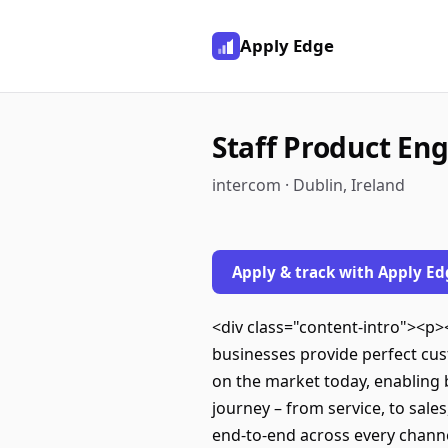
Apply Edge
Staff Product Eng
intercom · Dublin, Ireland
Apply & track with Apply Ed
<div class="content-intro"><p>
businesses provide perfect cu
on the market today, enabling
journey – from service, to sal
end-to-end across every channe