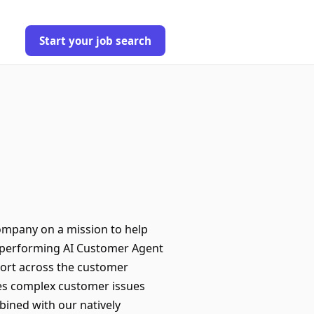
Start your job search
company on a mission to help
t-performing AI Customer Agent
port across the customer
ves complex customer issues
bined with our natively