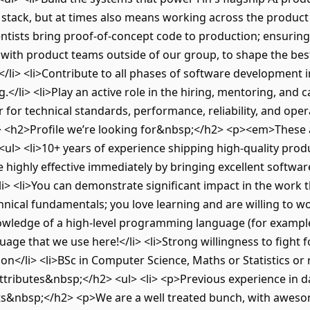
stack, but at times also means working across the product o
tists bring proof-of-concept code to production; ensuring i
er with product teams outside of our group, to shape the b
/li> <li>Contribute to all phases of software development i
</li> <li>Play an active role in the hiring, mentoring, and
r for technical standards, performance, reliability, and oper
l> <h2>Profile we’re looking for&nbsp;</h2> <p><em>These a
l> <li>10+ years of experience shipping high-quality produ
 highly effective immediately by bringing excellent software
i> <li>You can demonstrate significant impact in the work t
hnical fundamentals; you love learning and are willing to wo
wledge of a high-level programming language (for example, 
guage that we use here!</li> <li>Strong willingness to fight 
n</li> <li>BSc in Computer Science, Maths or Statistics or 
tributes&nbsp;</h2> <ul> <li> <p>Previous experience in data
its&nbsp;</h2> <p>We are a well treated bunch, with awesome