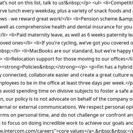
s not on this list, talk to us!&nbsp;</p> <ul> <li>Competitiv
rve lunch every weekday, plus a variety of snack foods and a
ews - we reward great work!</li> <li>Pension scheme &amp;
s well as comprehensive health and dental insurance for yo
</li> <li>Paid maternity leave, as well as 6 weeks paternity le
oved ones</li> <li>If you’re cycling, we’ve got you covered
nbsp;</li> <li>MacBooks are our standard, but we’re happy
> <li>Relocation support for those moving to our offices</l
<strong>Policies&nbsp;</strong></p> <p>Fin has a hybrid 
connected, collaborate easier and create a great culture whil
oyees to be in the office at least three days per week.</
We avoid spending time on divisive subjects to foster a saf
on, our policy is to not advocate on behalf of the company 
 internal or external communications. We respect personal o
forms on personal time, and do not challenge or confront an
is to focus on doing incredible work to achieve our goals 
.intercom.com/careers">core values</a>.&nbsp;&nbsp;</p>