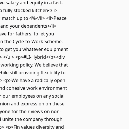
e salary and equity in a fast-
 fully stocked kitchen</li>
 match up to 4%</li> <li>Peace
u and your dependents</li>
ave for fathers, to let you
 on the Cycle-to-Work Scheme.
 to get you whatever equipment
i> </ul> <p>#LI-Hybrid</p><div
working policy. We believe that
e still providing flexibility to
p> <p>We have a radically open
e and cohesive work environment
or our employees on any social
pinion and expression on these
yone for their views on non-
and unite the company through
 <p>Fin values diversity and