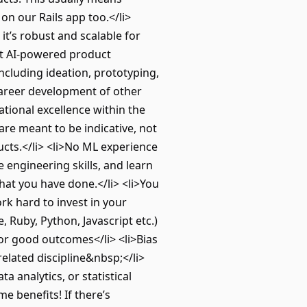
n our Rails app too.</li>
t’s robust and scalable for
est AI-powered product
ncluding ideation, prototyping,
 career development of other
ational excellence within the
re meant to be indicative, not
cts.</li> <li>No ML experience
 engineering skills, and learn
hat you have done.</li> <li>You
rk hard to invest in your
Ruby, Python, Javascript etc.)
for good outcomes</li> <li>Bias
related discipline&nbsp;</li>
 analytics, or statistical
 benefits! If there’s