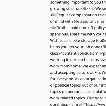
something important to you that’
growing start-up</li> <li>We se
<li>Regular compensation revi
of mind with life assurance, a
<li>Flexible paid time off policy
spend valuable time with your l
With secure bike storage too&
helps you get your job done</li
class="content-conclusion"><p>
working in person helps us stay 
work from home. We expect empl
and accepting culture at Fin. 
for everyone. As an organizati
or political topics out of our
topics on personal social plat
work related topics. Our goal 
our&nbsp;<a href="https://www