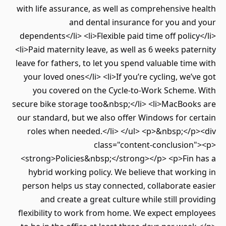
with life assurance, as well as comprehensive health
and dental insurance for you and your
dependents</li> <li>Flexible paid time off policy</li>
<li>Paid maternity leave, as well as 6 weeks paternity
leave for fathers, to let you spend valuable time with
your loved ones</li> <li>If you’re cycling, we’ve got
you covered on the Cycle-to-Work Scheme. With
secure bike storage too&nbsp;</li> <li>MacBooks are
our standard, but we also offer Windows for certain
roles when needed.</li> </ul> <p>&nbsp;</p><div
class="content-conclusion"><p>
<strong>Policies&nbsp;</strong></p> <p>Fin has a
hybrid working policy. We believe that working in
person helps us stay connected, collaborate easier
and create a great culture while still providing
flexibility to work from home. We expect employees