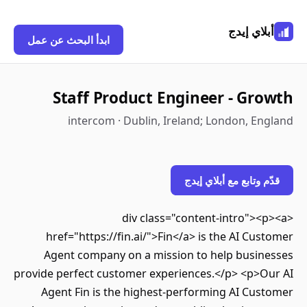
أبلاي إيدج
ابدأ البحث عن عمل
Staff Product Engineer - Growth
intercom · Dublin, Ireland; London, England
قدّم وتابع مع أبلاي إيدج
<div class="content-intro"><p><a
href="https://fin.ai/">Fin</a> is the AI Customer
Agent company on a mission to help businesses
provide perfect customer experiences.</p> <p>Our AI
Agent Fin is the highest-performing AI Customer