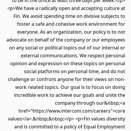
to be in the office at least three days per week.</p>
<p>We have a radically open and accepting culture at
Fin. We avoid spending time on divisive subjects to
foster a safe and cohesive work environment for
everyone. As an organization, our policy is to not
advocate on behalf of the company or our employees
on any social or political topics out of our internal or
external communications. We respect personal
opinion and expression on these topics on personal
social platforms on personal time, and do not
challenge or confront anyone for their views on non-
work related topics. Our goal is to focus on doing
incredible work to achieve our goals and unite the
company through our&nbsp;<a
href="https://www.intercom.com/careers">core
values</a>.&nbsp;&nbsp;</p> <p>Fin values diversity
and is committed to a policy of Equal Employment