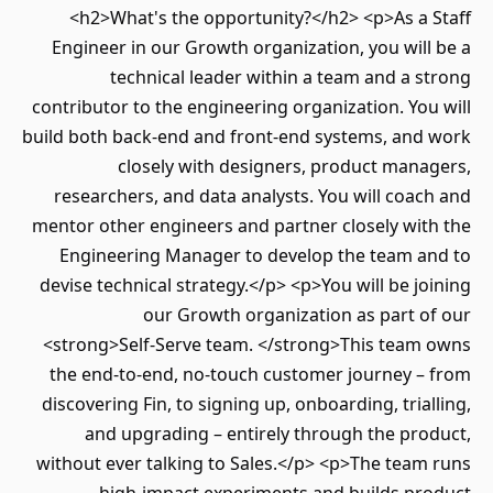
<h2>What's the opportunity?</h2> <p>As a Staff
Engineer in our Growth organization, you will be a
technical leader within a team and a strong
contributor to the engineering organization. You will
build both back-end and front-end systems, and work
closely with designers, product managers,
researchers, and data analysts. You will coach and
mentor other engineers and partner closely with the
Engineering Manager to develop the team and to
devise technical strategy.</p> <p>You will be joining
our Growth organization as part of our
<strong>Self‑Serve team. </strong>This team owns
the end‑to‑end, no‑touch customer journey – from
discovering Fin, to signing up, onboarding, trialling,
and upgrading – entirely through the product,
without ever talking to Sales.</p> <p>The team runs