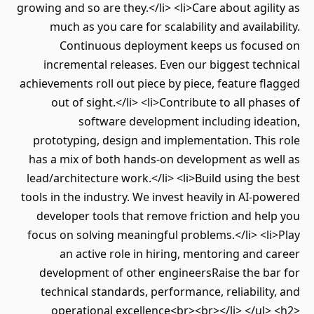
growing and so are they.</li> <li>Care about agility as
much as you care for scalability and availability.
Continuous deployment keeps us focused on
incremental releases. Even our biggest technical
achievements roll out piece by piece, feature flagged
out of sight.</li> <li>Contribute to all phases of
software development including ideation,
prototyping, design and implementation. This role
has a mix of both hands-on development as well as
lead/architecture work.</li> <li>Build using the best
tools in the industry. We invest heavily in AI-powered
developer tools that remove friction and help you
focus on solving meaningful problems.</li> <li>Play
an active role in hiring, mentoring and career
development of other engineersRaise the bar for
technical standards, performance, reliability, and
operational excellence<br><br></li> </ul> <h2>