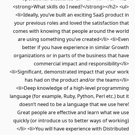
<strong>What skills do I need?</strong></h2> <ul>
<li>Ideally, you’ve built an exciting SaaS product in
your previous roles and loved the satisfaction that
comes with knowing that people around the world
are using something you’ve created</li> <li>Even
better if you have experience in similar Growth
organizations or in parts of the business that have
commercial impact and responsibility</li>
<li>Significant, demonstrated impact that your work
has had on the product and/or the teams</li>
<li>Deep knowledge of a high-level programming
language (for example, Ruby, Python, Perl etc.) but it
doesn’t need to be a language that we use here!
Great people are effective and learn what we use
quickly (or introduce us to better ways of working)
</li> <li>You will have experience with Distributed