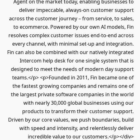
Agent on the market today, enabling businesses to
deliver impeccable, always-on customer support
across the customer journey – from service, to sales,
to ecommerce. Powered by our own AI models, Fin
resolves complex customer issues end-to-end across
every channel, with minimal set-up and integration.
Fin can also be combined with our natively integrated
Intercom help desk for one single system that is
designed to meet the needs of modern day support
teams.</p> <p>Founded in 2011, Fin became one of
the fastest growing companies and remains one of
the largest private software companies in the world
with nearly 30,000 global businesses using our
products to transform their customer support.
Driven by our core values, we push boundaries, build
with speed and intensity, and relentlessly deliver
incredible value to our customers.</p></div>