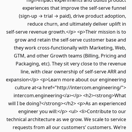
high‑impact experiments and builds product
experiences that improve the self‑serve funnel
(sign‑up → trial → paid), drive product adoption,
reduce churn, and ultimately deliver uplift in
self‑serve revenue growth.</p> <p>Their mission is to
grow and retain the self‑serve customer base and
they work cross‑functionally with Marketing, Web,
GTM, and other Growth teams (Billing, Pricing and
Packaging, etc). They sit very close to the revenue
line, with clear ownership of self‑serve ARR and
expansion</p> <p>Learn more about our engineering
culture at<a href="http://intercom.engineering/">
intercom.engineering</a></p> <h2><strong>What
will I be doing?</strong></h2> <p>As an experienced
engineer you will:</p> <ul> <li>Contribute to our
technical architecture as we grow. We scale to service
requests from all our customers’ customers. We’re