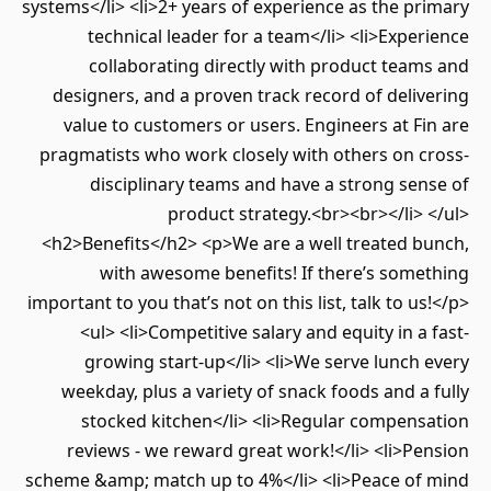
systems</li> <li>2+ years of experience as the primary
technical leader for a team</li> <li>Experience
collaborating directly with product teams and
designers, and a proven track record of delivering
value to customers or users. Engineers at Fin are
pragmatists who work closely with others on cross-
disciplinary teams and have a strong sense of
product strategy.<br><br></li> </ul>
<h2>Benefits</h2> <p>We are a well treated bunch,
with awesome benefits! If there’s something
important to you that’s not on this list, talk to us!</p>
<ul> <li>Competitive salary and equity in a fast-
growing start-up</li> <li>We serve lunch every
weekday, plus a variety of snack foods and a fully
stocked kitchen</li> <li>Regular compensation
reviews - we reward great work!</li> <li>Pension
scheme &amp; match up to 4%</li> <li>Peace of mind