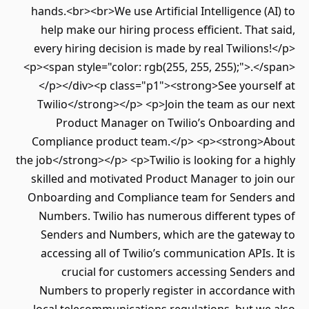
hands.<br><br>We use Artificial Intelligence (AI) to
help make our hiring process efficient. That said,
every hiring decision is made by real Twilions!</p>
<p><span style="color: rgb(255, 255, 255);">.</span>
</p></div><p class="p1"><strong>See yourself at
Twilio</strong></p> <p>Join the team as our next
Product Manager on Twilio’s Onboarding and
Compliance product team.</p> <p><strong>About
the job</strong></p> <p>Twilio is looking for a highly
skilled and motivated Product Manager to join our
Onboarding and Compliance team for Senders and
Numbers. Twilio has numerous different types of
Senders and Numbers, which are the gateway to
accessing all of Twilio’s communication APIs. It is
crucial for customers accessing Senders and
Numbers to properly register in accordance with