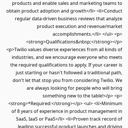
products and enable sales and marketing teams to
obtain product adoption and growth</li> <li>Conduct
regular data-driven business reviews that analyze
product execution and revenue/market
accomplishments.</li> </ul> <p>
<strong>Qualifications&nbsp;</strong></p>
<p>Twilio values diverse experiences from all kinds of
industries, and we encourage everyone who meets
the required qualifications to apply. If your career is
just starting or hasn't followed a traditional path,
don't let that stop you from considering Twilio. We
are always looking for people who will bring
something new to the table!</p> <p>
<strong>*Required:</strong></p> <ul> <li>Minimum
of 8 years of experience in product management in
SaaS, IaaS or PaaS</li> <li>Proven track record of
leading successful product launches and driving