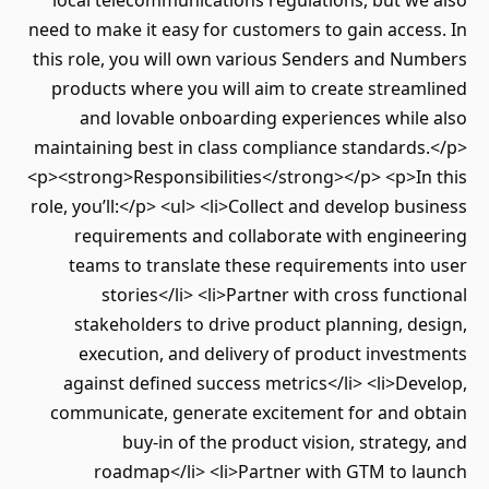
local telecommunications regulations, but we also
need to make it easy for customers to gain access. In
this role, you will own various Senders and Numbers
products where you will aim to create streamlined
and lovable onboarding experiences while also
maintaining best in class compliance standards.</p>
<p><strong>Responsibilities</strong></p> <p>In this
role, you’ll:</p> <ul> <li>Collect and develop business
requirements and collaborate with engineering
teams to translate these requirements into user
stories</li> <li>Partner with cross functional
stakeholders to drive product planning, design,
execution, and delivery of product investments
against defined success metrics</li> <li>Develop,
communicate, generate excitement for and obtain
buy-in of the product vision, strategy, and
roadmap</li> <li>Partner with GTM to launch