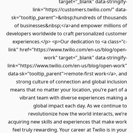
target="_blank" data-stringify-
link="https://customers.twilio.com/" data-
sk="tooltip_parent">&nbsp;hundreds of thousands
of businesses&nbsp;</a>and empower millions of
developers worldwide to craft personalized customer
experiences.</p> <p>Our dedication to <a class="c-
link" href="https://www.twilio.com/en-us/blog/open-
work" target="_blank" data-stringify-
link="https://www.twilio.com/en-us/blog/open-work"
data-sk="tooltip_parent">remote-first work</a>, and
strong culture of connection and global inclusion
means that no matter your location, you’re part of a
vibrant team with diverse experiences making a
global impact each day. As we continue to
revolutionize how the world interacts, we’re
acquiring new skills and experiences that make work
feel truly rewarding. Your career at Twilio is in your