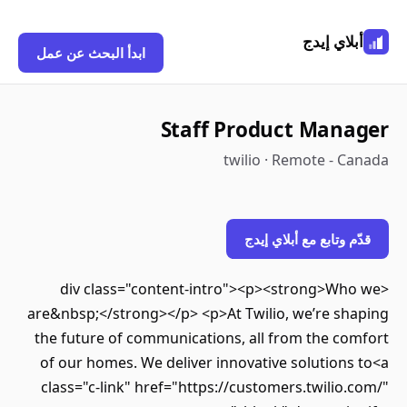
أبلاي إيدج
ابدأ البحث عن عمل
Staff Product Manager
twilio · Remote - Canada
قدّم وتابع مع أبلاي إيدج
<div class="content-intro"><p><strong>Who we
are&nbsp;</strong></p> <p>At Twilio, we’re shaping
the future of communications, all from the comfort
of our homes. We deliver innovative solutions to<a
class="c-link" href="https://customers.twilio.com/"