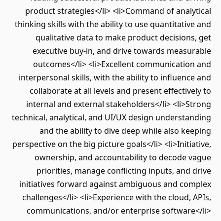
product strategies</li> <li>Command of analytical
thinking skills with the ability to use quantitative and
qualitative data to make product decisions, get
executive buy-in, and drive towards measurable
outcomes</li> <li>Excellent communication and
interpersonal skills, with the ability to influence and
collaborate at all levels and present effectively to
internal and external stakeholders</li> <li>Strong
technical, analytical, and UI/UX design understanding
and the ability to dive deep while also keeping
perspective on the big picture goals</li> <li>Initiative,
ownership, and accountability to decode vague
priorities, manage conflicting inputs, and drive
initiatives forward against ambiguous and complex
challenges</li> <li>Experience with the cloud, APIs,
communications, and/or enterprise software</li>