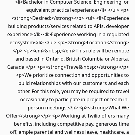
<li>Bachelor in Computer Science, Engineering, or
equivalent practical experience</li> </ul> <p>
<strong>Desired:</strong></p> <ul> <li>Experience
building products/services related to APIs, developer
experience</li> <li>Experience working in a regulated
ecosystem</li> </ul> <p><strong>Location</strong>
</p> <p><em>&nbsp;</em>This role will be remote
and based in Ontario, British Columbia or Alberta,
Canada.</p> <p><strong>Travel&nbsp;</strong></p>
<p>We prioritize connection and opportunities to
build relationships with our customers and each
other. For this role, you may be required to travel
occasionally to participate in project or team in-
person meetings.</p> <p><strong>What We
Offer</strong></p> <p>Working at Twilio offers many
benefits, including competitive pay, generous time
off, ample parental and wellness leave, healthcare, a