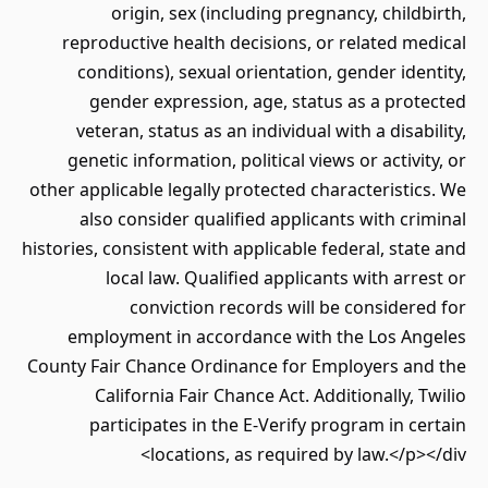
origin, sex (including pregnancy, childbirth,
reproductive health decisions, or related medical
conditions), sexual orientation, gender identity,
gender expression, age, status as a protected
veteran, status as an individual with a disability,
genetic information, political views or activity, or
other applicable legally protected characteristics. We
also consider qualified applicants with criminal
histories, consistent with applicable federal, state and
local law. Qualified applicants with arrest or
conviction records will be considered for
employment in accordance with the Los Angeles
County Fair Chance Ordinance for Employers and the
California Fair Chance Act. Additionally, Twilio
participates in the E-Verify program in certain
locations, as required by law.</p></div>