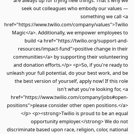
are always up for trying new things. That's why we
seek out colleagues who embody our values —
something we call <a
href="https://www.twilio.com/company/values">Twilio
Magic</a>. Additionally, we empower employees to
build <a href="https://twilio.org/support-and-
resources/impact-fund">positive change in their
communities</a> by supporting their volunteering
and donation efforts.</p> <p>So, if you're ready to
unleash your full potential, do your best work, and be
the best version of yourself, apply now! If this role
isn't what you're looking for, <a
href="https://www.twilio.com/company/jobs#open-
positions">please consider other open positions.</a>
</p> <p><strong>Twilio is proud to be an equal
opportunity employer.</strong> We do not
discriminate based upon race, religion, color, national