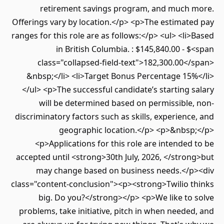
retirement savings program, and much more.
Offerings vary by location.</p> <p>The estimated pay
ranges for this role are as follows:</p> <ul> <li>Based
in British Columbia. : $145,840.00 - $<span
class="collapsed-field-text">182,300.00</span>
&nbsp;</li> <li>Target Bonus Percentage 15%</li>
</ul> <p>The successful candidate’s starting salary
will be determined based on permissible, non-
discriminatory factors such as skills, experience, and
geographic location.</p> <p>&nbsp;</p>
<p>Applications for this role are intended to be
accepted until <strong>30th July, 2026, </strong>but
may change based on business needs.</p><div
class="content-conclusion"><p><strong>Twilio thinks
big. Do you?</strong></p> <p>We like to solve
problems, take initiative, pitch in when needed, and