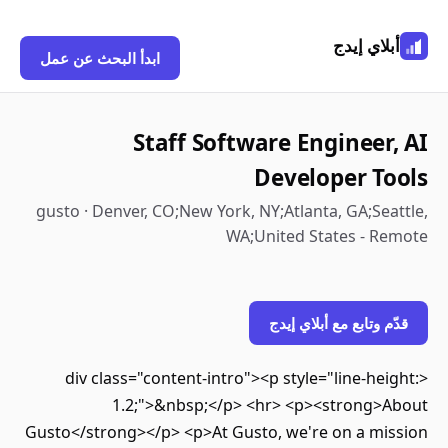
أبلاي إي
ابدأ البحث عن عمل
Staff Software Engineer
Developer T
gusto · Denver, CO;New York, NY;Atlanta, GA;Se
WA;United States - R
قدّم وتابع مع أبلاي 
<div class="content-intro"><p style="line-he
1.2;">&nbsp;</p> <hr> <p><strong>
Gusto</strong></p> <p>At Gusto, we're on a mi