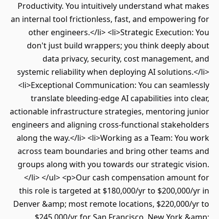
Productivity. You intuitively understand what
an internal tool frictionless, fast, and empoweri
other engineers.</li> <li>Strategic Executio
don't just build wrappers; you think deeply
data privacy, security, cost managemen
systemic reliability when deploying AI solutions
<li>Exceptional Communication: You can seaml
translate bleeding-edge AI capabilities into 
actionable infrastructure strategies, mentoring 
engineers and aligning cross-functional stakeh
along the way.</li> <li>Working as a Team: Yo
across team boundaries and bring other team
groups along with you towards our strategic v
</li> </ul> <p>Our cash compensation amoun
this role is targeted at $180,000/yr to $200,000
Denver &amp; most remote locations, $220,000/
$245,000/yr for San Francisco, New York 