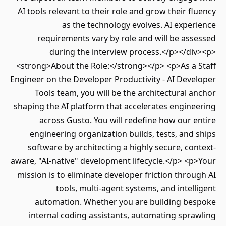
AI tools relevant to their role and grow their f
as the technology evolves. AI expe
requirements vary by role and will be as
during the interview process.</p></di
<strong>About the Role:</strong></p> <p>As a 
Engineer on the Developer Productivity - AI Dev
Tools team, you will be the architectural 
shaping the AI platform that accelerates engin
across Gusto. You will redefine how our 
engineering organization builds, tests, and
software by architecting a highly secure, co
aware, "AI-native" development lifecycle.</p> <
mission is to eliminate developer friction thro
tools, multi-agent systems, and intel
automation. Whether you are building be
internal coding assistants, automating spr