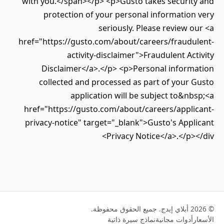
with you.</span></p> <p>Gusto takes securit
protection of your personal informatio
seriously. Please review 
href="https://gusto.com/about/careers/fraudu
activity-disclaimer">Fraudulent Ac
Disclaimer</a>.</p> <p>Personal inform
collected and processed as part of your
application will be subject to&n
href="https://gusto.com/about/careers/appli
privacy-notice" target="_blank">Gusto's App
Privacy Notice</a>.</p>
نماذج سيرة ذاتية
أدوات مجانية