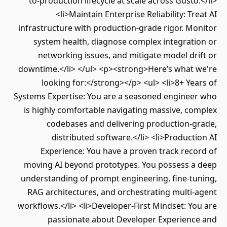
to-production lifecycle at scale across Gusto
<li>Maintain Enterprise Reliability: Tr
infrastructure with production-grade rigor. M
system health, diagnose complex integrati
networking issues, and mitigate model dr
downtime.</li> </ul> <p><strong>Here’s what 
looking for:</strong></p> <ul> <li>8+ Ye
Systems Expertise: You are a seasoned enginee
is highly comfortable navigating massive, c
codebases and delivering production-g
distributed software.</li> <li>Product
Experience: You have a proven track rec
moving AI beyond prototypes. You possess a
understanding of prompt engineering, fine-tu
RAG architectures, and orchestrating multi
workflows.</li> <li>Developer-First Mindset: Y
passionate about Developer Experienc