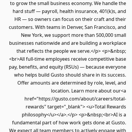
to grow the small business economy. We handl
hard stuff — payroll, health insurance, 401(k)
HR — so owners can focus on their craft and
customers. With teams in Denver, San Francisco
New York, we support more than 500,000 
businesses nationwide and are building a work
that reflects the people we serve.</p> <p>
<br>All full-time employees receive competitiv
pay, benefits, and equity (RSUs) — because eve
who helps build Gusto should share in its su
Offer amounts are determined by role, leve
location. Learn more about 
href="https://gusto.com/about/careers/t
rewards" target="_blank"> <u>Total Re
philosophy</u></a>.</p> <p>&nbsp;<br>AI
fundamental part of how work gets done at G
We expect all team members to actively engage