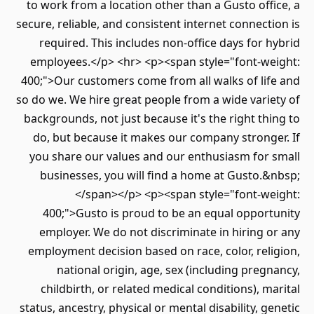
to work from a location other than a Gusto off
secure, reliable, and consistent internet connect
required. This includes non-office days for 
employees.</p> <hr> <p><span style="font-we
400;">Our customers come from all walks of lif
so do we. We hire great people from a wide vari
backgrounds, not just because it's the right th
do, but because it makes our company strong
you share our values and our enthusiasm for 
businesses, you will find a home at Gusto.
</span></p> <p><span style="font-we
400;">Gusto is proud to be an equal opport
employer. We do not discriminate in hiring 
employment decision based on race, color, rel
national origin, age, sex (including preg
childbirth, or related medical conditions), m
status, ancestry, physical or mental disability, g