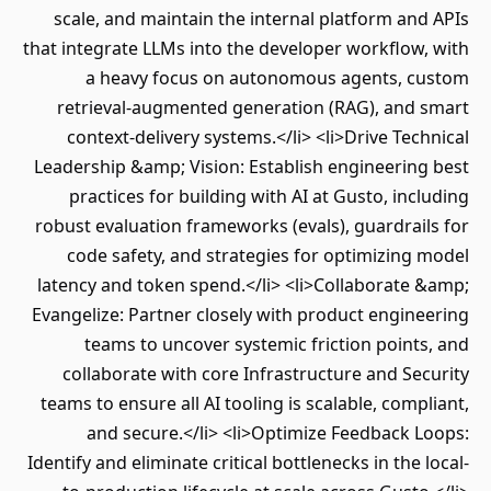
scale, and maintain the internal platform an
that integrate LLMs into the developer workflow
a heavy focus on autonomous agents, c
retrieval-augmented generation (RAG), and 
context-delivery systems.</li> <li>Drive Tec
Leadership &amp; Vision: Establish engineerin
practices for building with AI at Gusto, inc
robust evaluation frameworks (evals), guardrai
code safety, and strategies for optimizing
latency and token spend.</li> <li>Collaborate
Evangelize: Partner closely with product engin
teams to uncover systemic friction point
collaborate with core Infrastructure and Se
teams to ensure all AI tooling is scalable, comp
and secure.</li> <li>Optimize Feedback 
Identify and eliminate critical bottlenecks in the 