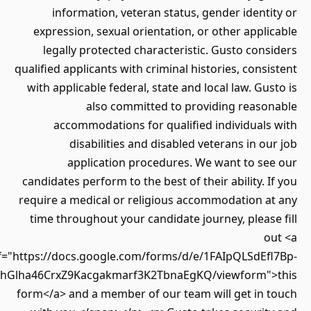
information, veteran status, gender ident
expression, sexual orientation, or other appl
legally protected characteristic. Gusto con
qualified applicants with criminal histories, cons
with applicable federal, state and local law. Gu
also committed to providing reaso
accommodations for qualified individuals
disabilities and disabled veterans in o
application procedures. We want to se
candidates perform to the best of their ability. 
require a medical or religious accommodation a
time throughout your candidate journey, pleas
o
href="https://docs.google.com/forms/d/e/1FAIpQLSdEf
Twz7LLlhGlha46CrxZ9Kacgakmarf3K2TbnaEgKQ/viewform"
form</a> and a member of our team will get in 