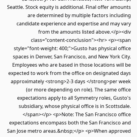
Seattle. Stock equity is additional. Final offer a
are determined by multiple factors inc
candidate experience and expertise and may
from the amounts listed above.</p
class="content-conclusion"><hr> <p>
style="font-weight: 400;">Gusto has physical 
spaces in Denver, San Francisco, and New York
Employees who are based in those locations w
expected to work from the office on designated
approximately <strong>2-3 days </strong>per
(or more depending on role). The same 
expectations apply to all Symmetry roles, G
subsidiary, whose physical office is in Scott
</span></p> <p>Note: The San Francisco o
expectations encompass both the San Francisc
San Jose metro areas.&nbsp;</p> <p>When app