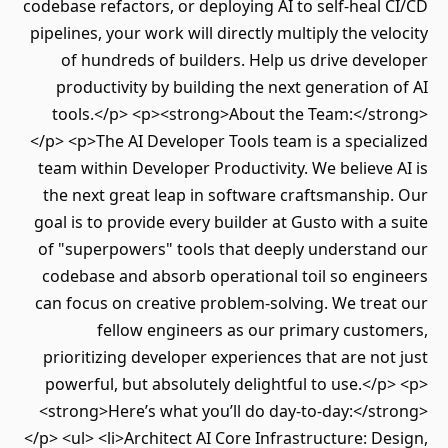
codebase refactors, or deploying AI to self-heal
pipelines, your work will directly multiply the ve
of hundreds of builders. Help us drive dev
productivity by building the next generation
tools.</p> <p><strong>About the Team:</st
</p> <p>The AI Developer Tools team is a speci
team within Developer Productivity. We believe
the next great leap in software craftsmanshi
goal is to provide every builder at Gusto with a
of "superpowers" tools that deeply understan
codebase and absorb operational toil so engi
can focus on creative problem-solving. We tre
fellow engineers as our primary custo
prioritizing developer experiences that are no
powerful, but absolutely delightful to use.</
<strong>Here’s what you’ll do day-to-day:</s
</p> <ul> <li>Architect AI Core Infrastructure: D