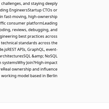
 challenges, and staying deeply
nding EngineersStartup CTOs or
e in fast-moving, high-ownership
affic consumer platformLeading
oding, reviews, debugging, and
gineering best practices across
e technical standards across the
de.jsREST APIs, GraphQL, event-
h architecturesSQL &amp; NoSQL
on systemsWhy Join?High-impact
ureReal ownership and influence
d working model based in Berlin