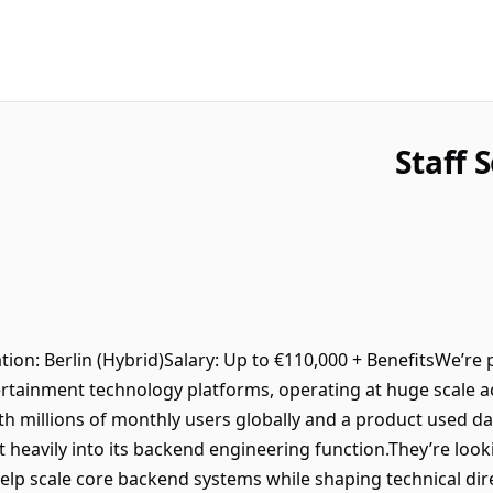
Staff 
ion: Berlin (Hybrid)Salary: Up to €110,000 + BenefitsWe’re
rtainment technology platforms, operating at huge scale a
h millions of monthly users globally and a product used dai
t heavily into its backend engineering function.They’re look
elp scale core backend systems while shaping technical dir