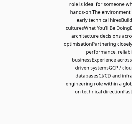
role is ideal for someone w
hands-on.The environment p
early technical hiresBui
culturesWhat You’ll Be Doing
architecture decisions acr
optimisationPartnering closel
performance, reliabi
businessExperience across 
driven systemsGCP / clo
databasesCI/CD and infra
engineering role within a gl
on technical directionFa