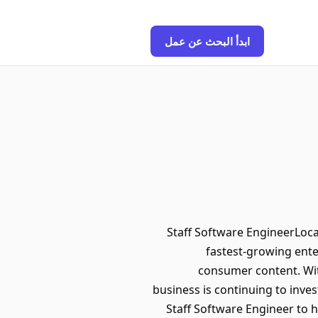
ابدأ البحث عن عمل
Staff Software EngineerLocat
fastest-growing ente
consumer content. Wit
business is continuing to inves
Staff Software Engineer to h