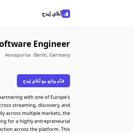
أبلاي إيدج
Software Engineer
Annapurna · Berlin, Germany
قدّم وتابع مع أبلاي إيدج
 partnering with one of Europe’s
cross streaming, discovery, and
ly across multiple markets, the
ing for a highly entrepreneurial
ection across the platform. This