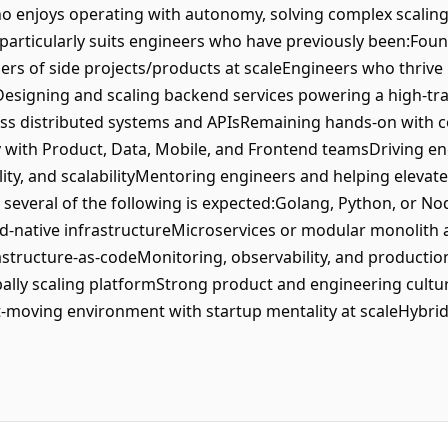
ho enjoys operating with autonomy, solving complex scaling
articularly suits engineers who have previously been:Fou
lders of side projects/products at scaleEngineers who thriv
Designing and scaling backend services powering a high-tr
oss distributed systems and APIsRemaining hands-on with c
y with Product, Data, Mobile, and Frontend teamsDriving en
lity, and scalabilityMentoring engineers and helping elevat
several of the following is expected:Golang, Python, or No
ud-native infrastructureMicroservices or modular monolit
structure-as-codeMonitoring, observability, and producti
obally scaling platformStrong product and engineering cult
st-moving environment with startup mentality at scaleHybri