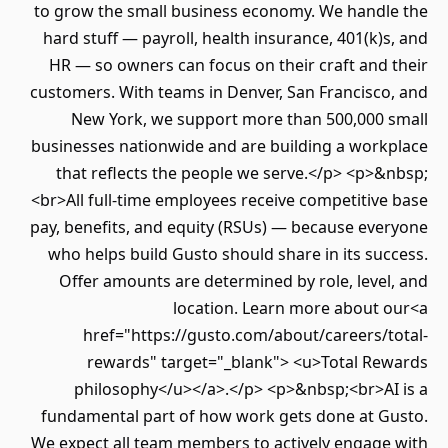
to grow the small business economy. We handl
hard stuff — payroll, health insurance, 401(k)
HR — so owners can focus on their craft and
customers. With teams in Denver, San Francisco
New York, we support more than 500,000 
businesses nationwide and are building a work
that reflects the people we serve.</p> <p>
<br>All full-time employees receive competitiv
pay, benefits, and equity (RSUs) — because eve
who helps build Gusto should share in its su
Offer amounts are determined by role, leve
location. Learn more about 
href="https://gusto.com/about/careers/t
rewards" target="_blank"> <u>Total Re
philosophy</u></a>.</p> <p>&nbsp;<br>AI
fundamental part of how work gets done at G
We expect all team members to actively engage