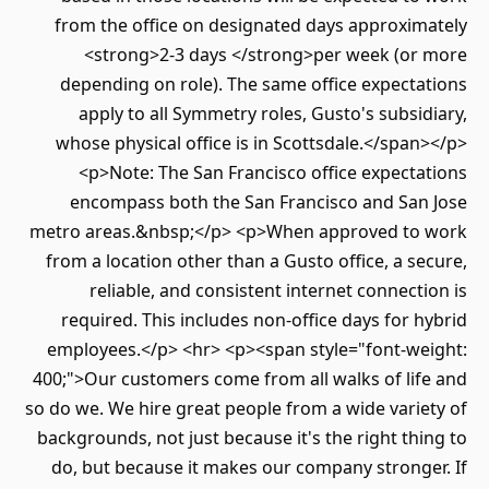
from the office on designated days approxim
<strong>2-3 days </strong>per week (or
depending on role). The same office expect
apply to all Symmetry roles, Gusto's subsi
whose physical office is in Scottsdale.</spa
<p>Note: The San Francisco office expect
encompass both the San Francisco and San
metro areas.&nbsp;</p> <p>When approved to
from a location other than a Gusto office, a s
reliable, and consistent internet connect
required. This includes non-office days for 
employees.</p> <hr> <p><span style="font-we
400;">Our customers come from all walks of lif
so do we. We hire great people from a wide vari
backgrounds, not just because it's the right th
do, but because it makes our company strong