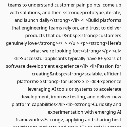
teams to understand customer pain points, co
with solutions, and then <strong>prototype, it
and launch daily</strong></li> <li>Build pla
that engineering teams rely on, and trust to d
products that our&nbsp;<strong>cust
genuinely love</strong></li> </ul> <p><strong>H
what we're looking for:</strong></p>
<li>Successful applicants typically have 8+ ye
software development experience</li> <li>Passio
creating&nbsp;<strong>scalable, eff
platforms</strong> for users</li> <li>Expe
leveraging AI tools or systems to acce
development, improve testing, and delive
platform capabilities</li> <li><strong>Curiosi
experimentation with emergi
frameworks</strong>, applying and sharing