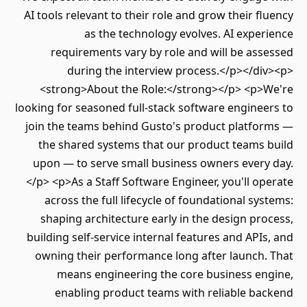
AI tools relevant to their role and grow their f
as the technology evolves. AI expe
requirements vary by role and will be as
during the interview process.</p></di
<strong>About the Role:</strong></p> <p>
looking for seasoned full-stack software engine
join the teams behind Gusto's product platfo
the shared systems that our product teams 
upon — to serve small business owners every
</p> <p>As a Staff Software Engineer, you'll o
across the full lifecycle of foundational sy
shaping architecture early in the design pr
building self-service internal features and API
owning their performance long after launch.
means engineering the core business en
enabling product teams with reliable ba