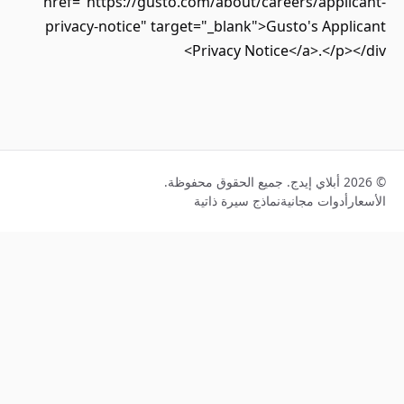
href="https://gusto.com/about/careers/appli
privacy-notice" target="_blank">Gusto's App
Privacy Notice</a>.</p>
نماذج سيرة ذاتية
أدوات مجانية