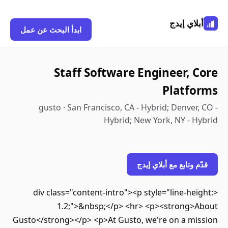
أبلاي إي
ابدأ البحث عن عمل
Staff Software Engineer, 
Platf
gusto · San Francisco, CA - Hybrid; Denver
Hybrid; New York, NY - 
قدّم وتابع مع أبلاي 
<div class="content-intro"><p style="line-he
1.2;">&nbsp;</p> <hr> <p><strong>
Gusto</strong></p> <p>At Gusto, we're on a mi