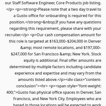
our Staff Software Engineer, Core Products job li
</p> <p><strong>Please note that a two day tra
a Gusto office for onboarding is required fo
position.</strong>&nbsp;If you have any ques
regarding this requirement, please share wit
recruiter.</p> <p>Our cash compensation amoun
this role is targeted at $163,000–$204,000 in 
&amp; most remote locations, and $197
$247,000 for San Francisco &amp; New York. 
equity is additional. Final offer amoun
determined by multiple factors including can
experience and expertise and may vary fro
amounts listed above.</p><div class="con
conclusion"><hr> <p><span style="font-we
400;">Gusto has physical office spaces in Denve
Francisco, and New York City. Employees wh
based in those locations will be expected t