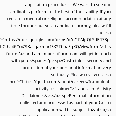
application procedures. We want to se
candidates perform to the best of their ability. 
require a medical or religious accommodation a
time throughout your candidate journey, pleas
o
href="https://docs.google.com/forms/d/e/1FAIpQLSdEf
Twz7LLlhGlha46CrxZ9Kacgakmarf3K2TbnaEgKQ/viewform"
form</a> and a member of our team will get in 
with you.</span></p> <p>Gusto takes securit
protection of your personal informatio
seriously. Please review 
href="https://gusto.com/about/careers/fraudu
activity-disclaimer">Fraudulent Ac
Disclaimer</a>.</p> <p>Personal inform
collected and processed as part of your
application will be subject to&n