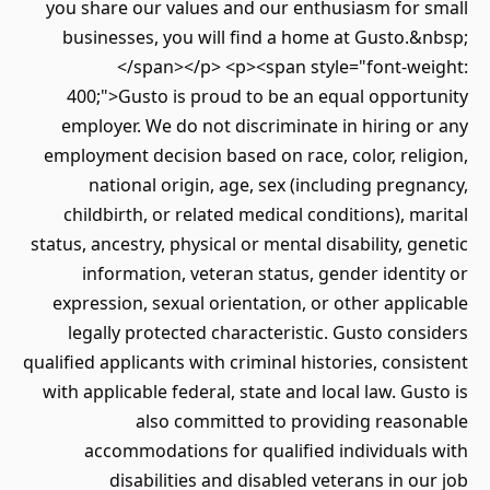
you share our values and our enthusiasm for 
businesses, you will find a home at Gusto.
</span></p> <p><span style="font-we
400;">Gusto is proud to be an equal opport
employer. We do not discriminate in hiring 
employment decision based on race, color, rel
national origin, age, sex (including preg
childbirth, or related medical conditions), m
status, ancestry, physical or mental disability, g
information, veteran status, gender ident
expression, sexual orientation, or other appl
legally protected characteristic. Gusto con
qualified applicants with criminal histories, cons
with applicable federal, state and local law. Gu
also committed to providing reaso
accommodations for qualified individuals
disabilities and disabled veterans in o