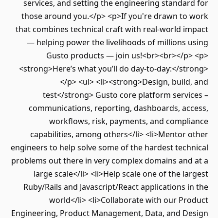
services, and setting the engineering standa
those around you.</p> <p>If you're drawn to
that combines technical craft with real-world 
— helping power the livelihoods of millions
Gusto products — join us!<br><br></p
<strong>Here’s what you’ll do day-to-day:</s
</p> <ul> <li><strong>Design, buil
test</strong> Gusto core platform serv
communications, reporting, dashboards, ac
workflows, risk, payments, and compl
capabilities, among others</li> <li>Mentor
engineers to help solve some of the hardest tec
problems out there in very complex domains and
large scale</li> <li>Help scale one of the l
Ruby/Rails and Javascript/React applications 
world</li> <li>Collaborate with our P
Engineering, Product Management, Data, and D