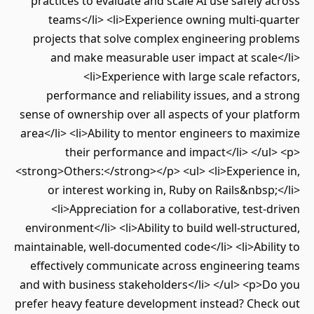
practices to evaluate and scale AI use safely 
teams</li> <li>Experience owning multi-qu
projects that solve complex engineering pro
and make measurable user impact at scale
<li>Experience with large scale refa
performance and reliability issues, and a 
sense of ownership over all aspects of your pl
area</li> <li>Ability to mentor engineers to ma
their performance and impact</li> </u
<strong>Others:</strong></p> <ul> <li>Experienc
or interest working in, Ruby on Rails&nbsp
<li>Appreciation for a collaborative, test-
environment</li> <li>Ability to build well-struc
maintainable, well-documented code</li> <li>Abil
effectively communicate across engineering 
and with business stakeholders</li> </ul> <p>D
prefer heavy feature development instead? Chec