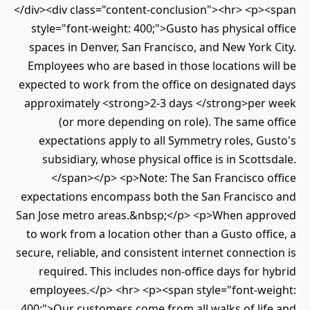
</div><div class="content-conclusion"><hr> <p>
style="font-weight: 400;">Gusto has physical 
spaces in Denver, San Francisco, and New York
Employees who are based in those locations w
expected to work from the office on designated
approximately <strong>2-3 days </strong>per
(or more depending on role). The same 
expectations apply to all Symmetry roles, G
subsidiary, whose physical office is in Scott
</span></p> <p>Note: The San Francisco o
expectations encompass both the San Francisc
San Jose metro areas.&nbsp;</p> <p>When app
to work from a location other than a Gusto off
secure, reliable, and consistent internet connect
required. This includes non-office days for 
employees.</p> <hr> <p><span style="font-we
400;">Our customers come from all walks of lif