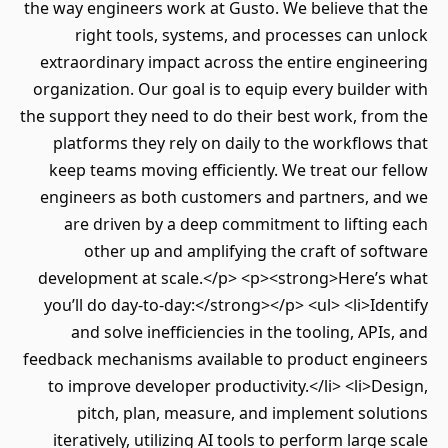
the way engineers work at Gusto. We believe th
right tools, systems, and processes can 
extraordinary impact across the entire engin
organization. Our goal is to equip every builde
the support they need to do their best work, fr
platforms they rely on daily to the workflow
keep teams moving efficiently. We treat our 
engineers as both customers and partners, a
are driven by a deep commitment to liftin
other up and amplifying the craft of so
development at scale.</p> <p><strong>Here’s
you’ll do day-to-day:</strong></p> <ul> <li>Id
and solve inefficiencies in the tooling, API
feedback mechanisms available to product engi
to improve developer productivity.</li> <li>D
pitch, plan, measure, and implement solu
iteratively, utilizing AI tools to perform large