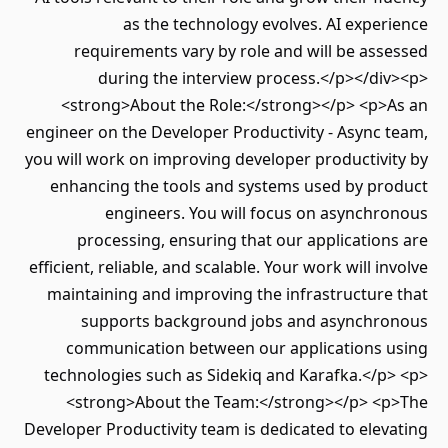
as the technology evolves. AI expe
requirements vary by role and will be as
during the interview process.</p></di
<strong>About the Role:</strong></p> <p>
engineer on the Developer Productivity - Async
you will work on improving developer productiv
enhancing the tools and systems used by pr
engineers. You will focus on asynchr
processing, ensuring that our applicatio
efficient, reliable, and scalable. Your work will i
maintaining and improving the infrastructur
supports background jobs and asynchr
communication between our applications 
technologies such as Sidekiq and Karafka.</p
<strong>About the Team:</strong></p> <
Developer Productivity team is dedicated to ele