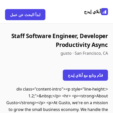
أبلاي إي
ابدأ البحث عن عمل
Staff Software Engineer, Devel
Productivity A
gusto · San Francis
قدّم وتابع مع أبلاي 
<div class="content-intro"><p style="line-he
1.2;">&nbsp;</p> <hr> <p><strong>
Gusto</strong></p> <p>At Gusto, we're on a mi
to grow the small business economy. We handl