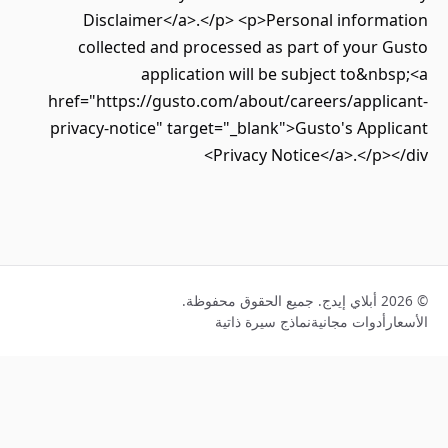
Disclaimer</a>.</p> <p>Personal inform
collected and processed as part of your
application will be subject to&n
href="https://gusto.com/about/careers/appli
privacy-notice" target="_blank">Gusto's App
Privacy Notice</a>.</p>
نماذج سيرة ذاتية
أدوات مجانية