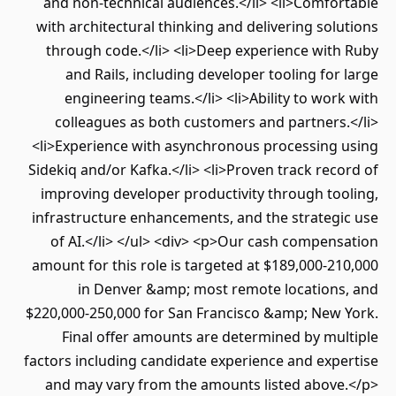
and non-technical audiences.</li> <li>Comfo
with architectural thinking and delivering sol
through code.</li> <li>Deep experience with
and Rails, including developer tooling for
engineering teams.</li> <li>Ability to wor
colleagues as both customers and partners
<li>Experience with asynchronous processing 
Sidekiq and/or Kafka.</li> <li>Proven track rec
improving developer productivity through to
infrastructure enhancements, and the strategi
of AI.</li> </ul> <div> <p>Our cash compen
amount for this role is targeted at $189,000-2
in Denver &amp; most remote locations
$220,000-250,000 for San Francisco &amp; New 
Final offer amounts are determined by mu
factors including candidate experience and exp
and may vary from the amounts listed above