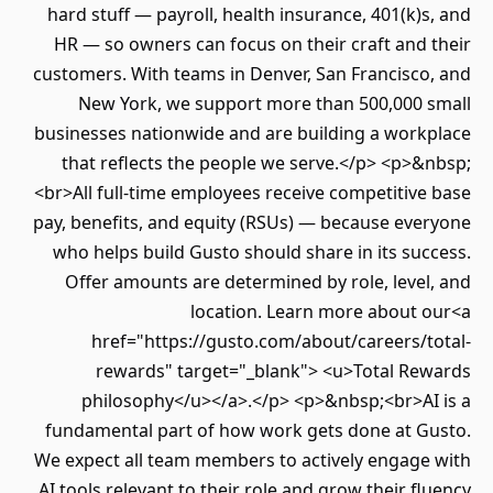
hard stuff — payroll, health insurance, 401(k)
HR — so owners can focus on their craft and
customers. With teams in Denver, San Francisco
New York, we support more than 500,000 
businesses nationwide and are building a work
that reflects the people we serve.</p> <p>
<br>All full-time employees receive competitiv
pay, benefits, and equity (RSUs) — because eve
who helps build Gusto should share in its su
Offer amounts are determined by role, leve
location. Learn more about 
href="https://gusto.com/about/careers/t
rewards" target="_blank"> <u>Total Re
philosophy</u></a>.</p> <p>&nbsp;<br>AI
fundamental part of how work gets done at G
We expect all team members to actively engage
AI tools relevant to their role and grow their f