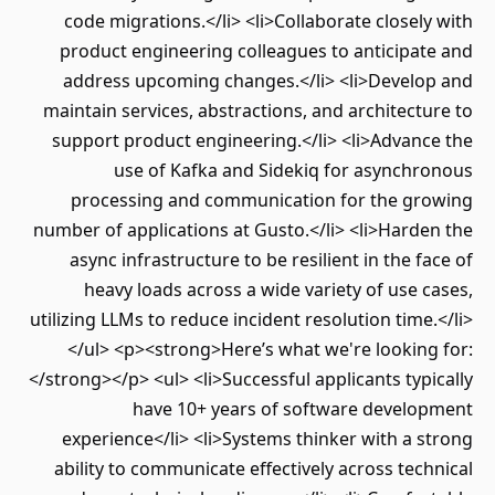
code migrations.</li> <li>Collaborate closel
product engineering colleagues to anticipa
address upcoming changes.</li> <li>Develo
maintain services, abstractions, and architect
support product engineering.</li> <li>Advan
use of Kafka and Sidekiq for asynchr
processing and communication for the gr
number of applications at Gusto.</li> <li>Hard
async infrastructure to be resilient in the f
heavy loads across a wide variety of use 
utilizing LLMs to reduce incident resolution time
</ul> <p><strong>Here’s what we're looking
</strong></p> <ul> <li>Successful applicants typ
have 10+ years of software develo
experience</li> <li>Systems thinker with a 
ability to communicate effectively across tec