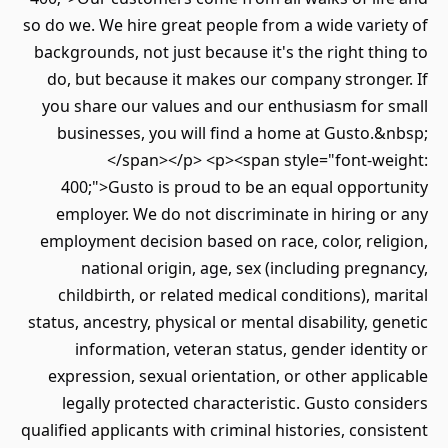
so do we. We hire great people from a wide vari
backgrounds, not just because it's the right th
do, but because it makes our company strong
you share our values and our enthusiasm for 
businesses, you will find a home at Gusto.
</span></p> <p><span style="font-we
400;">Gusto is proud to be an equal opport
employer. We do not discriminate in hiring 
employment decision based on race, color, rel
national origin, age, sex (including preg
childbirth, or related medical conditions), m
status, ancestry, physical or mental disability, g
information, veteran status, gender ident
expression, sexual orientation, or other appl
legally protected characteristic. Gusto con
qualified applicants with criminal histories, cons