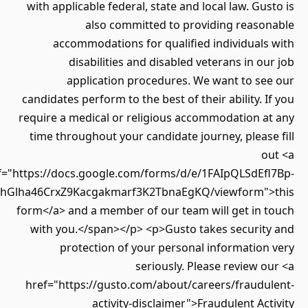
with applicable federal, state and local law. Gu
also committed to providing reaso
accommodations for qualified individuals
disabilities and disabled veterans in o
application procedures. We want to se
candidates perform to the best of their ability. 
require a medical or religious accommodation a
time throughout your candidate journey, pleas
o
href="https://docs.google.com/forms/d/e/1FAIpQLSdEf
Twz7LLlhGlha46CrxZ9Kacgakmarf3K2TbnaEgKQ/viewform"
form</a> and a member of our team will get in 
with you.</span></p> <p>Gusto takes securit
protection of your personal informatio
seriously. Please review 
href="https://gusto.com/about/careers/fraudu
activity-disclaimer">Fraudulent Ac