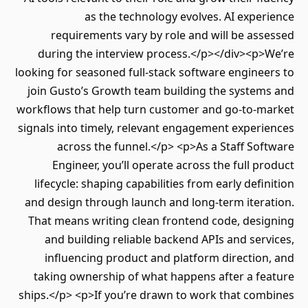
as the technology evolves. AI expe
requirements vary by role and will be as
during the interview process.</p></div><p>
looking for seasoned full-stack software engine
join Gusto’s Growth team building the system
workflows that help turn customer and go-to-m
signals into timely, relevant engagement exper
across the funnel.</p> <p>As a Staff So
Engineer, you’ll operate across the full p
lifecycle: shaping capabilities from early defi
and design through launch and long-term itera
That means writing clean frontend code, desi
and building reliable backend APIs and ser
influencing product and platform directio
taking ownership of what happens after a fe
ships.</p> <p>If you’re drawn to work that com