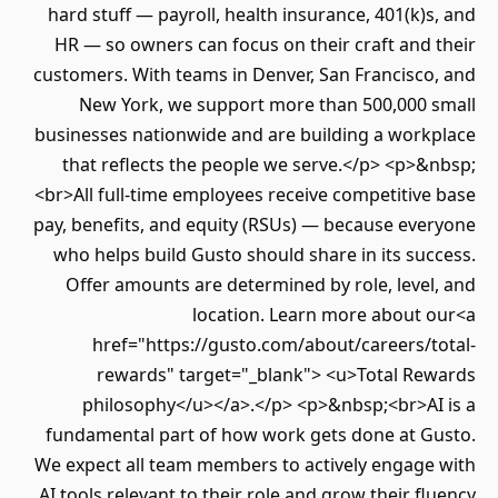
hard stuff — payroll, health insurance, 401(k)
HR — so owners can focus on their craft and
customers. With teams in Denver, San Francisco
New York, we support more than 500,000 
businesses nationwide and are building a work
that reflects the people we serve.</p> <p>
<br>All full-time employees receive competitiv
pay, benefits, and equity (RSUs) — because eve
who helps build Gusto should share in its su
Offer amounts are determined by role, leve
location. Learn more about 
href="https://gusto.com/about/careers/t
rewards" target="_blank"> <u>Total Re
philosophy</u></a>.</p> <p>&nbsp;<br>AI
fundamental part of how work gets done at G
We expect all team members to actively engage
AI tools relevant to their role and grow their f