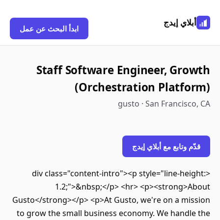
أبلاي إي
ابدأ البحث عن عمل
Staff Software Engineer, Gr
(Orchestration Platf
gusto · San Francis
قدّم وتابع مع أبلاي 
<div class="content-intro"><p style="line-he
1.2;">&nbsp;</p> <hr> <p><strong>
Gusto</strong></p> <p>At Gusto, we're on a mi
to grow the small business economy. We handl