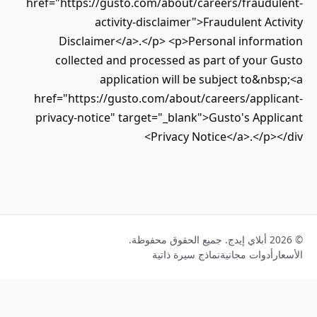
href="https://gusto.com/about/careers/fraudu
activity-disclaimer">Fraudulent Ac
Disclaimer</a>.</p> <p>Personal inform
collected and processed as part of your
application will be subject to&n
href="https://gusto.com/about/careers/appli
privacy-notice" target="_blank">Gusto's App
Privacy Notice</a>.</p>
نماذج سيرة ذاتية
أدوات مجانية