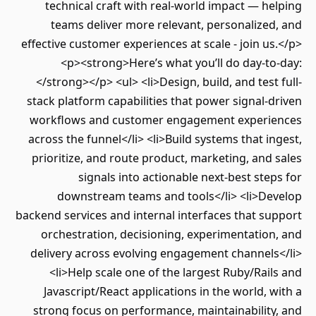
technical craft with real-world impact — h
teams deliver more relevant, personalize
effective customer experiences at scale - join u
<p><strong>Here’s what you’ll do day-t
</strong></p> <ul> <li>Design, build, and test
stack platform capabilities that power signal-
workflows and customer engagement experi
across the funnel</li> <li>Build systems that i
prioritize, and route product, marketing, and
signals into actionable next-best ste
downstream teams and tools</li> <li>De
backend services and internal interfaces that s
orchestration, decisioning, experimentatio
delivery across evolving engagement channels
<li>Help scale one of the largest Ruby/Rai
Javascript/React applications in the world, 
strong focus on performance, maintainabilit