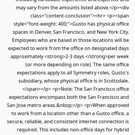
may vary from the amounts listed above.</p
class="content-conclusion"><hr> <p>
style="font-weight: 400;">Gusto has physical 
spaces in Denver, San Francisco, and New York
Employees who are based in those locations w
expected to work from the office on designated
approximately <strong>2-3 days </strong>per
(or more depending on role). The same 
expectations apply to all Symmetry roles, G
subsidiary, whose physical office is in Scott
</span></p> <p>Note: The San Francisco o
expectations encompass both the San Francisc
San Jose metro areas.&nbsp;</p> <p>When app
to work from a location other than a Gusto off
secure, reliable, and consistent internet connect
required. This includes non-office days for 