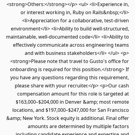
<strong>Others:</strong></p> <ul> <li>Experienc
or interest working in, Ruby on Rails&nbsp
<li>Appreciation for a collaborative, test-
environment</li> <li>Ability to build well-struc
maintainable, well-documented code</li> <li>Abil
effectively communicate across engineering 
and with business stakeholders</li> </u
<strong>Please note that travel to Gusto's offi
onboarding is required for this position.</stro
you have any questions regarding this require
please share with your recruiter.</p> <p>Ou
compensation amount for this role is targe
$163,000–$204,000 in Denver &amp; most r
locations, and $197,000–$247,000 for San Fra
&amp; New York. Stock equity is additional. Final
amounts are determined by multiple fa
including candidate experience and expertis