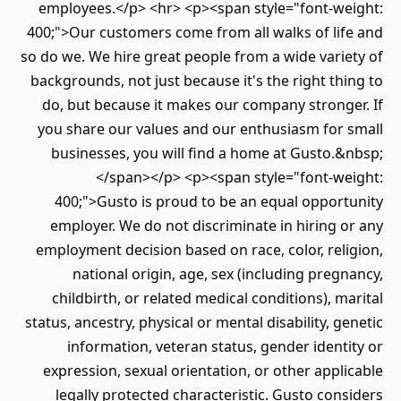
employees.</p> <hr> <p><span style="font-we
400;">Our customers come from all walks of lif
so do we. We hire great people from a wide vari
backgrounds, not just because it's the right th
do, but because it makes our company strong
you share our values and our enthusiasm for 
businesses, you will find a home at Gusto.
</span></p> <p><span style="font-we
400;">Gusto is proud to be an equal opport
employer. We do not discriminate in hiring 
employment decision based on race, color, rel
national origin, age, sex (including preg
childbirth, or related medical conditions), m
status, ancestry, physical or mental disability, g
information, veteran status, gender ident
expression, sexual orientation, or other appl
legally protected characteristic. Gusto con