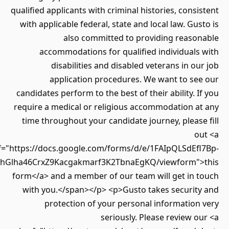
qualified applicants with criminal histories, cons
with applicable federal, state and local law. Gu
also committed to providing reaso
accommodations for qualified individuals
disabilities and disabled veterans in o
application procedures. We want to se
candidates perform to the best of their ability. 
require a medical or religious accommodation a
time throughout your candidate journey, pleas
o
href="https://docs.google.com/forms/d/e/1FAIpQLSdEf
Twz7LLlhGlha46CrxZ9Kacgakmarf3K2TbnaEgKQ/viewform"
form</a> and a member of our team will get in 
with you.</span></p> <p>Gusto takes securit
protection of your personal informatio
seriously. Please review 