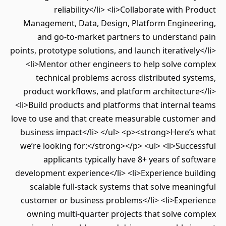
reliability</li> <li>Collaborate with P
Management, Data, Design, Platform Enginee
and go-to-market partners to understand
points, prototype solutions, and launch iterativel
<li>Mentor other engineers to help solve co
technical problems across distributed sy
product workflows, and platform architectur
<li>Build products and platforms that internal
love to use and that create measurable custome
business impact</li> </ul> <p><strong>Here’s
we’re looking for:</strong></p> <ul> <li>Succ
applicants typically have 8+ years of so
development experience</li> <li>Experience bui
scalable full-stack systems that solve mean
customer or business problems</li> <li>Exper
owning multi-quarter projects that solve co