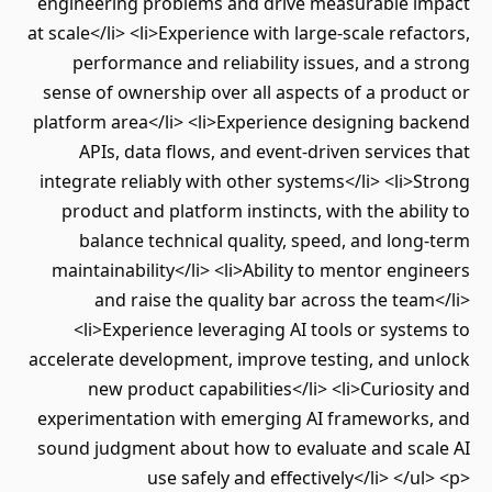
engineering problems and drive measurable i
at scale</li> <li>Experience with large-scale refa
performance and reliability issues, and a 
sense of ownership over all aspects of a prod
platform area</li> <li>Experience designing ba
APIs, data flows, and event-driven service
integrate reliably with other systems</li> <li>
product and platform instincts, with the abil
balance technical quality, speed, and lon
maintainability</li> <li>Ability to mentor eng
and raise the quality bar across the tea
<li>Experience leveraging AI tools or syst
accelerate development, improve testing, and u
new product capabilities</li> <li>Curiosi
experimentation with emerging AI frameworks
sound judgment about how to evaluate and sca
use safely and effectively</li> </u