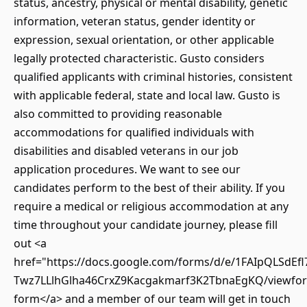
status, ancestry, physical or mental disability, genetic
information, veteran status, gender identity or
expression, sexual orientation, or other applicable
legally protected characteristic. Gusto considers
qualified applicants with criminal histories, consistent
with applicable federal, state and local law. Gusto is
also committed to providing reasonable
accommodations for qualified individuals with
disabilities and disabled veterans in our job
application procedures. We want to see our
candidates perform to the best of their ability. If you
require a medical or religious accommodation at any
time throughout your candidate journey, please fill
out <a
href="https://docs.google.com/forms/d/e/1FAIpQLSdEfl
Twz7LLlhGlha46CrxZ9Kacgakmarf3K2TbnaEgKQ/viewfor
form</a> and a member of our team will get in touch