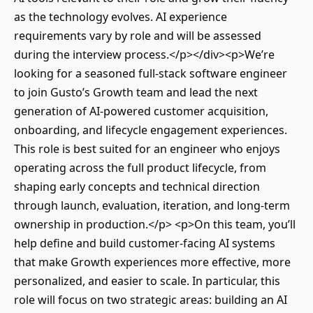
as the technology evolves. AI experience
requirements vary by role and will be assessed
during the interview process.</p></div><p>We’re
looking for a seasoned full-stack software engineer
to join Gusto’s Growth team and lead the next
generation of AI-powered customer acquisition,
onboarding, and lifecycle engagement experiences.
This role is best suited for an engineer who enjoys
operating across the full product lifecycle, from
shaping early concepts and technical direction
through launch, evaluation, iteration, and long-term
ownership in production.</p> <p>On this team, you’ll
help define and build customer-facing AI systems
that make Growth experiences more effective, more
personalized, and easier to scale. In particular, this
role will focus on two strategic areas: building an AI