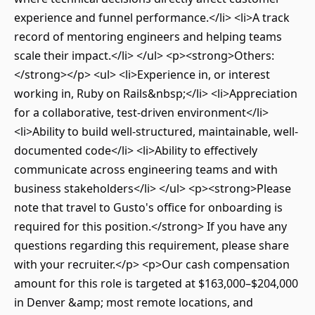
experience and funnel performance.</li> <li>A track
record of mentoring engineers and helping teams
scale their impact.</li> </ul> <p><strong>Others:
</strong></p> <ul> <li>Experience in, or interest
working in, Ruby on Rails&nbsp;</li> <li>Appreciation
for a collaborative, test-driven environment</li>
<li>Ability to build well-structured, maintainable, well-
documented code</li> <li>Ability to effectively
communicate across engineering teams and with
business stakeholders</li> </ul> <p><strong>Please
note that travel to Gusto's office for onboarding is
required for this position.</strong> If you have any
questions regarding this requirement, please share
with your recruiter.</p> <p>Our cash compensation
amount for this role is targeted at $163,000–$204,000
in Denver &amp; most remote locations, and