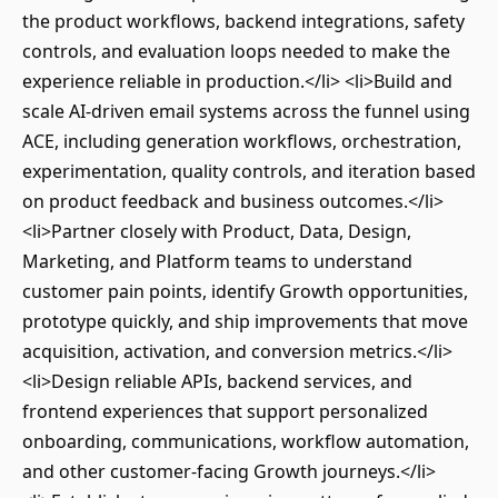
the product workflows, backend integrations, safety
controls, and evaluation loops needed to make the
experience reliable in production.</li> <li>Build and
scale AI-driven email systems across the funnel using
ACE, including generation workflows, orchestration,
experimentation, quality controls, and iteration based
on product feedback and business outcomes.</li>
<li>Partner closely with Product, Data, Design,
Marketing, and Platform teams to understand
customer pain points, identify Growth opportunities,
prototype quickly, and ship improvements that move
acquisition, activation, and conversion metrics.</li>
<li>Design reliable APIs, backend services, and
frontend experiences that support personalized
onboarding, communications, workflow automation,
and other customer-facing Growth journeys.</li>