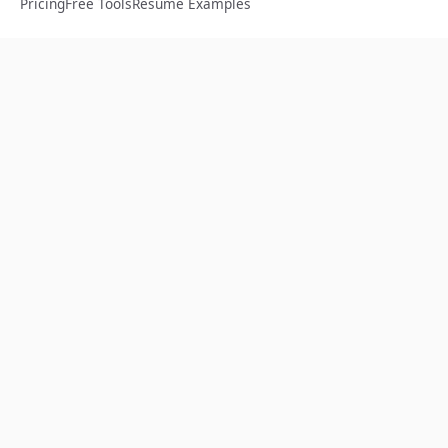
Pricing
Free Tools
Resume Examples