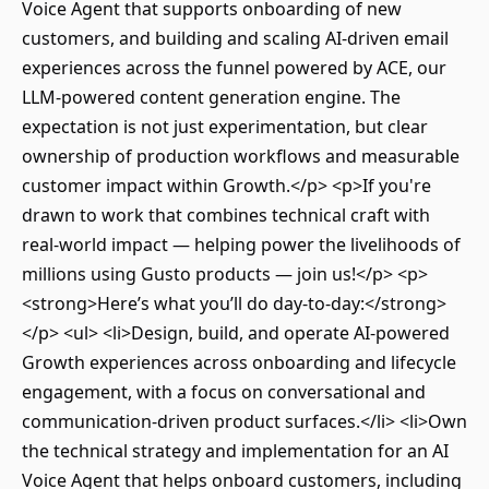
Voice Agent that supports onboarding of new
customers, and building and scaling AI-driven email
experiences across the funnel powered by ACE, our
LLM-powered content generation engine. The
expectation is not just experimentation, but clear
ownership of production workflows and measurable
customer impact within Growth.</p> <p>If you're
drawn to work that combines technical craft with
real-world impact — helping power the livelihoods of
millions using Gusto products — join us!</p> <p>
<strong>Here’s what you’ll do day-to-day:</strong>
</p> <ul> <li>Design, build, and operate AI-powered
Growth experiences across onboarding and lifecycle
engagement, with a focus on conversational and
communication-driven product surfaces.</li> <li>Own
the technical strategy and implementation for an AI
Voice Agent that helps onboard customers, including