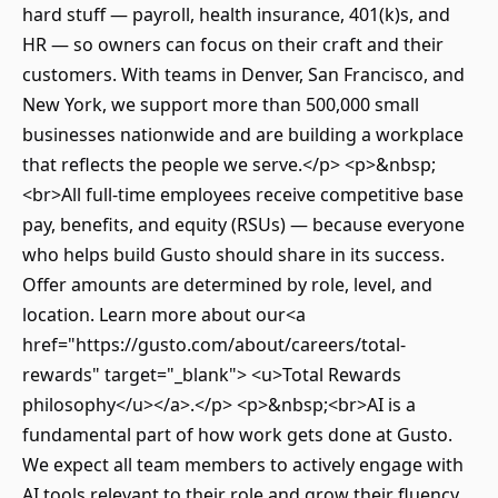
hard stuff — payroll, health insurance, 401(k)s, and
HR — so owners can focus on their craft and their
customers. With teams in Denver, San Francisco, and
New York, we support more than 500,000 small
businesses nationwide and are building a workplace
that reflects the people we serve.</p> <p>&nbsp;
<br>All full-time employees receive competitive base
pay, benefits, and equity (RSUs) — because everyone
who helps build Gusto should share in its success.
Offer amounts are determined by role, level, and
location. Learn more about our<a
href="https://gusto.com/about/careers/total-
rewards" target="_blank"> <u>Total Rewards
philosophy</u></a>.</p> <p>&nbsp;<br>AI is a
fundamental part of how work gets done at Gusto.
We expect all team members to actively engage with
AI tools relevant to their role and grow their fluency