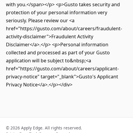
with you.</span></p> <p>Gusto takes security and
protection of your personal information very
seriously. Please review our <a
href="https://gusto.com/about/careers/fraudulent-
activity-disclaimer">Fraudulent Activity
Disclaimer</a>.</p> <p>Personal information
collected and processed as part of your Gusto
application will be subject to&nbsp;<a
href="https://gusto.com/about/careers/applicant-
privacy-notice" target="_blank">Gusto's Applicant
Privacy Notice</a>.</p></div>
© 2026 Apply Edge. All rights reserved.