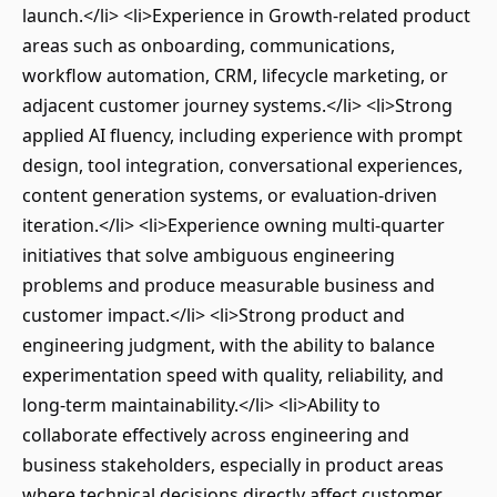
launch.</li> <li>Experience in Growth-related product
areas such as onboarding, communications,
workflow automation, CRM, lifecycle marketing, or
adjacent customer journey systems.</li> <li>Strong
applied AI fluency, including experience with prompt
design, tool integration, conversational experiences,
content generation systems, or evaluation-driven
iteration.</li> <li>Experience owning multi-quarter
initiatives that solve ambiguous engineering
problems and produce measurable business and
customer impact.</li> <li>Strong product and
engineering judgment, with the ability to balance
experimentation speed with quality, reliability, and
long-term maintainability.</li> <li>Ability to
collaborate effectively across engineering and
business stakeholders, especially in product areas
where technical decisions directly affect customer