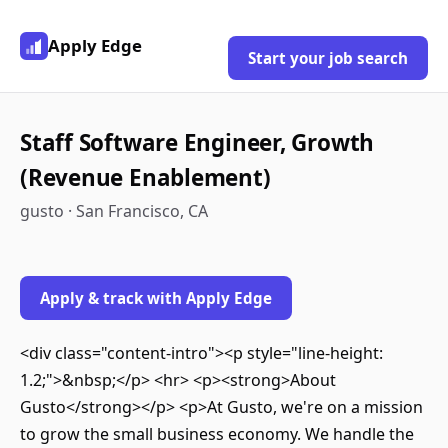
Apply Edge
Start your job search
Staff Software Engineer, Growth
(Revenue Enablement)
gusto · San Francisco, CA
Apply & track with Apply Edge
<div class="content-intro"><p style="line-height:
1.2;">&nbsp;</p> <hr> <p><strong>About
Gusto</strong></p> <p>At Gusto, we're on a mission
to grow the small business economy. We handle the