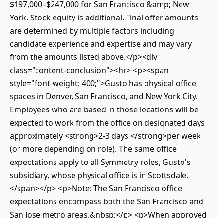
$197,000–$247,000 for San Francisco &amp; New
York. Stock equity is additional. Final offer amounts
are determined by multiple factors including
candidate experience and expertise and may vary
from the amounts listed above.</p><div
class="content-conclusion"><hr> <p><span
style="font-weight: 400;">Gusto has physical office
spaces in Denver, San Francisco, and New York City.
Employees who are based in those locations will be
expected to work from the office on designated days
approximately <strong>2-3 days </strong>per week
(or more depending on role). The same office
expectations apply to all Symmetry roles, Gusto's
subsidiary, whose physical office is in Scottsdale.
</span></p> <p>Note: The San Francisco office
expectations encompass both the San Francisco and
San Jose metro areas.&nbsp;</p> <p>When approved