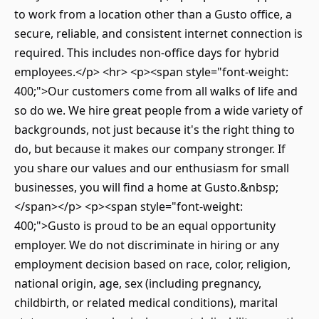
to work from a location other than a Gusto office, a
secure, reliable, and consistent internet connection is
required. This includes non-office days for hybrid
employees.</p> <hr> <p><span style="font-weight:
400;">Our customers come from all walks of life and
so do we. We hire great people from a wide variety of
backgrounds, not just because it's the right thing to
do, but because it makes our company stronger. If
you share our values and our enthusiasm for small
businesses, you will find a home at Gusto.&nbsp;
</span></p> <p><span style="font-weight:
400;">Gusto is proud to be an equal opportunity
employer. We do not discriminate in hiring or any
employment decision based on race, color, religion,
national origin, age, sex (including pregnancy,
childbirth, or related medical conditions), marital