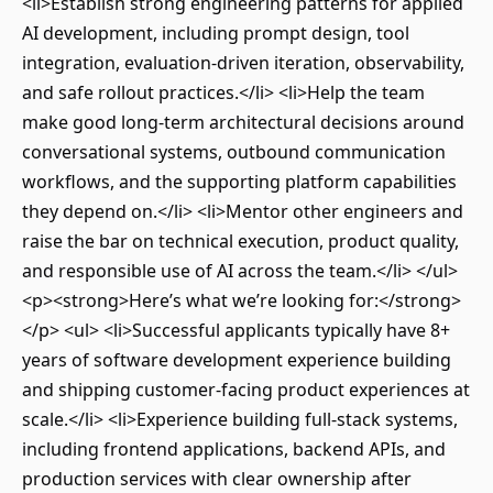
<li>Establish strong engineering patterns for applied
AI development, including prompt design, tool
integration, evaluation-driven iteration, observability,
and safe rollout practices.</li> <li>Help the team
make good long-term architectural decisions around
conversational systems, outbound communication
workflows, and the supporting platform capabilities
they depend on.</li> <li>Mentor other engineers and
raise the bar on technical execution, product quality,
and responsible use of AI across the team.</li> </ul>
<p><strong>Here’s what we’re looking for:</strong>
</p> <ul> <li>Successful applicants typically have 8+
years of software development experience building
and shipping customer-facing product experiences at
scale.</li> <li>Experience building full-stack systems,
including frontend applications, backend APIs, and
production services with clear ownership after