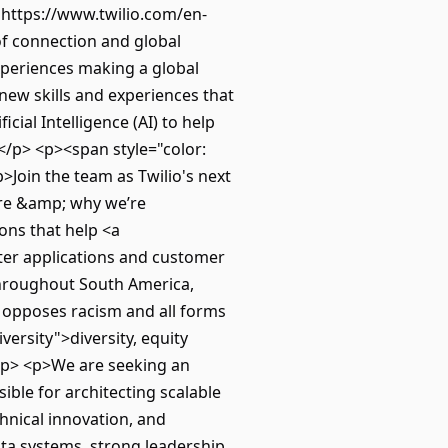
"https://www.twilio.com/en-
of connection and global
experiences making a global
new skills and experiences that
cial Intelligence (AI) to help
!</p> <p><span style="color:
>Join the team as Twilio's next
re &amp; why we’re
ons that help <a
ter applications and customer
throughout South America,
y opposes racism and all forms
ersity">diversity, equity
/p> <p>We are seeking an
sible for architecting scalable
chnical innovation, and
ata systems, strong leadership