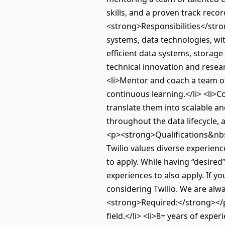
skills, and a proven track rec
<strong>Responsibilities</stron
systems, data technologies, wi
efficient data systems, storage
technical innovation and resear
<li>Mentor and coach a team of 
continuous learning.</li> <li>
translate them into scalable and
throughout the data lifecycle,
<p><strong>Qualifications&nbsp;
Twilio values diverse experien
to apply. While having “desired
experiences to also apply. If yo
considering Twilio. We are alw
<strong>Required:</strong></p>
field.</li> <li>8+ years of expe