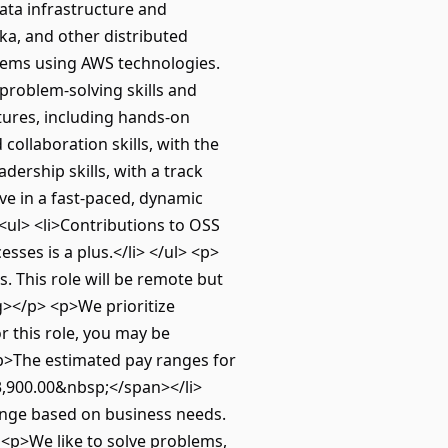
ata infrastructure and
fka, and other distributed
stems using AWS technologies.
 problem-solving skills and
tures, including hands-on
collaboration skills, with the
dership skills, with a track
ve in a fast-paced, dynamic
<ul> <li>Contributions to OSS
sses is a plus.</li> </ul> <p>
. This role will be remote but
ng></p> <p>We prioritize
r this role, you may be
 <p>The estimated pay ranges for
13,900.00&nbsp;</span></li>
hange based on business needs.
<p>We like to solve problems,