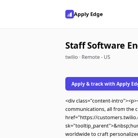
Apply Edge
Staff Software En
twilio · Remote - US
Apply & track with Apply Ed
<div class="content-intro"><p
communications, all from the c
href="https://customers.twilio.
sk="tooltip_parent">&nbsp;hu
worldwide to craft personalize