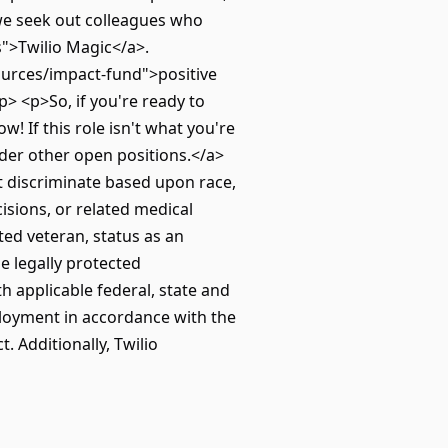
 we seek out colleagues who
">Twilio Magic</a>.
ources/impact-fund">positive
> <p>So, if you're ready to
w! If this role isn't what you're
der other open positions.</a>
t discriminate based upon race,
cisions, or related medical
ted veteran, status as an
le legally protected
th applicable federal, state and
mployment in accordance with the
 Additionally, Twilio