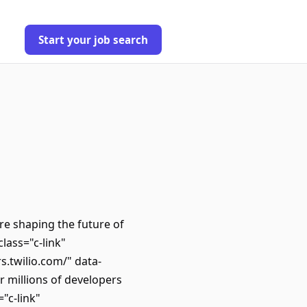
Start your job search
e shaping the future of
lass="c-link"
s.twilio.com/" data-
millions of developers
"c-link"