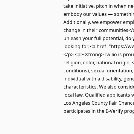
take initiative, pitch in when 
embody our values — something
Additionally, we empower emplo
change in their communities</a
unleash your full potential, do 
looking for, <a href="https:/
</p> <p><strong>Twilio is prou
religion, color, national origin
conditions), sexual orientation
individual with a disability, gen
characteristics. We also conside
local law. Qualified applicants
Los Angeles County Fair Chance 
participates in the E-Verify pro