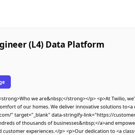
gineer (L4) Data Platform
ge
><strong>Who we are&nbsp;</strong></p> <p>At Twilio, we’r
omfort of our homes. We deliver innovative solutions to<a c
com/" target="_blank" data-stringify-link="https://customer
ndreds of thousands of businesses&nbsp;</a>and empower 
d customer experiences.</p> <p>Our dedication to <a class=