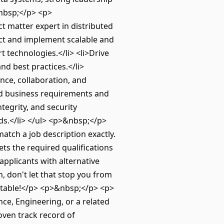
&nbsp;</p> <p>
ct matter expert in distributed
ect and implement scalable and
t technologies.</li> <li>Drive
nd best practices.</li>
ence, collaboration, and
and business requirements and
ntegrity, and security
ds.</li> </ul> <p>&nbsp;</p>
atch a job description exactly.
ts the required qualifications
applicants with alternative
th, don't let that stop you from
e table!</p> <p>&nbsp;</p> <p>
ce, Engineering, or a related
roven track record of