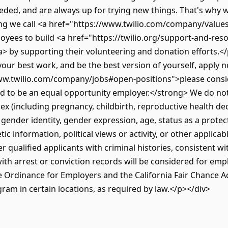
needed, and are always up for trying new things. That's why
 we call <a href="https://www.twilio.com/company/values
yees to build <a href="https://twilio.org/support-and-res
> by supporting their volunteering and donation efforts.</p
your best work, and be the best version of yourself, apply no
/www.twilio.com/company/jobs#open-positions">please consi
d to be an equal opportunity employer.</strong> We do no
, sex (including pregnancy, childbirth, reproductive health de
, gender identity, gender expression, age, status as a protec
etic information, political views or activity, or other applicab
r qualified applicants with criminal histories, consistent wi
 with arrest or conviction records will be considered for e
Ordinance for Employers and the California Fair Chance Act.
gram in certain locations, as required by law.</p></div>