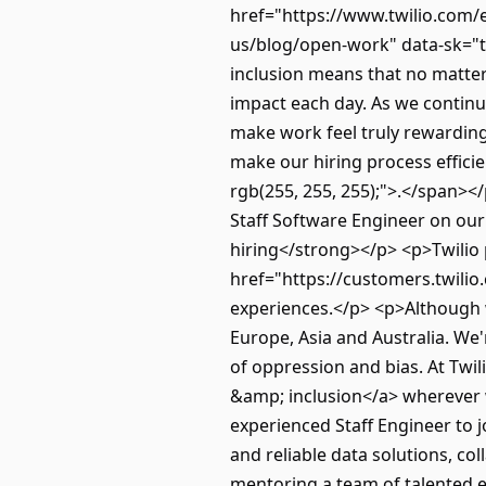
href="https://www.twilio.com/e
us/blog/open-work" data-sk="to
inclusion means that no matter 
impact each day. As we continue
make work feel truly rewarding. 
make our hiring process efficie
rgb(255, 255, 255);">.</span><
Staff Software Engineer on ou
hiring</strong></p> <p>Twilio
href="https://customers.twili
experiences.</p> <p>Although 
Europe, Asia and Australia. We
of oppression and bias. At Twi
&amp; inclusion</a> wherever
experienced Staff Engineer to jo
and reliable data solutions, co
mentoring a team of talented e