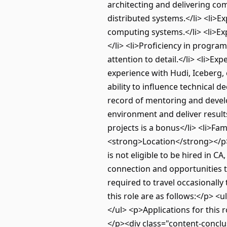
architecting and delivering com
distributed systems.</li> <li>E
computing systems.</li> <li>Ex
</li> <li>Proficiency in progra
attention to detail.</li> <li>E
experience with Hudi, Iceberg, 
ability to influence technical d
record of mentoring and develop
environment and deliver result
projects is a bonus</li> <li>Fa
<strong>Location</strong></p> 
is not eligible to be hired in 
connection and opportunities t
required to travel occasionally
this role are as follows:</p> <
</ul> <p>Applications for this
</p><div class="content-conclu