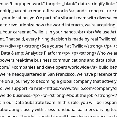
n-us/blog/open-work" target="_blank" data-stringify-link=
oltip_parent">remote-first work</a>, and strong culture 
your location, you’re part of a vibrant team with diverse 
 to revolutionize how the world interacts, we’re acquiring 
Your career at Twilio is in your hands.<br><br>We use Artifi
nt. That said, every hiring decision is made by real Twilions
/p></div><p><strong>See yourself at Twilio</strong></p> <p
r Data &amp; Analytics Platform</p> <p><strong>Who we a
 powers real-time business communications and data soluti
o.com/">companies and developers worldwide</a> build bet
we're headquartered in San Francisco, we have presence 
're on a journey to becoming a global company that activel
lio, we support <a href="https://www.twilio.com/company/div
 we do business.</p> <p><strong>About the job</strong><
in our Data Substrate team. In this role, you will be respon
llaborating closely with cross-functional partners driving te
ngineers. The ideal candidate will have deep expertise in d