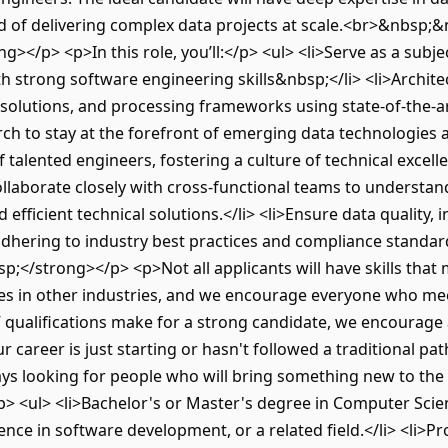
ord of delivering complex data projects at scale.<br>&nbsp;
g></p> <p>In this role, you’ll:</p> <ul> <li>Serve as a subje
th strong software engineering skills&nbsp;</li> <li>Archit
 solutions, and processing frameworks using state-of-the-ar
ch to stay at the forefront of emerging data technologies a
talented engineers, fostering a culture of technical excell
Collaborate closely with cross-functional teams to underst
 efficient technical solutions.</li> <li>Ensure data quality, i
 adhering to industry best practices and compliance standar
</strong></p> <p>Not all applicants will have skills that m
ces in other industries, and we encourage everyone who mee
” qualifications make for a strong candidate, we encourage 
ur career is just starting or hasn't followed a traditional pa
ays looking for people who will bring something new to th
 <ul> <li>Bachelor's or Master's degree in Computer Scien
rience in software development, or a related field.</li> <li>P