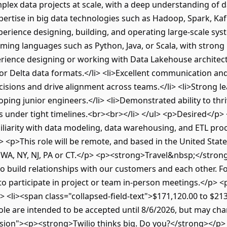
plex data projects at scale, with a deep understanding of d
xpertise in big data technologies such as Hadoop, Spark, Ka
perience designing, building, and operating large-scale sy
mming languages such as Python, Java, or Scala, with strong
xperience designing or working with Data Lakehouse architec
or Delta data formats.</li> <li>Excellent communication and 
ecisions and drive alignment across teams.</li> <li>Strong lea
ing junior engineers.</li> <li>Demonstrated ability to thri
s under tight timelines.<br><br></li> </ul> <p>Desired</p> 
miliarity with data modeling, data warehousing, and ETL proce
<p>This role will be remote, and based in the United States
CA, WA, NY, NJ, PA or CT.</p> <p><strong>Travel&nbsp;</stro
o build relationships with our customers and each other. Fo
 to participate in project or team in-person meetings.</p>
ul> <li><span class="collapsed-field-text">$171,120.00 to $2
 role are intended to be accepted until 8/6/2026, but may c
sion"><p><strong>Twilio thinks big. Do you?</strong></p> 