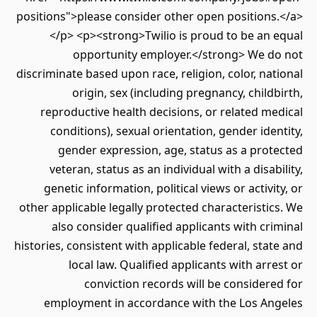
positions">please consider other open positions.</a>
</p> <p><strong>Twilio is proud to be an equal
opportunity employer.</strong> We do not
discriminate based upon race, religion, color, national
origin, sex (including pregnancy, childbirth,
reproductive health decisions, or related medical
conditions), sexual orientation, gender identity,
gender expression, age, status as a protected
veteran, status as an individual with a disability,
genetic information, political views or activity, or
other applicable legally protected characteristics. We
also consider qualified applicants with criminal
histories, consistent with applicable federal, state and
local law. Qualified applicants with arrest or
conviction records will be considered for
employment in accordance with the Los Angeles