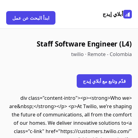
أبلاي إيدج
ابدأ البحث عن عمل
Staff Software Engineer (L4)
twilio · Remote - Colombia
قدّم وتابع مع أبلاي إيدج
<div class="content-intro"><p><strong>Who we
are&nbsp;</strong></p> <p>At Twilio, we’re shaping
the future of communications, all from the comfort
of our homes. We deliver innovative solutions to<a
class="c-link" href="https://customers.twilio.com/"