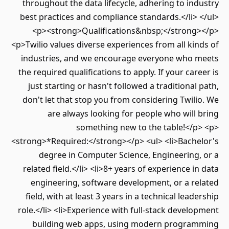
throughout the data lifecycle, adhering to industry
best practices and compliance standards.</li> </ul>
<p><strong>Qualifications&nbsp;</strong></p>
<p>Twilio values diverse experiences from all kinds of
industries, and we encourage everyone who meets
the required qualifications to apply. If your career is
just starting or hasn't followed a traditional path,
don't let that stop you from considering Twilio. We
are always looking for people who will bring
something new to the table!</p> <p>
<strong>*Required:</strong></p> <ul> <li>Bachelor's
degree in Computer Science, Engineering, or a
related field.</li> <li>8+ years of experience in data
engineering, software development, or a related
field, with at least 3 years in a technical leadership
role.</li> <li>Experience with full-stack development
building web apps, using modern programming