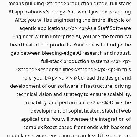
means building <strong>production grade, full-stack
AI applications</strong>. You won’t just be wrapping
APIs; you will be engineering the entire lifecycle of
agentic applications.</p> <p>As a Staff Software
Engineer within Enterprise AI, you are the technical
heartbeat of our products. Your role is to bridge the
gap between bleeding-edge AI research and robust,
full-stack production systems.</p> <p>
<strong>Responsibilities</strong></p> <p>In this
role, you’ll:</p> <ul> <li>Co-lead the design and
development of our software infrastructure, driving
technical vision and strategy to ensure scalability,
reliability, and performance.</li> <li>Drive the
development of sophisticated, stateful web
applications. You will oversee the integration of
complex React-based front-ends with backend
modular services, ensuring a seamless UI experience.