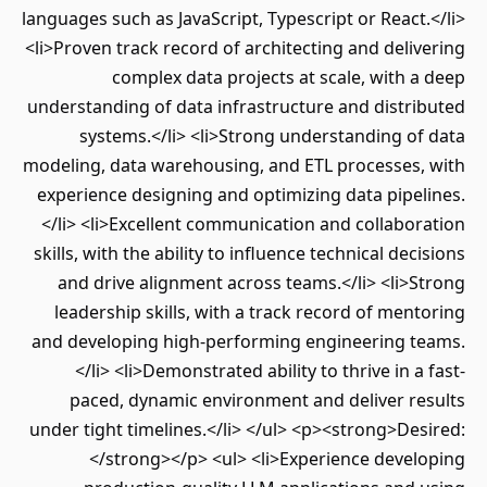
languages such as JavaScript, Typescript or React.</li>
<li>Proven track record of architecting and delivering
complex data projects at scale, with a deep
understanding of data infrastructure and distributed
systems.</li> <li>Strong understanding of data
modeling, data warehousing, and ETL processes, with
experience designing and optimizing data pipelines.
</li> <li>Excellent communication and collaboration
skills, with the ability to influence technical decisions
and drive alignment across teams.</li> <li>Strong
leadership skills, with a track record of mentoring
and developing high-performing engineering teams.
</li> <li>Demonstrated ability to thrive in a fast-
paced, dynamic environment and deliver results
under tight timelines.</li> </ul> <p><strong>Desired:
</strong></p> <ul> <li>Experience developing