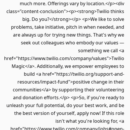
much more. Offerings vary by location.</p><div
class="content-conclusion"><p><strong>Twilio thinks
big. Do you?</strong></p> <p>We like to solve
problems, take initiative, pitch in when needed, and
are always up for trying new things. That's why we
seek out colleagues who embody our values —
something we call <a
href="https://www.twilio.com/company/values">Twilio
Magic</a>. Additionally, we empower employees to
build <a href="https://twilio.org/support-and-
resources/impact-fund">positive change in their
communities</a> by supporting their volunteering
and donation efforts.</p> <p>So, if you're ready to
unleash your full potential, do your best work, and be
the best version of yourself, apply now! If this role
isn't what you're looking for, <a
href="https://www.twilio.com/company/jobs#open-