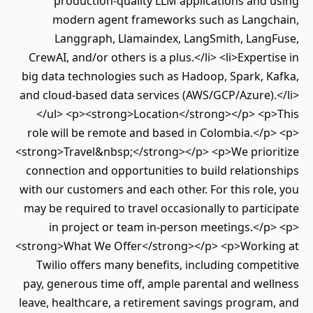
production-quality LLM applications and using
modern agent frameworks such as Langchain,
Langgraph, Llamaindex, LangSmith, LangFuse,
CrewAI, and/or others is a plus.</li> <li>Expertise in
big data technologies such as Hadoop, Spark, Kafka,
and cloud-based data services (AWS/GCP/Azure).</li>
</ul> <p><strong>Location</strong></p> <p>This
role will be remote and based in Colombia.</p> <p>
<strong>Travel&nbsp;</strong></p> <p>We prioritize
connection and opportunities to build relationships
with our customers and each other. For this role, you
may be required to travel occasionally to participate
in project or team in-person meetings.</p> <p>
<strong>What We Offer</strong></p> <p>Working at
Twilio offers many benefits, including competitive
pay, generous time off, ample parental and wellness
leave, healthcare, a retirement savings program, and