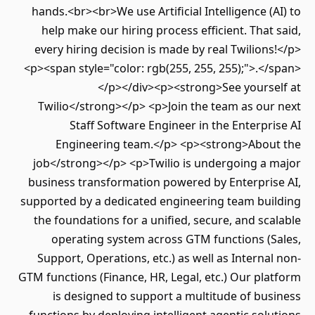
hands.<br><br>We use Artificial Intelligence (AI) to
help make our hiring process efficient. That said,
every hiring decision is made by real Twilions!</p>
<p><span style="color: rgb(255, 255, 255);">.</span>
</p></div><p><strong>See yourself at
Twilio</strong></p> <p>Join the team as our next
Staff Software Engineer in the Enterprise AI
Engineering team.</p> <p><strong>About the
job</strong></p> <p>Twilio is undergoing a major
business transformation powered by Enterprise AI,
supported by a dedicated engineering team building
the foundations for a unified, secure, and scalable
operating system across GTM functions (Sales,
Support, Operations, etc.) as well as Internal non-
GTM functions (Finance, HR, Legal, etc.) Our platform
is designed to support a multitude of business