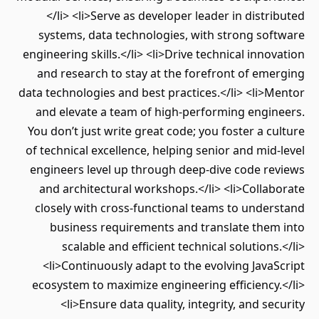
</li> <li>Serve as developer leader in distributed
systems, data technologies, with strong software
engineering skills.</li> <li>Drive technical innovation
and research to stay at the forefront of emerging
data technologies and best practices.</li> <li>Mentor
and elevate a team of high-performing engineers.
You don’t just write great code; you foster a culture
of technical excellence, helping senior and mid-level
engineers level up through deep-dive code reviews
and architectural workshops.</li> <li>Collaborate
closely with cross-functional teams to understand
business requirements and translate them into
scalable and efficient technical solutions.</li>
<li>Continuously adapt to the evolving JavaScript
ecosystem to maximize engineering efficiency.</li>
<li>Ensure data quality, integrity, and security