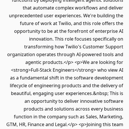
functions by deploying intelligent agentic solutions
that automate complex workflows and deliver
unprecedented user experiences. We're building the
future of work at Twilio, and this role offers the
opportunity to be at the forefront of enterprise AI
innovation. This role focuses specifically on
transforming how Twilio's Customer Support
organization operates through AI-powered tools and
agentic products.</p> <p>We are looking for
<strong>Full-Stack Engineers</strong> who view AI
as a fundamental shift in the software development
lifecycle of engineering products and the delivery of
beautiful, engaging user experiences.&nbsp; This is
an opportunity to deliver innovative software
products and solutions across every business
function in the company such as Sales, Marketing,
GTM, HR, Finance and Legal.</p> <p>Joining this team