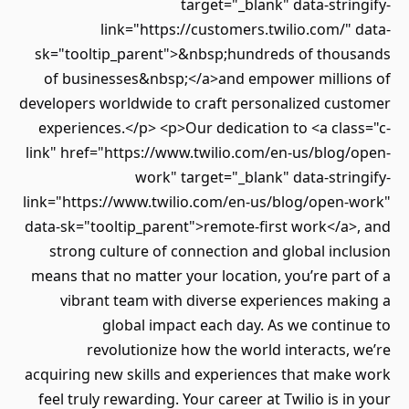
target="_blank" data-stringify-
link="https://customers.twilio.com/" data-
sk="tooltip_parent">&nbsp;hundreds of thousands
of businesses&nbsp;</a>and empower millions of
developers worldwide to craft personalized customer
experiences.</p> <p>Our dedication to <a class="c-
link" href="https://www.twilio.com/en-us/blog/open-
work" target="_blank" data-stringify-
link="https://www.twilio.com/en-us/blog/open-work"
data-sk="tooltip_parent">remote-first work</a>, and
strong culture of connection and global inclusion
means that no matter your location, you’re part of a
vibrant team with diverse experiences making a
global impact each day. As we continue to
revolutionize how the world interacts, we’re
acquiring new skills and experiences that make work
feel truly rewarding. Your career at Twilio is in your