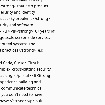
</strong> that help product
ecurity and identity
 security problems</strong>
curity and software
> <ul> <li><strong>10+ years of
e-scale server-side services
tributed systems and
 practices</strong> (e.g.,
,
ud Code, Cursor, Github
mplex, cross‑cutting security
</strong></p> <ul> <li>Strong
>Experience building and
and communicate technical
— you don't need to have
o have:</strong></p> <ul>