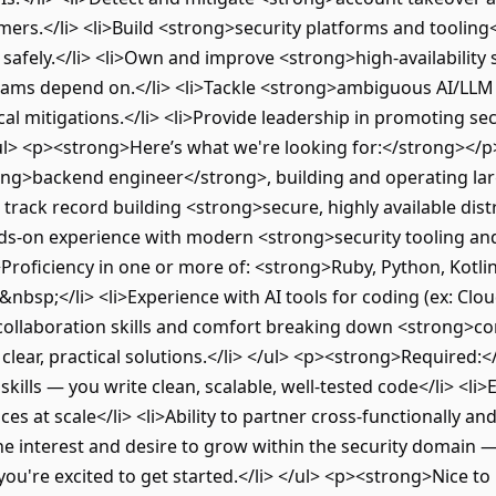
mers.</li> <li>Build <strong>security platforms and tooling
afely.</li> <li>Own and improve <strong>high-availability s
teams depend on.</li> <li>Tackle <strong>ambiguous AI/LLM
al mitigations.</li> <li>Provide leadership in promoting se
/ul> <p><strong>Here’s what we're looking for:</strong></p
ng>backend engineer</strong>, building and operating larg
 track record building <strong>secure, highly available dis
nds-on experience with modern <strong>security tooling and
i>Proficiency in one or more of: <strong>Ruby, Python, Kotlin
nbsp;</li> <li>Experience with AI tools for coding (ex: Clo
 collaboration skills and comfort breaking down <strong>co
lear, practical solutions.</li> </ul> <p><strong>Required:
ills — you write clean, scalable, well-tested code</li> <li
ices at scale</li> <li>Ability to partner cross-functionally 
ine interest and desire to grow within the security domain 
you're excited to get started.</li> </ul> <p><strong>Nice t