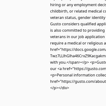
hiring or any employment decisi
childbirth, or related medical c
veteran status, gender identity 
Gusto considers qualified applic
is also committed to providing 
veterans in our job application
require a medical or religious
href="https://docs.google.co
Twz7LLlhGlha46CrxZ9Kacgakmar
with you.</span></p> <p>Gusto 
our <a href="https://gusto.com
<p>Personal information collec
href="https://gusto.com/about/
</p></div>