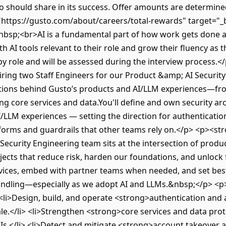
should share in its success. Offer amounts are determined b
https://gusto.com/about/careers/total-rewards" target="_
bsp;<br>AI is a fundamental part of how work gets done a
 AI tools relevant to their role and grow their fluency as t
y role and will be assessed during the interview process.
ring two Staff Engineers for our Product &amp; AI Security
ations behind Gusto’s products and AI/LLM experiences—fr
ing core services and data.You'll define and own security a
/LLM experiences — setting the direction for authentication
tforms and guardrails that other teams rely on.</p> <p><s
curity Engineering team sits at the intersection of produc
jects that reduce risk, harden our foundations, and unlock 
rvices, embed with partner teams when needed, and set best
handling—especially as we adopt AI and LLMs.&nbsp;</p> <p
<li>Design, build, and operate <strong>authentication and
le.</li> <li>Strengthen <strong>core services and data prot
PIs.</li> <li>Detect and mitigate <strong>account takeover