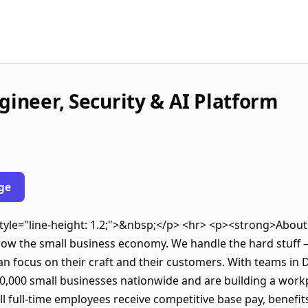
gineer, Security & AI Platform
ge
 style="line-height: 1.2;">&nbsp;</p> <hr> <p><strong>Abo
row the small business economy. We handle the hard stuff —
n focus on their craft and their customers. With teams in 
,000 small businesses nationwide and are building a workpl
 full-time employees receive competitive base pay, benefit