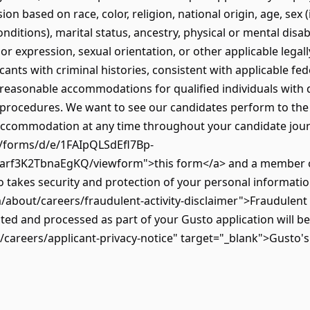
on based on race, color, religion, national origin, age, sex 
onditions), marital status, ancestry, physical or mental disab
or expression, sexual orientation, or other applicable legall
ants with criminal histories, consistent with applicable fede
reasonable accommodations for qualified individuals with d
 procedures. We want to see our candidates perform to the be
 accommodation at any time throughout your candidate journe
m/forms/d/e/1FAIpQLSdEfl7Bp-
f3K2TbnaEgKQ/viewform">this form</a> and a member of 
takes security and protection of your personal information
/about/careers/fraudulent-activity-disclaimer">Fraudulent 
ted and processed as part of your Gusto application will b
careers/applicant-privacy-notice" target="_blank">Gusto's 