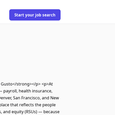
Start your job search
ut Gusto</strong></p> <p>At
 payroll, health insurance,
Denver, San Francisco, and New
ace that reflects the people
s, and equity (RSUs) — because