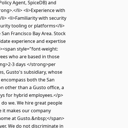
Policy Agent, SpiceDB) and
ong>.</li> <li>Experience with
> <li>Familiarity with security
urity tooling or platforms</li>
 San Francisco Bay Area. Stock
didate experience and expertise
><span style="font-weight:
oyees who are based in those
rong>2-3 days </strong>per
es, Gusto's subsidiary, whose
ns encompass both the San
 other than a Gusto office, a
days for hybrid employees.</p>
o do we. We hire great people
use it makes our company
 a home at Gusto.&nbsp;</span>
er. We do not discriminate in