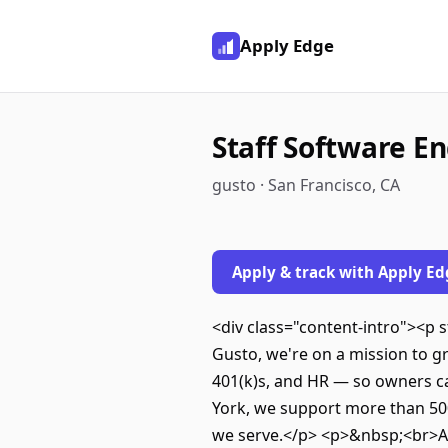
Apply Edge
Staff Software En
gusto · San Francisco, CA
Apply & track with Apply Ed
<div class="content-intro"><p
Gusto, we're on a mission to g
401(k)s, and HR — so owners ca
York, we support more than 500
we serve.</p> <p>&nbsp;<br>All