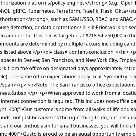
thorization platforms/policy engines</strong> (e.g., Open 
hQL, gRPC, Kubernetes, Terraform, Traefik, Flask, Okta</str
horization</strong>, such as SAML/SSO, RBAC, and ABAC.</li
buse detection, or data protection</li> <li>Prior work on sec
 amount for this role is targeted at $218,94-260,000 in the
er amounts are determined by multiple factors including can
 listed above.</p><div class="content-conclusion"><hr> <p
e spaces in Denver, San Francisco, and New York City. Empl
work from the office on designated days approximately <st
e). The same office expectations apply to all Symmetry rol
le.</span></p> <p>Note: The San Francisco office expectatio
areas.&nbsp;</p> <p>When approved to work from a location
t internet connection is required. This includes non-office 
ht: 400;">Our customers come from all walks of life and s
unds, not just because it's the right thing to do, but beca
ues and our enthusiasm for small businesses, you will find
ht: 400;">Gusto is proud to be an equal opportunity employ