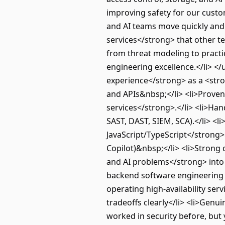
improving safety for our custo
and AI teams move quickly and s
services</strong> that other 
from threat modeling to practic
engineering excellence.</li> <
experience</strong> as a <stro
and APIs&nbsp;</li> <li>Proven
services</strong>.</li> <li>Ha
SAST, DAST, SIEM, SCA).</li> <l
JavaScript/TypeScript</strong>&
Copilot)&nbsp;</li> <li>Strong
and AI problems</strong> into c
backend software engineering sk
operating high-availability serv
tradeoffs clearly</li> <li>Genu
worked in security before, but 