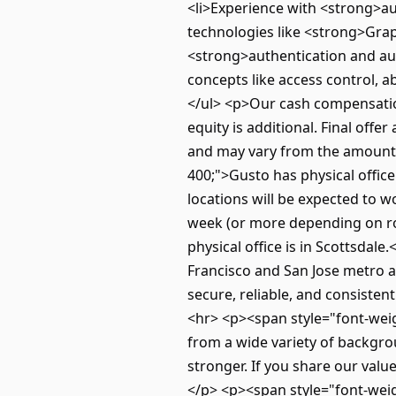
<li>Experience with <strong>au
technologies like <strong>Grap
<strong>authentication and aut
concepts like access control, a
</ul> <p>Our cash compensation
equity is additional. Final off
and may vary from the amounts
400;">Gusto has physical offic
locations will be expected to 
week (or more depending on rol
physical office is in Scottsda
Francisco and San Jose metro 
secure, reliable, and consisten
<hr> <p><span style="font-weig
from a wide variety of backgro
stronger. If you share our val
</p> <p><span style="font-weig