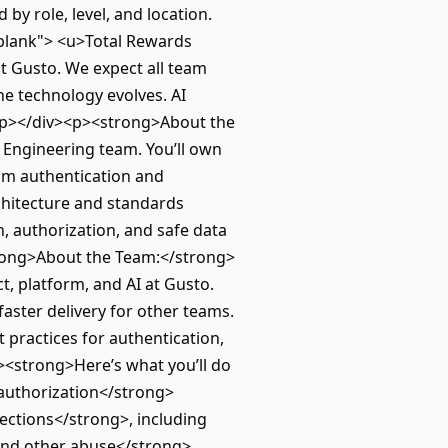
y role, level, and location.
blank"> <u>Total Rewards
t Gusto. We expect all team
he technology evolves. AI
</p></div><p><strong>About the
 Engineering team. You’ll own
om authentication and
rchitecture and standards
, authorization, and safe data
trong>About the Team:</strong>
t, platform, and AI at Gusto.
faster delivery for other teams.
 practices for authentication,
><strong>Here’s what you’ll do
 authorization</strong>
ections</strong>, including
 and other abuse</strong>,