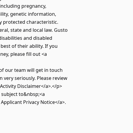
(including pregnancy,
ility, genetic information,
y protected characteristic.
ral, state and local law. Gusto
isabilities and disabled
st of their ability. If you
y, please fill out <a
our team will get in touch
 very seriously. Please review
Activity Disclaimer</a>.</p>
e subject to&nbsp;<a
Applicant Privacy Notice</a>.