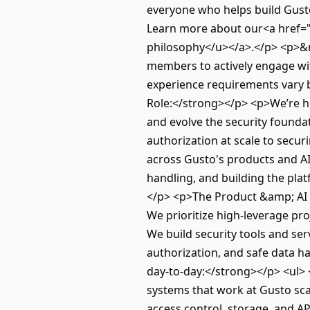
everyone who helps build Gusto 
Learn more about our<a href="
philosophy</u></a>.</p> <p>&n
members to actively engage with
experience requirements vary b
Role:</strong></p> <p>We’re hi
and evolve the security found
authorization at scale to secur
across Gusto's products and AI
handling, and building the pla
</p> <p>The Product &amp; AI Se
We prioritize high‑leverage pro
We build security tools and se
authorization, and safe data 
day-to-day:</strong></p> <ul> 
systems that work at Gusto sca
access control, storage, and A