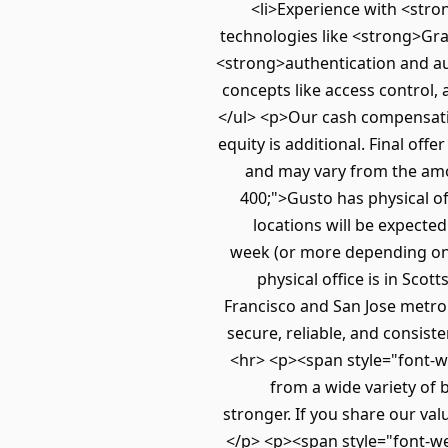
<li>Experience with <stro
technologies like <strong>Gra
<strong>authentication and aut
concepts like access control, 
</ul> <p>Our cash compensatio
equity is additional. Final of
and may vary from the amo
400;">Gusto has physical of
locations will be expecte
week (or more depending on r
physical office is in Sc
Francisco and San Jose metro
secure, reliable, and consist
<hr> <p><span style="font-we
from a wide variety of 
stronger. If you share our va
</p> <p><span style="font-we