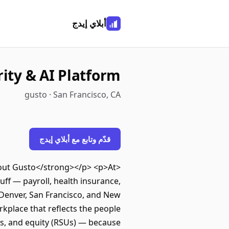
أبلاي إيدج
rity & AI Platform
gusto · San Francisco, CA
قدّم وتابع مع أبلاي إيدج
About Gusto</strong></p> <p>At
ff — payroll, health insurance,
 Denver, San Francisco, and New
kplace that reflects the people
ts, and equity (RSUs) — because