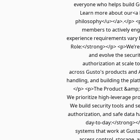
everyone who helps build Gu
Learn more about our<a 
philosophy</u></a>.</p> <p
members to actively enga
experience requirements vary 
Role:</strong></p> <p>We’re 
and evolve the secur
authorization at scale t
across Gusto's products and A
handling, and building the pl
</p> <p>The Product &amp; AI
We prioritize high‑leverage pro
We build security tools and s
authorization, and safe data 
day-to-day:</strong></
systems that work at Gusto
access control, storage, 