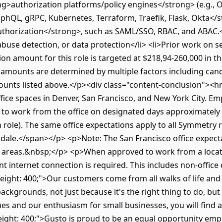
ng>authorization platforms/policy engines</strong> (e.g., 
phQL, gRPC, Kubernetes, Terraform, Traefik, Flask, Okta</st
horization</strong>, such as SAML/SSO, RBAC, and ABAC.</li
abuse detection, or data protection</li> <li>Prior work on se
n amount for this role is targeted at $218,94-260,000 in th
fer amounts are determined by multiple factors including ca
unts listed above.</p><div class="content-conclusion"><hr
fice spaces in Denver, San Francisco, and New York City. E
d to work from the office on designated days approximatel
ole). The same office expectations apply to all Symmetry r
ottsdale.</span></p> <p>Note: The San Francisco office expe
 areas.&nbsp;</p> <p>When approved to work from a locatio
ent internet connection is required. This includes non-offic
ight: 400;">Our customers come from all walks of life and
backgrounds, not just because it's the right thing to do, b
lues and our enthusiasm for small businesses, you will fin
ight: 400;">Gusto is proud to be an equal opportunity empl