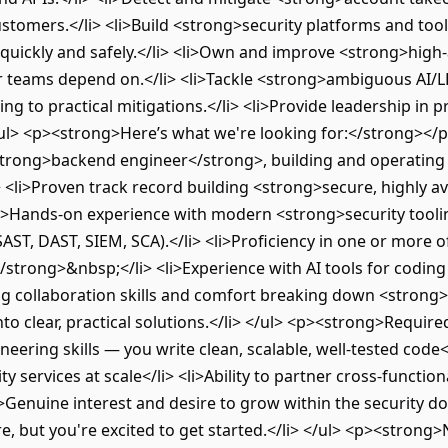
ustomers.</li> <li>Build <strong>security platforms and too
uickly and safely.</li> <li>Own and improve <strong>high-av
er teams depend on.</li> <li>Tackle <strong>ambiguous AI/
ng to practical mitigations.</li> <li>Provide leadership in
/ul> <p><strong>Here’s what we're looking for:</strong></p
trong>backend engineer</strong>, building and operating l
 <li>Proven track record building <strong>secure, highly av
li>Hands-on experience with modern <strong>security toolin
SAST, DAST, SIEM, SCA).</li> <li>Proficiency in one or more o
/strong>&nbsp;</li> <li>Experience with AI tools for coding
ng collaboration skills and comfort breaking down <strong>
o clear, practical solutions.</li> </ul> <p><strong>Requir
ering skills — you write clean, scalable, well-tested code<
ity services at scale</li> <li>Ability to partner cross-funct
<li>Genuine interest and desire to grow within the security
e, but you're excited to get started.</li> </ul> <p><strong