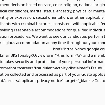
ment decision based on race, color, religion, national origin
ical conditions), marital status, ancestry, physical or mental
ntity or expression, sexual orientation, or other applicable 
cants with criminal histories, consistent with applicable fe
oviding reasonable accommodations for qualified individual
ation procedures. We want to see our candidates perform to t
 religious accommodation at any time throughout your candid
href="https://docs.google.c
marf3K2TbnaEgKQ/viewform">this form</a> and a member 
 takes security and protection of your personal informatio
com/about/careers/fraudulent-activity-disclaimer">Fraudule
tion collected and processed as part of your Gusto applica
t/careers/applicant-privacy-notice" target="_blank">Gusto'