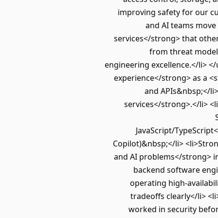
improving safety for our c
and AI teams move q
services</strong> that oth
from threat modeli
engineering excellence.</li> <
experience</strong> as a <s
and APIs&nbsp;</li>
services</strong>.</li> <
JavaScript/TypeScript<
Copilot)&nbsp;</li> <li>Stro
and AI problems</strong> int
backend software engine
operating high-availabil
tradeoffs clearly</li> 
worked in security befor