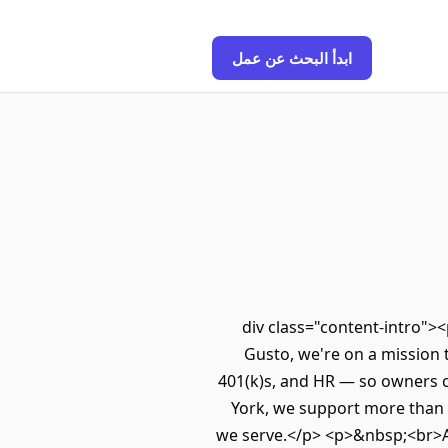
ابدأ البحث عن عمل
<div class="content-intro"
Gusto, we're on a mission 
401(k)s, and HR — so owners c
York, we support more than 
we serve.</p> <p>&nbsp;<br>Al