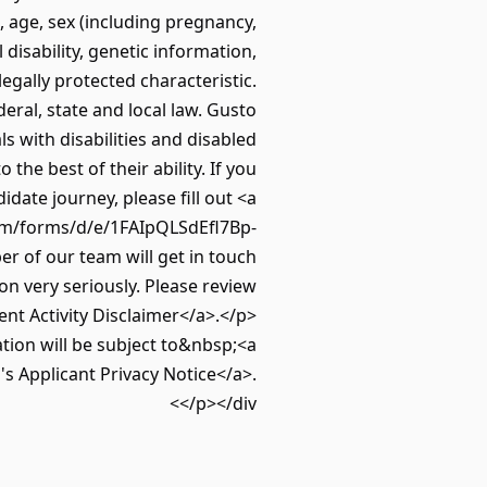
, age, sex (including pregnancy,
 disability, genetic information,
legally protected characteristic.
deral, state and local law. Gusto
s with disabilities and disabled
he best of their ability. If you
ate journey, please fill out <a
om/forms/d/e/1FAIpQLSdEfl7Bp-
of our team will get in touch
n very seriously. Please review
nt Activity Disclaimer</a>.</p>
tion will be subject to&nbsp;<a
s Applicant Privacy Notice</a>.
</p></div>