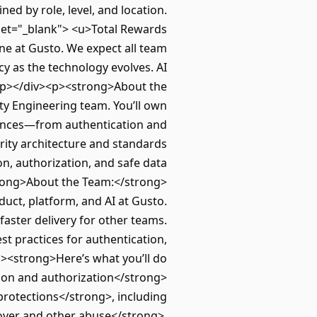
ed by role, level, and location.
get="_blank"> <u>Total Rewards
e at Gusto. We expect all team
cy as the technology evolves. AI
.</p></div><p><strong>About the
ty Engineering team. You’ll own
iences—from authentication and
urity architecture and standards
n, authorization, and safe data
strong>About the Team:</strong>
duct, platform, and AI at Gusto.
faster delivery for other teams.
t practices for authentication,
><strong>Here’s what you’ll do
tion and authorization</strong>
protections</strong>, including
eover and other abuse</strong>,