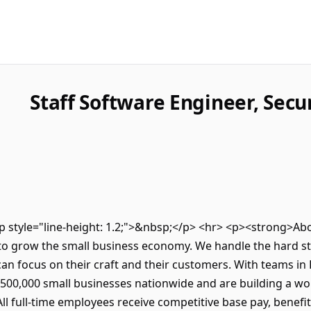
Staff Software Engineer, Secu
><p style="line-height: 1.2;">&nbsp;</p> <hr> <p><strong>
to grow the small business economy. We handle the hard stu
an focus on their craft and their customers. With teams in
500,000 small businesses nationwide and are building a wor
l full-time employees receive competitive base pay, benefi