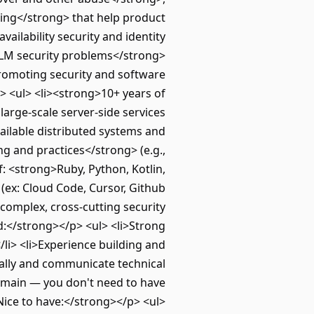
ling</strong> that help product
ailability security and identity
LLM security problems</strong>
 promoting security and software
> <ul> <li><strong>10+ years of
arge-scale server-side services
ailable distributed systems and
g and practices</strong> (e.g.,
f: <strong>Ruby, Python, Kotlin,
 (ex: Cloud Code, Cursor, Github
complex, cross‑cutting security
ed:</strong></p> <ul> <li>Strong
/li> <li>Experience building and
ionally and communicate technical
 domain — you don't need to have
>Nice to have:</strong></p> <ul>