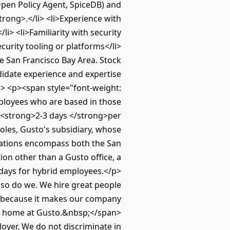
Open Policy Agent, SpiceDB) and
rong>.</li> <li>Experience with
> <li>Familiarity with security
curity tooling or platforms</li>
e San Francisco Bay Area. Stock
ndidate experience and expertise
> <p><span style="font-weight:
mployees who are based in those
y <strong>2-3 days </strong>per
oles, Gusto's subsidiary, whose
ctations encompass both the San
n other than a Gusto office, a
e days for hybrid employees.</p>
 so do we. We hire great people
ut because it makes our company
d a home at Gusto.&nbsp;</span>
oyer. We do not discriminate in