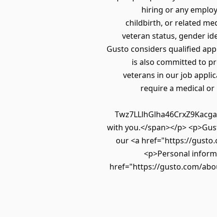
hiring or any employ
childbirth, or related med
veteran status, gender ide
Gusto considers qualified appli
is also committed to pr
veterans in our job applic
require a medical or
Twz7LLlhGlha46CrxZ9Kacgak
with you.</span></p> <p>Gusto
our <a href="https://gusto.
<p>Personal informa
href="https://gusto.com/abou