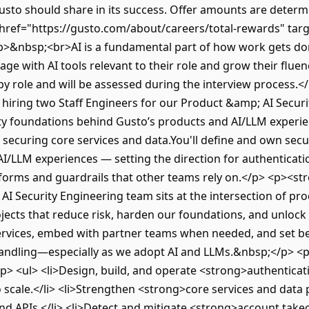
sto should share in its success. Offer amounts are determin
href="https://gusto.com/about/careers/total-rewards" tar
>&nbsp;<br>AI is a fundamental part of how work gets don
ge with AI tools relevant to their role and grow their fluen
by role and will be assessed during the interview process
hiring two Staff Engineers for our Product &amp; AI Securi
ity foundations behind Gusto’s products and AI/LLM exper
o securing core services and data.You'll define and own sec
I/LLM experiences — setting the direction for authenticatio
atforms and guardrails that other teams rely on.</p> <p><
 Security Engineering team sits at the intersection of pro
jects that reduce risk, harden our foundations, and unlock 
ervices, embed with partner teams when needed, and set bes
handling—especially as we adopt AI and LLMs.&nbsp;</p> <p
p> <ul> <li>Design, build, and operate <strong>authentica
 scale.</li> <li>Strengthen <strong>core services and data 
and APIs.</li> <li>Detect and mitigate <strong>account tak