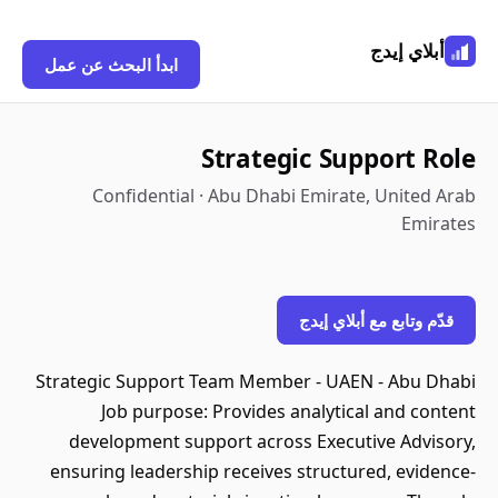
أبلاي إيدج
ابدأ البحث عن عمل
Strategic Support Role
Confidential · Abu Dhabi Emirate, United Arab
Emirates
قدّم وتابع مع أبلاي إيدج
Strategic Support Team Member - UAEN - Abu Dhabi
Job purpose: Provides analytical and content
development support across Executive Advisory,
ensuring leadership receives structured, evidence-