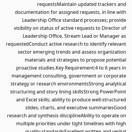
requestsMaintain updated trackers and
documentation for assigned requests, in line with
Leadership Office standard processes; provide
visibility on status of active requests to Director of
Leadership Office, Stream Lead or Manager as
requestedConduct active research to identify relevant
sector emerging trends and assess organization
materials and strategies to propose potential
proactive studies.Key Requirement:4 to 6 years in
management consulting, government or corporate
strategy or research environmentsStrong analytical
structuring and story lining skillsStrong PowerPoint
and Excel skills; ability to produce well-structured
slides, charts, and executive summariesGood
research and synthesis disciplineAbility to operate on
multiple priorities under tight timelines with high
quality standardsExcellent written and verbal