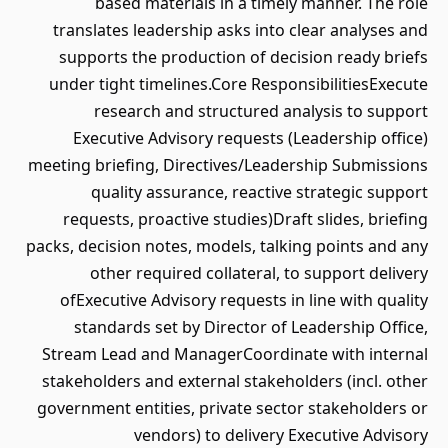
based materials in a timely manner. The role
translates leadership asks into clear analyses and
supports the production of decision ready briefs
under tight timelines.Core ResponsibilitiesExecute
research and structured analysis to support
Executive Advisory requests (Leadership office)
meeting briefing, Directives/Leadership Submissions
quality assurance, reactive strategic support
requests, proactive studies)Draft slides, briefing
packs, decision notes, models, talking points and any
other required collateral, to support delivery
ofExecutive Advisory requests in line with quality
standards set by Director of Leadership Office,
Stream Lead and ManagerCoordinate with internal
stakeholders and external stakeholders (incl. other
government entities, private sector stakeholders or
vendors) to delivery Executive Advisory