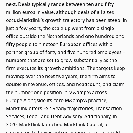
next. Deals typically range between ten and fifty
million euros in value, although deals of all sizes
occur.Marktlink’s growth trajectory has been steep. In
just a few years, the scale-up went from a single
office outside the Netherlands and one hundred and
fifty people to nineteen European offices with a
partner group of forty and five hundred employees –
numbers that are set to grow substantially as the
firm executes its growth ambitions. The targets keep
moving: over the next five years, the firm aims to
double in revenue, offices, and headcount, and claim
the number one position in M&amp;A across
Europe.Alongside its core M&amp;A practice,
Marktlink offers Exit Ready trajectories, Transaction
Services, Legal, and Debt Advisory. Additionally, in
2020, Marktlink launched Marktlink Capital, a
subsidiary that gives entrepreneurs who have sold