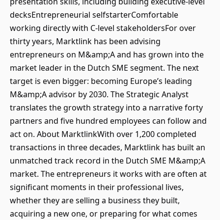
presentation skills, including building executive-level
decksEntrepreneurial selfstarterComfortable
working directly with C-level stakeholdersFor over
thirty years, Marktlink has been advising
entrepreneurs on M&amp;A and has grown into the
market leader in the Dutch SME segment. The next
target is even bigger: becoming Europe’s leading
M&amp;A advisor by 2030. The Strategic Analyst
translates the growth strategy into a narrative forty
partners and five hundred employees can follow and
act on. About MarktlinkWith over 1,200 completed
transactions in three decades, Marktlink has built an
unmatched track record in the Dutch SME M&amp;A
market. The entrepreneurs it works with are often at
significant moments in their professional lives,
whether they are selling a business they built,
acquiring a new one, or preparing for what comes