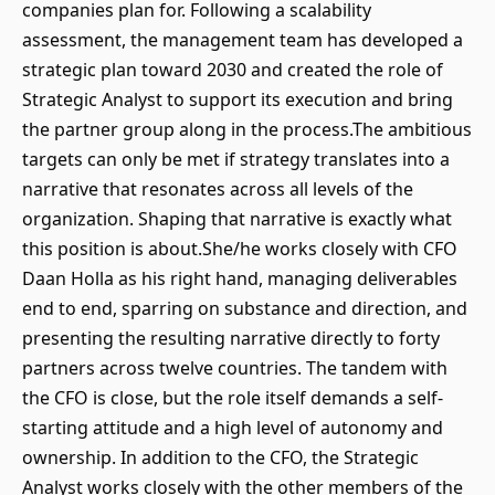
companies plan for. Following a scalability
assessment, the management team has developed a
strategic plan toward 2030 and created the role of
Strategic Analyst to support its execution and bring
the partner group along in the process.The ambitious
targets can only be met if strategy translates into a
narrative that resonates across all levels of the
organization. Shaping that narrative is exactly what
this position is about.She/he works closely with CFO
Daan Holla as his right hand, managing deliverables
end to end, sparring on substance and direction, and
presenting the resulting narrative directly to forty
partners across twelve countries. The tandem with
the CFO is close, but the role itself demands a self-
starting attitude and a high level of autonomy and
ownership. In addition to the CFO, the Strategic
Analyst works closely with the other members of the