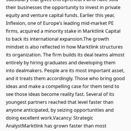
their businesses the opportunity to invest in private
equity and venture capital funds. Earlier this year,
Inflexion, one of Europe’s leading mid-market PE
firms, acquired a minority stake in Marktlink Capital
to back its international expansion.The growth
mindset is also reflected in how Marktlink structures
its organization. The firm builds its deal teams almost
entirely by hiring graduates and developing them
into dealmakers. People are its most important asset,
and it treats them accordingly. Those who bring good
ideas and make a compelling case for them tend to
see those ideas become reality fast. Several of its
youngest partners reached that level faster than
anyone anticipated, by seizing opportunities and
doing excellent work.Vacancy: Strategic
AnalystMarktlink has grown faster than most