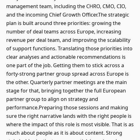
management team, including the CHRO, CMO, CIO,
and the incoming Chief Growth Officer.The strategic
plan is built around three priorities: growing the
number of deal teams across Europe, increasing
revenue per deal team, and improving the scalability
of support functions. Translating those priorities into
clear analyses and actionable recommendations is
one part of the job. Getting them to stick across a
forty-strong partner group spread across Europe is
the other. Quarterly partner meetings are the main
stage for that, bringing together the full European
partner group to align on strategy and
performance.Preparing those sessions and making
sure the right narrative lands with the right people is
where the impact of this role is most visible. That is as
much about people as it is about content. Strong