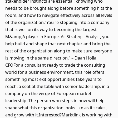
stakeholder instincts are essential: knowing who
needs to be brought along before something hits the
room, and how to navigate effectively across all levels
of the organization.“You’re stepping into a company
that is well on its way to becoming the largest
M&amp;A player in Europe. As Strategic Analyst, you
help build and shape that next chapter and bring the
rest of the organization along to make sure everyone
is moving in the same direction.” – Daan Holla,
CFOFor a consultant ready to trade the consulting
world for a business environment, this role offers
something most exit opportunities take years to
reach: a seat at the table with senior leadership, in a
company on the verge of European market
leadership. The person who steps in now will help
shape what this organization looks like as it scales,
and grow with it.Interested?Marktlink is working with