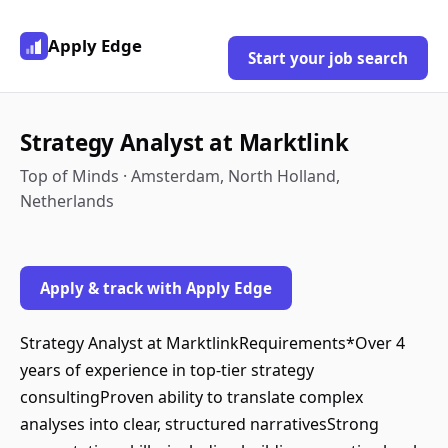
Apply Edge
Start your job search
Strategy Analyst at Marktlink
Top of Minds · Amsterdam, North Holland,
Netherlands
Apply & track with Apply Edge
Strategy Analyst at MarktlinkRequirements*Over 4
years of experience in top-tier strategy
consultingProven ability to translate complex
analyses into clear, structured narrativesStrong