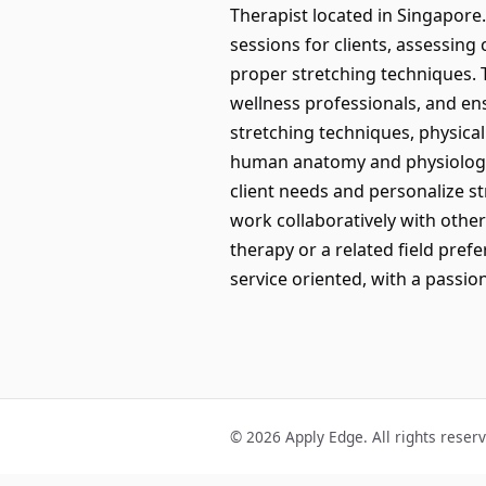
Therapist located in Singapore.
sessions for clients, assessing 
proper stretching techniques. T
wellness professionals, and en
stretching techniques, physica
human anatomy and physiology p
client needs and personalize st
work collaboratively with othe
therapy or a related field pr
service oriented, with a passio
© 2026 Apply Edge. All rights reser