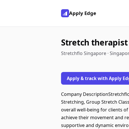
Apply Edge
Stretch therapist
Stretchflo Singapore · Singapo
Apply & track with Apply Ed
Company DescriptionStretchflo 
Stretching, Group Stretch Class
overall well-being for clients o
achieve their movement and rec
supportive and dynamic environme