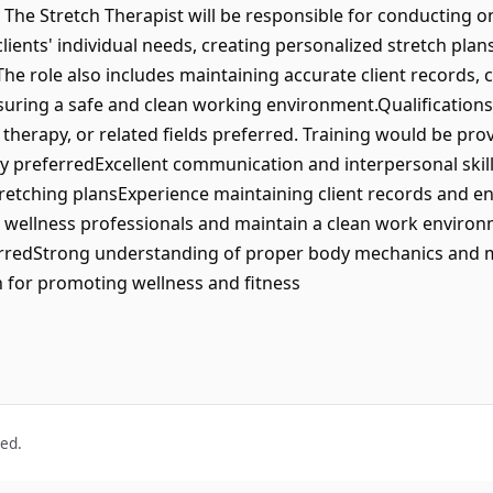
 The Stretch Therapist will be responsible for conducting 
clients' individual needs, creating personalized stretch pla
he role also includes maintaining accurate client records, 
suring a safe and clean working environment.Qualifications
l therapy, or related fields preferred. Training would be p
referredExcellent communication and interpersonal skillsA
retching plansExperience maintaining client records and ens
r wellness professionals and maintain a clean work environm
eferredStrong understanding of proper body mechanics an
n for promoting wellness and fitness
ved.