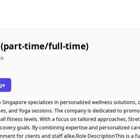
 (part-time/full-time)
re
ge
Singapore specializes in personalized wellness solutions, o
es, and Yoga sessions. The company is dedicated to promotin
f all fitness levels. With a focus on tailored approaches, St
overy goals. By combining expertise and personalized care,
nt for clients and staff alike.Role DescriptionThis is a ful