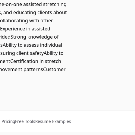
one-on-one assisted stretching
ns, and educating clients about
collaborating with other
Experience in assisted
rovidedStrong knowledge of
bility to assess individual
uring client safetyAbility to
entCertification in stretch
d movement patternsCustomer
Pricing
Free Tools
Resume Examples