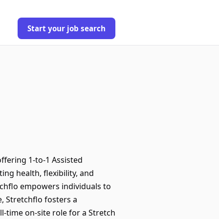
Start your job search
ffering 1-to-1 Assisted
g health, flexibility, and
retchflo empowers individuals to
 Stretchflo fosters a
l-time on-site role for a Stretch