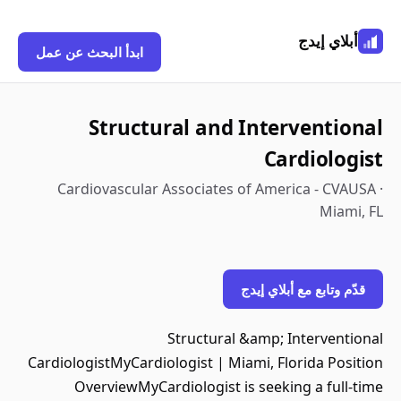
أبلاي إيدج
ابدأ البحث عن عمل
Structural and Interventional
Cardiologist
Cardiovascular Associates of America - CVAUSA ·
Miami, FL
قدّم وتابع مع أبلاي إيدج
Structural &amp; Interventional
CardiologistMyCardiologist | Miami, Florida Position
OverviewMyCardiologist is seeking a full-time