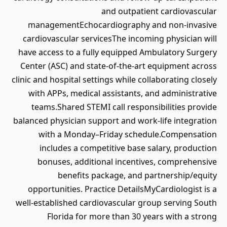
and outpatient cardiovascular
managementEchocardiography and non-invasive
cardiovascular servicesThe incoming physician will
have access to a fully equipped Ambulatory Surgery
Center (ASC) and state-of-the-art equipment across
clinic and hospital settings while collaborating closely
with APPs, medical assistants, and administrative
teams.Shared STEMI call responsibilities provide
balanced physician support and work-life integration
with a Monday–Friday schedule.Compensation
includes a competitive base salary, production
bonuses, additional incentives, comprehensive
benefits package, and partnership/equity
opportunities. Practice DetailsMyCardiologist is a
well-established cardiovascular group serving South
Florida for more than 30 years with a strong