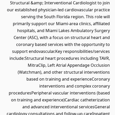
Structural &amp; Interventional Cardiologist to join
our established physician-led cardiovascular practice
serving the South Florida region. This role will
primarily support our Miami-area clinics, affiliated
hospitals, and Miami Lakes Ambulatory Surgery
Center (ASC), with a focus on structural heart and
coronary based services with the opportunity to
support endovascular.Key responsibilities/services
include:Structural heart procedures including TAVR,
MitraClip, Left Atrial Appendage Occlusion
(Watchman), and other structural interventions
based on training and experienceCoronary
interventions and complex coronary
proceduresPeripheral vascular interventions (based
on training and experience)Cardiac catheterization
and advanced interventional servicesGeneral
cardiology consultations and follow-up careInpatient