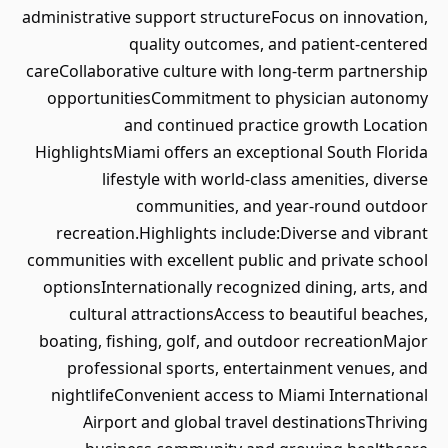
administrative support structureFocus on innovation,
quality outcomes, and patient-centered
careCollaborative culture with long-term partnership
opportunitiesCommitment to physician autonomy
and continued practice growth Location
HighlightsMiami offers an exceptional South Florida
lifestyle with world-class amenities, diverse
communities, and year-round outdoor
recreation.Highlights include:Diverse and vibrant
communities with excellent public and private school
optionsInternationally recognized dining, arts, and
cultural attractionsAccess to beautiful beaches,
boating, fishing, golf, and outdoor recreationMajor
professional sports, entertainment venues, and
nightlifeConvenient access to Miami International
Airport and global travel destinationsThriving