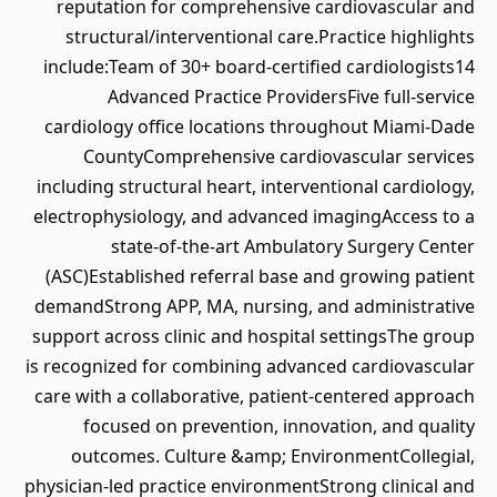
reputation for comprehensive cardiovascular and
structural/interventional care.Practice highlights
include:Team of 30+ board-certified cardiologists14
Advanced Practice ProvidersFive full-service
cardiology office locations throughout Miami-Dade
CountyComprehensive cardiovascular services
including structural heart, interventional cardiology,
electrophysiology, and advanced imagingAccess to a
state-of-the-art Ambulatory Surgery Center
(ASC)Established referral base and growing patient
demandStrong APP, MA, nursing, and administrative
support across clinic and hospital settingsThe group
is recognized for combining advanced cardiovascular
care with a collaborative, patient-centered approach
focused on prevention, innovation, and quality
outcomes. Culture &amp; EnvironmentCollegial,
physician-led practice environmentStrong clinical and