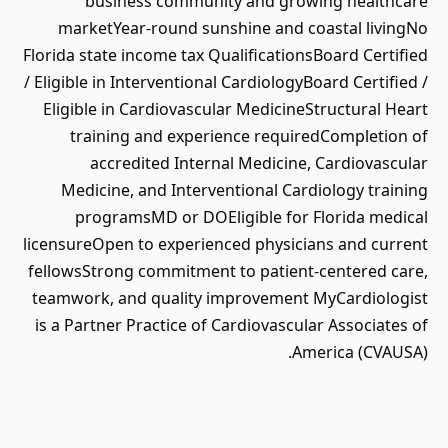
business community and growing healthcare
marketYear-round sunshine and coastal livingNo
Florida state income tax QualificationsBoard Certified
/ Eligible in Interventional CardiologyBoard Certified /
Eligible in Cardiovascular MedicineStructural Heart
training and experience requiredCompletion of
accredited Internal Medicine, Cardiovascular
Medicine, and Interventional Cardiology training
programsMD or DOEligible for Florida medical
licensureOpen to experienced physicians and current
fellowsStrong commitment to patient-centered care,
teamwork, and quality improvement MyCardiologist
is a Partner Practice of Cardiovascular Associates of
America (CVAUSA).