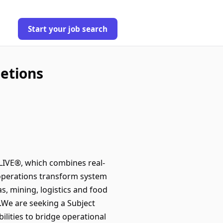
Start your job search
letions
e LIVE®, which combines real-
 operations transform system
s, mining, logistics and food
.We are seeking a Subject
ilities to bridge operational