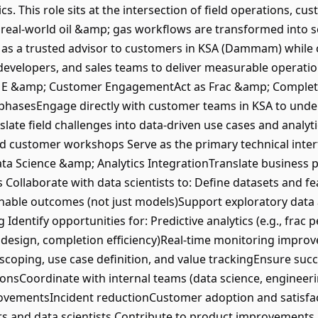
cs. This role sits at the intersection of field operations, 
t real-world oil &amp; gas workflows are transformed into s
ct as a trusted advisor to customers in KSA (Dammam) while 
 developers, and sales teams to deliver measurable operatio
SME &amp; Customer EngagementAct as Frac &amp; Completi
phasesEngage directly with customer teams in KSA to unde
ate field challenges into data-driven use cases and analyt
nd customer workshops Serve as the primary technical int
ta Science &amp; Analytics IntegrationTranslate business 
 Collaborate with data scientists to: Define datasets and f
onable outcomes (not just models)Support exploratory data a
g Identify opportunities for: Predictive analytics (e.g., frac
 design, completion efficiency)Real-time monitoring impr
scoping, use case definition, and value trackingEnsure su
tionsCoordinate with internal teams (data science, enginee
rovementsIncident reductionCustomer adoption and satisfac
s and data scientists Contribute to product improvements b