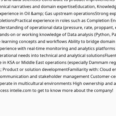
hnical narratives and domain expertiseEducation, Knowledge,
perience in Oil &amp; Gas upstream operationsStrong exper
letionsPractical experience in roles such as Completion Eng
rstanding of operational data (pressure, rate, proppant, et
Hands-on or working knowledge of Data analysis (Python, Pa
e learning concepts and workflows Ability to bridge domain
xperience with real-time monitoring and analytics platforms an
operational needs into technical and analytical solutionsFlue
ce in KSA or Middle East operations (especially Dammam re
ves; Product or solution developmentFamiliarity with: Cloud
ong communication and stakeholder management Customer-ce
o operate in multicultural environments High ownership and a
cess intelie.com to get to know more about the company!