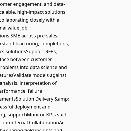
customer engagement, and data-
calable, high-impact solutions
collaborating closely with a
nal value.Job
ons SME across pre-sales,
rstand fracturing, completions,
ics solutionsSupport RFPs,
erface between customer
problems into data science and
eaturesValidate models against
nalysis, interpretation of
 performance, failure
ovementsSolution Delivery &amp;
ccessful deployment and
ring, support)Monitor KPIs such
tionInternal CollaborationAct
y sharing field insights and