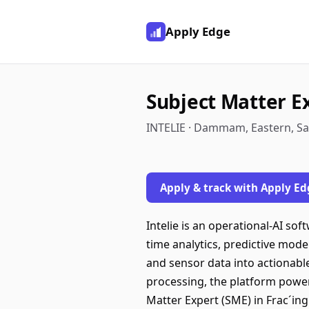
Apply Edge
Subject Matter E
INTELIE · Dammam, Eastern, Sa
Apply & track with Apply Ed
Intelie is an operational-AI so
time analytics, predictive mod
and sensor data into actionable
processing, the platform power
Matter Expert (SME) in Frac´ing