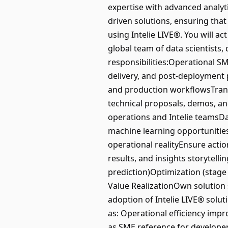
expertise with advanced analyti
driven solutions, ensuring tha
using Intelie LIVE®. You will a
global team of data scientists,
responsibilities:Operational 
delivery, and post-deployment 
and production workflowsTransl
technical proposals, demos, a
operations and Intelie teamsDa
machine learning opportunities
operational realityEnsure acti
results, and insights storytellin
prediction)Optimization (stage
Value RealizationOwn solution 
adoption of Intelie LIVE® solu
as: Operational efficiency imp
as SME reference for developer