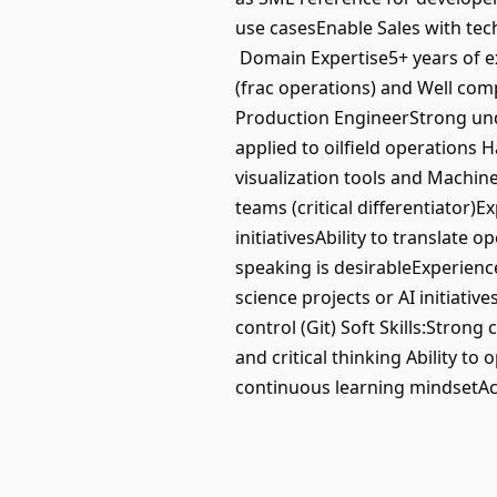
use casesEnable Sales with tec
Domain Expertise5+ years of ex
(frac operations) and Well comp
Production EngineerStrong unde
applied to oilfield operations 
visualization tools and Machin
teams (critical differentiator)E
initiativesAbility to translate 
speaking is desirableExperien
science projects or AI initiati
control (Git) Soft Skills:Str
and critical thinking Ability t
continuous learning mindsetAc