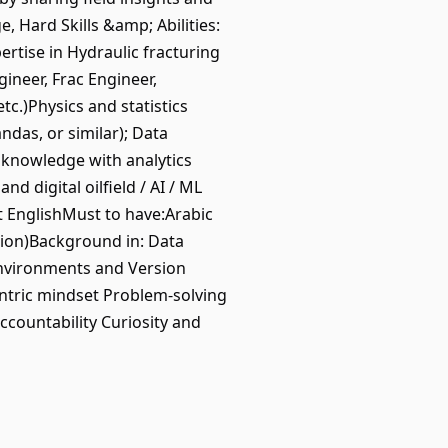
 Hard Skills &amp; Abilities:
tise in Hydraulic fracturing
ineer, Frac Engineer,
c.)Physics and statistics
ndas, or similar); Data
 knowledge with analytics
d digital oilfield / AI / ML
nt EnglishMust to have:Arabic
gion)Background in: Data
 environments and Version
ntric mindset Problem-solving
ccountability Curiosity and