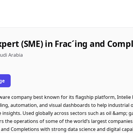
xpert (SME) in Frac´ing and Comp
udi Arabia
ge
ftware company best known for its flagship platform, Inteli
eling, automation, and visual dashboards to help industrial
 insights. Used globally across sectors such as oil &amp; ga
s the operations of some of the world’s largest companies
 and Completions with strong data science and digital capab