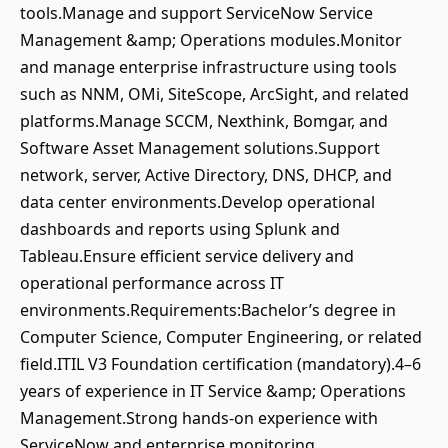
tools.Manage and support ServiceNow Service
Management &amp; Operations modules.Monitor
and manage enterprise infrastructure using tools
such as NNM, OMi, SiteScope, ArcSight, and related
platforms.Manage SCCM, Nexthink, Bomgar, and
Software Asset Management solutions.Support
network, server, Active Directory, DNS, DHCP, and
data center environments.Develop operational
dashboards and reports using Splunk and
Tableau.Ensure efficient service delivery and
operational performance across IT
environments.Requirements:Bachelor’s degree in
Computer Science, Computer Engineering, or related
field.ITIL V3 Foundation certification (mandatory).4–6
years of experience in IT Service &amp; Operations
Management.Strong hands-on experience with
ServiceNow and enterprise monitoring