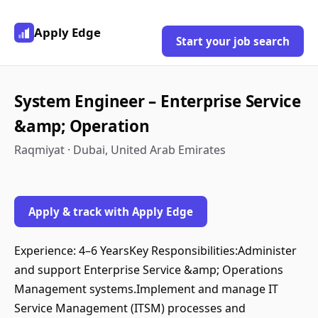
Apply Edge
Start your job search
System Engineer – Enterprise Service
&amp; Operation
Raqmiyat · Dubai, United Arab Emirates
Apply & track with Apply Edge
Experience: 4–6 YearsKey Responsibilities:Administer
and support Enterprise Service &amp; Operations
Management systems.Implement and manage IT
Service Management (ITSM) processes and