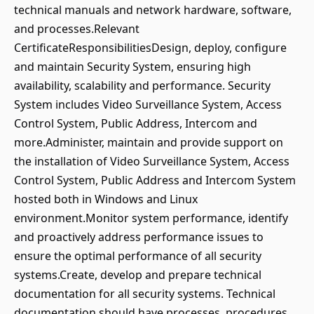
technical manuals and network hardware, software,
and processes.Relevant
CertificateResponsibilitiesDesign, deploy, configure
and maintain Security System, ensuring high
availability, scalability and performance. Security
System includes Video Surveillance System, Access
Control System, Public Address, Intercom and
more.Administer, maintain and provide support on
the installation of Video Surveillance System, Access
Control System, Public Address and Intercom System
hosted both in Windows and Linux
environment.Monitor system performance, identify
and proactively address performance issues to
ensure the optimal performance of all security
systems.Create, develop and prepare technical
documentation for all security systems. Technical
documentation should have processes, procedures,