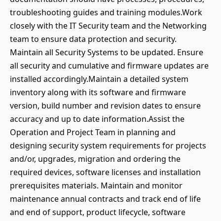
troubleshooting guides and training modules.Work
closely with the IT Security team and the Networking
team to ensure data protection and security.
Maintain all Security Systems to be updated. Ensure
all security and cumulative and firmware updates are
installed accordingly.Maintain a detailed system
inventory along with its software and firmware
version, build number and revision dates to ensure
accuracy and up to date information.Assist the
Operation and Project Team in planning and
designing security system requirements for projects
and/or, upgrades, migration and ordering the
required devices, software licenses and installation
prerequisites materials. Maintain and monitor
maintenance annual contracts and track end of life
and end of support, product lifecycle, software