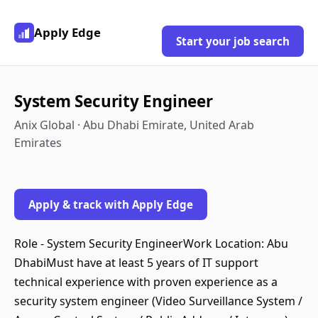
Apply Edge
Start your job search
System Security Engineer
Anix Global · Abu Dhabi Emirate, United Arab
Emirates
Apply & track with Apply Edge
Role - System Security EngineerWork Location: Abu
DhabiMust have at least 5 years of IT support
technical experience with proven experience as a
security system engineer (Video Surveillance System /