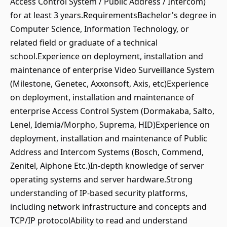
Access Control System / Public Address / Intercom)
for at least 3 years.RequirementsBachelor's degree in
Computer Science, Information Technology, or
related field or graduate of a technical
school.Experience on deployment, installation and
maintenance of enterprise Video Surveillance System
(Milestone, Genetec, Axxonsoft, Axis, etc)Experience
on deployment, installation and maintenance of
enterprise Access Control System (Dormakaba, Salto,
Lenel, Idemia/Morpho, Suprema, HID)Experience on
deployment, installation and maintenance of Public
Address and Intercom Systems (Bosch, Commend,
Zenitel, Aiphone Etc.)In-depth knowledge of server
operating systems and server hardware.Strong
understanding of IP-based security platforms,
including network infrastructure and concepts and
TCP/IP protocolAbility to read and understand