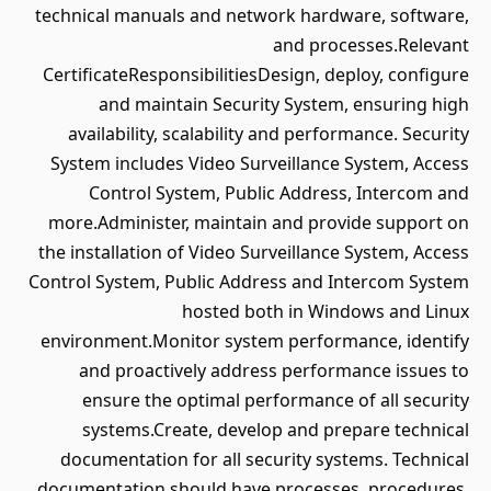
technical manuals and network hardware, software,
and processes.Relevant
CertificateResponsibilitiesDesign, deploy, configure
and maintain Security System, ensuring high
availability, scalability and performance. Security
System includes Video Surveillance System, Access
Control System, Public Address, Intercom and
more.Administer, maintain and provide support on
the installation of Video Surveillance System, Access
Control System, Public Address and Intercom System
hosted both in Windows and Linux
environment.Monitor system performance, identify
and proactively address performance issues to
ensure the optimal performance of all security
systems.Create, develop and prepare technical
documentation for all security systems. Technical
documentation should have processes, procedures,