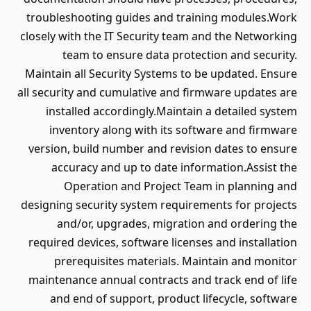
troubleshooting guides and training modules.Work
closely with the IT Security team and the Networking
team to ensure data protection and security.
Maintain all Security Systems to be updated. Ensure
all security and cumulative and firmware updates are
installed accordingly.Maintain a detailed system
inventory along with its software and firmware
version, build number and revision dates to ensure
accuracy and up to date information.Assist the
Operation and Project Team in planning and
designing security system requirements for projects
and/or, upgrades, migration and ordering the
required devices, software licenses and installation
prerequisites materials. Maintain and monitor
maintenance annual contracts and track end of life
and end of support, product lifecycle, software