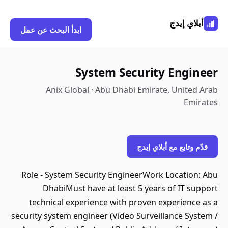
أبلاي إيدج
ابدأ البحث عن عمل
System Security Engineer
Anix Global · Abu Dhabi Emirate, United Arab
Emirates
قدّم وتابع مع أبلاي إيدج
Role - System Security EngineerWork Location: Abu
DhabiMust have at least 5 years of IT support
technical experience with proven experience as a
security system engineer (Video Surveillance System /