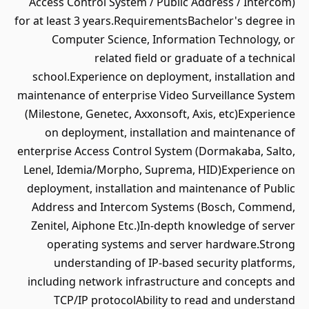
Access Control System / Public Address / Intercom)
for at least 3 years.RequirementsBachelor's degree in
Computer Science, Information Technology, or
related field or graduate of a technical
school.Experience on deployment, installation and
maintenance of enterprise Video Surveillance System
(Milestone, Genetec, Axxonsoft, Axis, etc)Experience
on deployment, installation and maintenance of
enterprise Access Control System (Dormakaba, Salto,
Lenel, Idemia/Morpho, Suprema, HID)Experience on
deployment, installation and maintenance of Public
Address and Intercom Systems (Bosch, Commend,
Zenitel, Aiphone Etc.)In-depth knowledge of server
operating systems and server hardware.Strong
understanding of IP-based security platforms,
including network infrastructure and concepts and
TCP/IP protocolAbility to read and understand