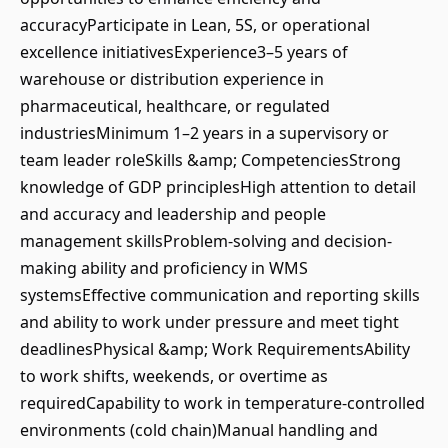
accuracyParticipate in Lean, 5S, or operational
excellence initiativesExperience3–5 years of
warehouse or distribution experience in
pharmaceutical, healthcare, or regulated
industriesMinimum 1–2 years in a supervisory or
team leader roleSkills &amp; CompetenciesStrong
knowledge of GDP principlesHigh attention to detail
and accuracy and leadership and people
management skillsProblem-solving and decision-
making ability and proficiency in WMS
systemsEffective communication and reporting skills
and ability to work under pressure and meet tight
deadlinesPhysical &amp; Work RequirementsAbility
to work shifts, weekends, or overtime as
requiredCapability to work in temperature-controlled
environments (cold chain)Manual handling and