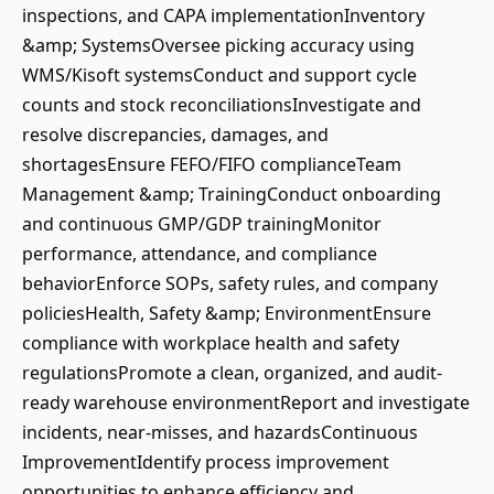
inspections, and CAPA implementationInventory
&amp; SystemsOversee picking accuracy using
WMS/Kisoft systemsConduct and support cycle
counts and stock reconciliationsInvestigate and
resolve discrepancies, damages, and
shortagesEnsure FEFO/FIFO complianceTeam
Management &amp; TrainingConduct onboarding
and continuous GMP/GDP trainingMonitor
performance, attendance, and compliance
behaviorEnforce SOPs, safety rules, and company
policiesHealth, Safety &amp; EnvironmentEnsure
compliance with workplace health and safety
regulationsPromote a clean, organized, and audit-
ready warehouse environmentReport and investigate
incidents, near-misses, and hazardsContinuous
ImprovementIdentify process improvement
opportunities to enhance efficiency and