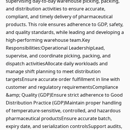
supervising day-to-day warehouse picking, packing,
and distribution activities to ensure accurate,
compliant, and timely delivery of pharmaceutical
products. This role ensures adherence to GDP, safety,
and quality standards, while leading and developing a
high-performing warehouse team.Key
Responsibilities:Operational LeadershipLead,
supervise, and coordinate picking, packing, and
dispatch activitiesAllocate daily workloads and
manage shift planning to meet distribution
targetsEnsure accurate order fulfillment in line with
customer and regulatory requirementsCompliance
&amp; Quality (GDP)Ensure strict adherence to Good
Distribution Practice (GDP)Maintain proper handling
of temperature-sensitive, controlled, and hazardous
pharmaceutical productsEnsure accurate batch,
expiry date, and serialization controlsSupport audits,