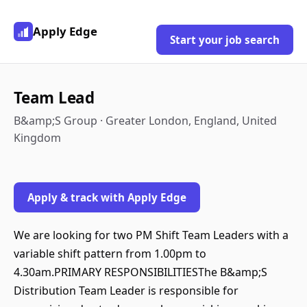
Apply Edge
Start your job search
Team Lead
B&amp;S Group · Greater London, England, United
Kingdom
Apply & track with Apply Edge
We are looking for two PM Shift Team Leaders with a
variable shift pattern from 1.00pm to
4.30am.PRIMARY RESPONSIBILITIESThe B&amp;S
Distribution Team Leader is responsible for